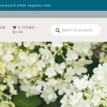
- Garden Drop Program items
ackyard while supplies last.
Products
IGN
0 ITEMS -
search
$
0.00