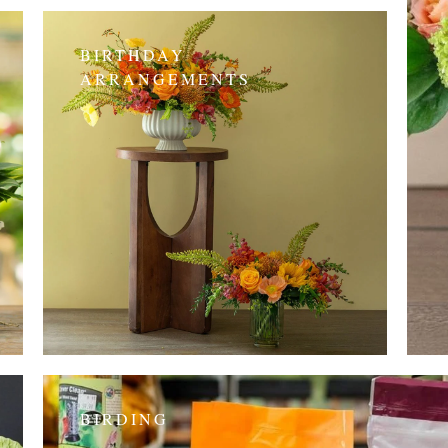
BIRTHDAY
ARRANGEMENTS
BIRDING