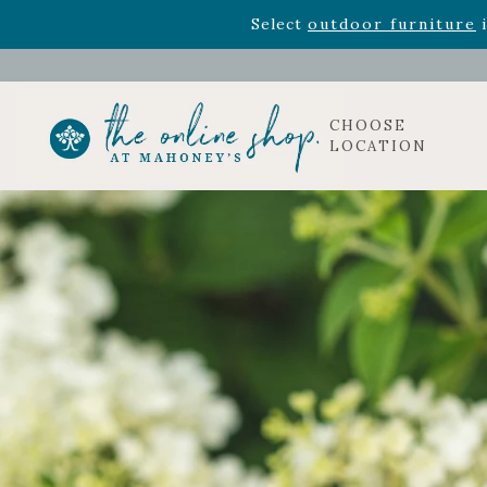
Rhododendron's
now 33% o
Select
outdoor furniture
i
CHOOSE
LOCATION