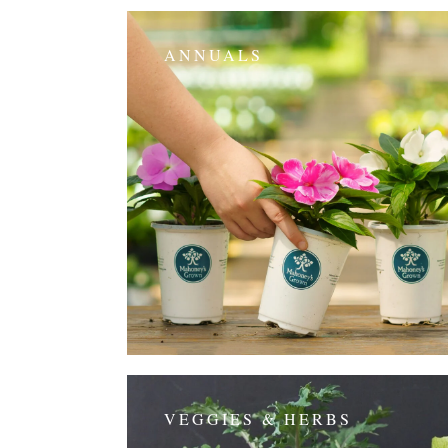
ANNUALS
VEGGIES & HERBS