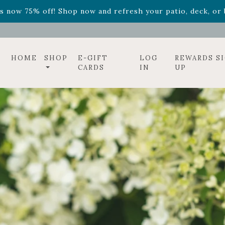
ff! Shop now while supplies last. -
Excludes Online Only 
s now 75% off! Shop now and refresh your patio, deck, or b
HOME
SHOP
E-GIFT
LOG
REWARDS S
CARDS
IN
UP