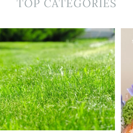
TOP CATEGORIES