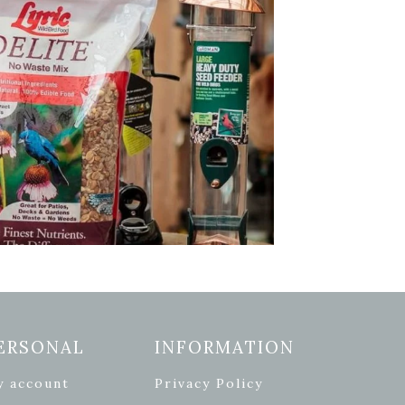
ERSONAL
INFORMATION
y account
Privacy Policy