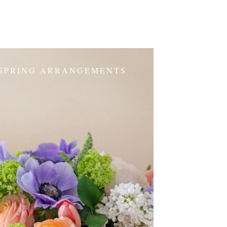
SPRING ARRANGEMENTS