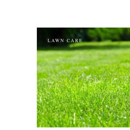
LAWN CARE