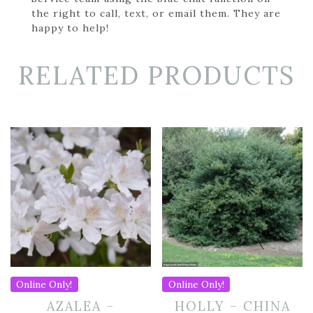
the right to call, text, or email them. They are
happy to help!
RELATED PRODUCTS
Online Only!
Online Only!
AZALEA –
HOLLY – CHINA