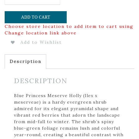
ADD TO CART
Choose store location to add item to cart using
Change location link above
Add to Wishlist
Description
DESCRIPTION
Blue Princess Meserve Holly (Ilex x
meserveae) is a hardy evergreen shrub
admired for its elegant pyramidal shape and
vibrant red berries that adorn the landscape
from mid-fall to winter. The shrub’s spiny
blue-green foliage remains lush and colorful
year-round, creating a beautiful contrast with