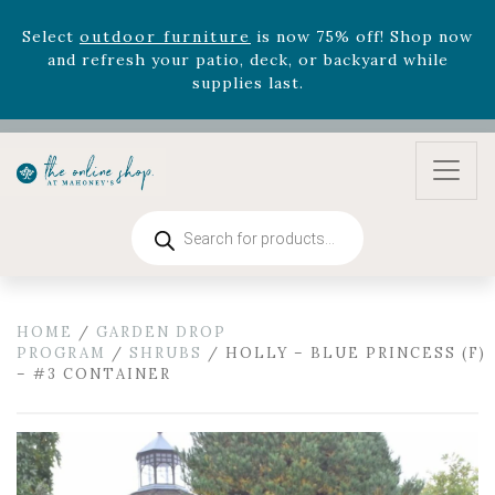
August 22nd.
Rhododendron's
now 33% off! Shop now while
supplies last. -
Excludes Online Only - Garden Drop
Program items
Select
outdoor furniture
is now 75% off! Shop now
and refresh your patio, deck, or backyard while
supplies last.
Products
search
HOME
/
GARDEN DROP
PROGRAM
/
SHRUBS
/ HOLLY – BLUE PRINCESS (F)
– #3 CONTAINER