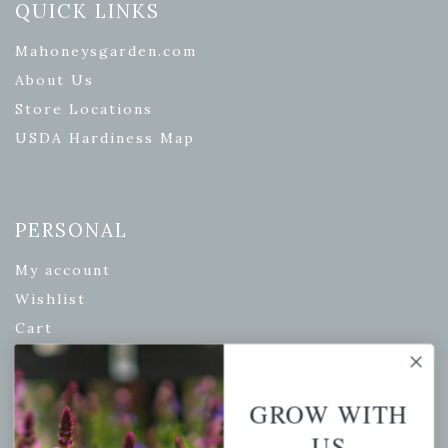
QUICK LINKS
Mahoneysgarden.com
About Us
Store Locations
USDA Hardiness Map
PERSONAL
My account
Wishlist
Cart
Checkout
Garden Drop Tracking
GROW WITH
US