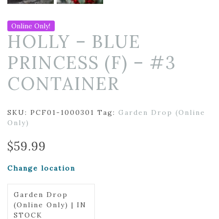
Online Only!
HOLLY – BLUE
PRINCESS (F) – #3
CONTAINER
SKU:
PCF01-1000301
Tag:
Garden Drop (Online
Only)
$
59.99
Change location
Garden Drop
(Online Only) | IN
STOCK