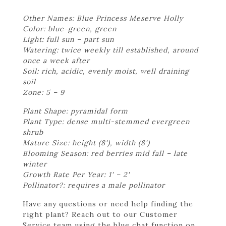
Other Names: Blue Princess Meserve Holly
Color: blue-green, green
Light: full sun – part sun
Watering: twice weekly till established, around
once a week after
Soil: rich, acidic, evenly moist, well draining
soil
Zone: 5 – 9
Plant Shape: pyramidal form
Plant Type: dense multi-stemmed evergreen
shrub
Mature Size: height (8'), width (8')
Blooming Season: red berries mid fall – late
winter
Growth Rate Per Year: 1' – 2'
Pollinator?: requires a male pollinator
Have any questions or need help finding the
right plant? Reach out to our Customer
Service team using the blue chat function on