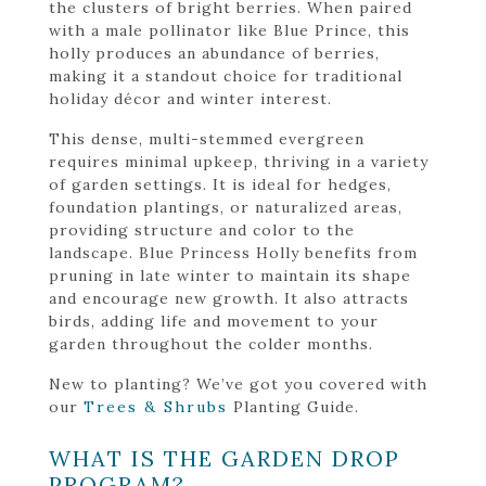
the clusters of bright berries. When paired
with a male pollinator like Blue Prince, this
holly produces an abundance of berries,
making it a standout choice for traditional
holiday décor and winter interest.
This dense, multi-stemmed evergreen
requires minimal upkeep, thriving in a variety
of garden settings. It is ideal for hedges,
foundation plantings, or naturalized areas,
providing structure and color to the
landscape. Blue Princess Holly benefits from
pruning in late winter to maintain its shape
and encourage new growth. It also attracts
birds, adding life and movement to your
garden throughout the colder months.
New to planting? We’ve got you covered with
our
Trees & Shrubs
Planting Guide.
WHAT IS THE GARDEN DROP
PROGRAM?