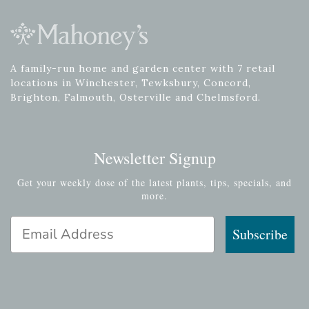
A family-run home and garden center with 7 retail
locations in Winchester, Tewksbury, Concord,
Brighton, Falmouth, Osterville and Chelmsford.
Newsletter Signup
Get your weekly dose of the latest plants, tips, specials, and
more.
Email Address
Subscribe