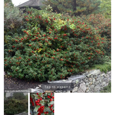
Tap to expand