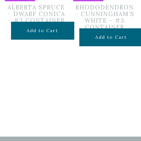
ALBERTA SPRUCE
RHODODENDRON
– DWARF CONICA
– CUNNINGHAM’S
– #3 CONTAINER
WHITE – #3
CONTAINER
$
69.99
Add to Cart
$
69.99
Add to Cart