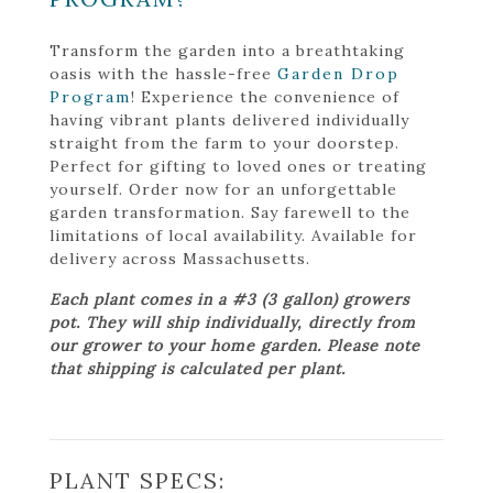
Transform the garden into a breathtaking
oasis with the hassle-free
Garden Drop
Program
! Experience the convenience of
having vibrant plants delivered individually
straight from the farm to your doorstep.
Perfect for gifting to loved ones or treating
yourself. Order now for an unforgettable
garden transformation. Say farewell to the
limitations of local availability. Available for
delivery across Massachusetts.
Each plant comes in a #3 (3 gallon) growers
pot. They will ship individually, directly from
our grower to your home garden. Please note
that shipping is calculated per plant.
PLANT SPECS: