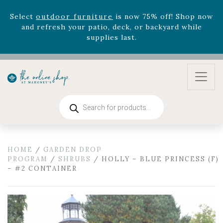
August 22nd.
Rhododendron's
now 33% off! Shop now while
supplies last. -
Excludes Online Only - Garden Drop
Program items
Select
outdoor furniture
is now 75% off! Shop now
and refresh your patio, deck, or backyard while
supplies last.
Products
search
HOME
/
GARDEN DROP
PROGRAM
/
SHRUBS
/ HOLLY – BLUE PRINCESS (F)
– #2 CONTAINER