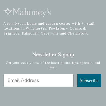
A family-run home and garden center with 7 retail
locations in Winchester, Tewksbury, Concord,
Brighton, Falmouth, Osterville and Chelmsford.
Newsletter Signup
Get your weekly dose of the latest plants, tips, specials, and
more.
Email Address
Subscribe