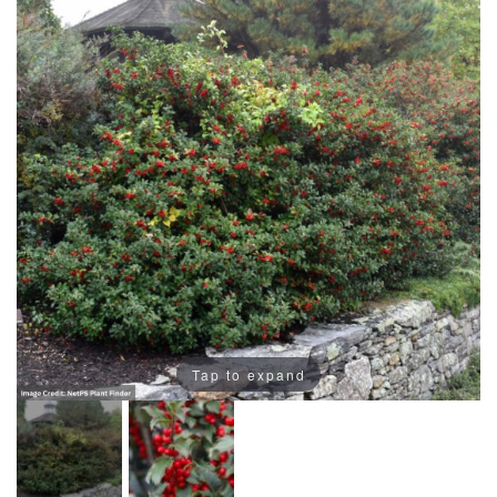
Tap to expand