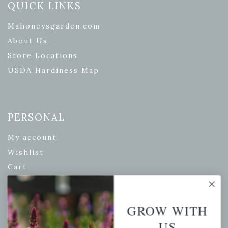
QUICK LINKS
Mahoneysgarden.com
About Us
Store Locations
USDA Hardiness Map
PERSONAL
My account
Wishlist
Cart
Checkout
Garden Drop Tracking
GROW WITH
US