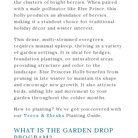
the clusters of bright berries. When paired
with a male pollinator like Blue Prince, this
holly produces an abundance of berries,
making it a standout choice for traditional
holiday décor and winter interest.
This dense, multi-stemmed evergreen
requires minimal upkeep, thriving in a variety
of garden settings. It is ideal for hedges,
foundation plantings, or naturalized areas,
providing structure and color to the
landscape. Blue Princess Holly benefits from
pruning in late winter to maintain its shape
and encourage new growth. It also attracts
birds, adding life and movement to your
garden throughout the colder months.
New to planting? We’ve got you covered with
our
Trees & Shrubs
Planting Guide.
WHAT IS THE GARDEN DROP
PROGRAM?