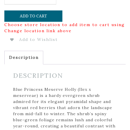
ADD TO CART
Choose store location to add item to cart using
Change location link above
Add to Wishlist
Description
DESCRIPTION
Blue Princess Meserve Holly (Ilex x
meserveae) is a hardy evergreen shrub
admired for its elegant pyramidal shape and
vibrant red berries that adorn the landscape
from mid-fall to winter. The shrub’s spiny
blue-green foliage remains lush and colorful
year-round, creating a beautiful contrast with