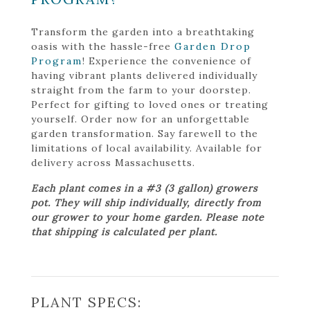
Transform the garden into a breathtaking
oasis with the hassle-free
Garden Drop
Program
! Experience the convenience of
having vibrant plants delivered individually
straight from the farm to your doorstep.
Perfect for gifting to loved ones or treating
yourself. Order now for an unforgettable
garden transformation. Say farewell to the
limitations of local availability. Available for
delivery across Massachusetts.
Each plant comes in a #3 (3 gallon) growers
pot. They will ship individually, directly from
our grower to your home garden. Please note
that shipping is calculated per plant.
PLANT SPECS: