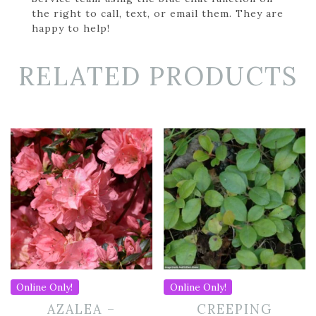
the right to call, text, or email them. They are
happy to help!
RELATED PRODUCTS
Online Only!
Online Only!
AZALEA –
CREEPING