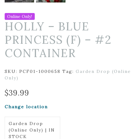
Online Only!
HOLLY – BLUE
PRINCESS (F) – #2
CONTAINER
SKU:
PCF01-1000658
Tag:
Garden Drop (Online
Only)
$
39.99
Change location
Garden Drop
(Online Only) | IN
STOCK