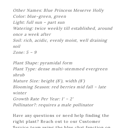
Other Names: Blue Princess Meserve Holly
Color: blue-green, green
Light: full sun – part sun
Watering: twice weekly till established, around
once a week after
Soil: rich, acidic, evenly moist, well draining
soil
Zone: 5 – 9
Plant Shape: pyramidal form
Plant Type: dense multi-stemmed evergreen
shrub
Mature Size: height (8'), width (8')
Blooming Season: red berries mid fall – late
winter
Growth Rate Per Year: 1' – 2'
Pollinator?: requires a male pollinator
Have any questions or need help finding the
right plant? Reach out to our Customer
Service team using the blue chat function on