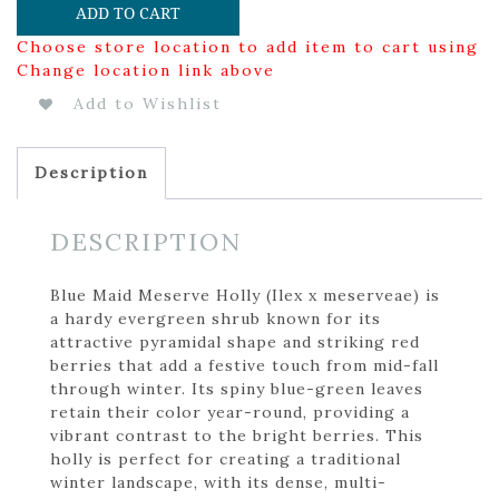
ADD TO CART
Choose store location to add item to cart using
Change location link above
Add to Wishlist
Description
DESCRIPTION
Blue Maid Meserve Holly (Ilex x meserveae) is
a hardy evergreen shrub known for its
attractive pyramidal shape and striking red
berries that add a festive touch from mid-fall
through winter. Its spiny blue-green leaves
retain their color year-round, providing a
vibrant contrast to the bright berries. This
holly is perfect for creating a traditional
winter landscape, with its dense, multi-