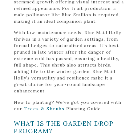
stemmed growth offering visual interest and a
refined appearance. For fruit production, a
male pollinator like Blue Stallion is required,
making it an ideal companion plant.
With low-maintenance needs, Blue Maid Holly
thrives in a variety of garden settings, from
formal hedges to naturalized areas. It’s best
pruned in late winter after the danger of
extreme cold has passed, ensuring a healthy,
full shape. This shrub also attracts birds,
adding life to the winter garden. Blue Maid
Holly’s versatility and resilience make it a
great choice for year-round landscape
enhancement.
New to planting? We’ve got you covered with
our
Trees & Shrubs
Planting Guide.
WHAT IS THE GARDEN DROP
PROGRAM?