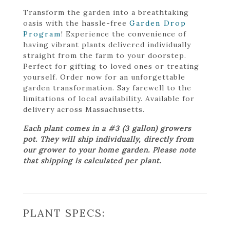
Transform the garden into a breathtaking
oasis with the hassle-free
Garden Drop
Program
! Experience the convenience of
having vibrant plants delivered individually
straight from the farm to your doorstep.
Perfect for gifting to loved ones or treating
yourself. Order now for an unforgettable
garden transformation. Say farewell to the
limitations of local availability. Available for
delivery across Massachusetts.
Each plant comes in a #3 (3 gallon) growers
pot. They will ship individually, directly from
our grower to your home garden. Please note
that shipping is calculated per plant.
PLANT SPECS: