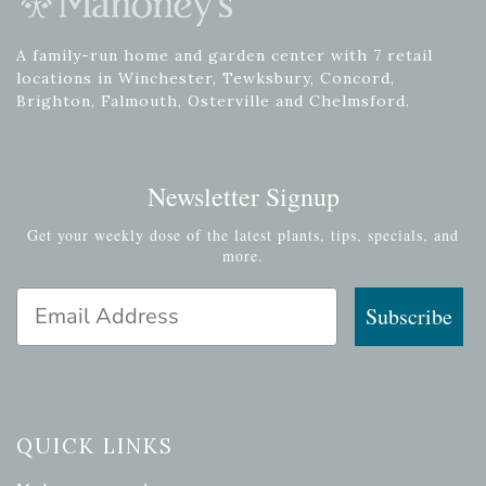
A family-run home and garden center with 7 retail
locations in Winchester, Tewksbury, Concord,
Brighton, Falmouth, Osterville and Chelmsford.
Newsletter Signup
Get your weekly dose of the latest plants, tips, specials, and
more.
Email Address
Subscribe
QUICK LINKS