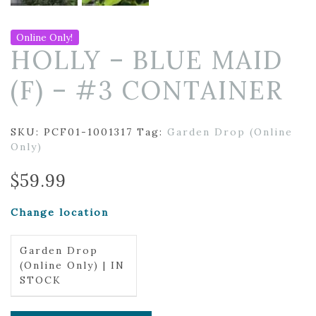
Online Only!
HOLLY – BLUE MAID
(F) – #3 CONTAINER
SKU:
PCF01-1001317
Tag:
Garden Drop (Online
Only)
$
59.99
Change location
Garden Drop
(Online Only) | IN
STOCK