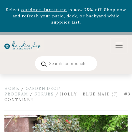
August 22nd.
Rhododendron's
now 33% off! Shop now while
supplies last. -
Excludes Online Only - Garden Drop
Program items
Select
outdoor furniture
is now 75% off! Shop now
and refresh your patio, deck, or backyard while
supplies last.
Products
search
HOME
/
GARDEN DROP
PROGRAM
/
SHRUBS
/ HOLLY – BLUE MAID (F) – #3
CONTAINER