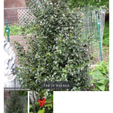
Tap to expand