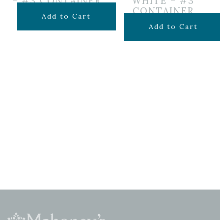
– #3 CONTAINER
WHITE – #3
CONTAINER
$
69.99
Add to Cart
$
49.99
Add to Cart