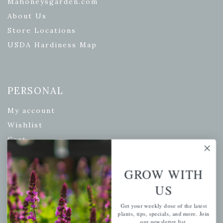
Mahoneysgarden.com
About Us
Store Locations
USDA Hardiness Map
PERSONAL
My account
Wishlist
Cart
Checkout
Garden Drop Tracking
GROW WITH
US
Get your weekly dose of the latest
INFORMATION
plants, tips, specials, and more. Join
our newsletter list.