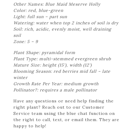
Other Names: Blue Maid Meserve Holly
Color: red, blue-green
Light: full sun – part sun
Watering: water when top 2 inches of soil is dry
Soil: rich, acidic, evenly moist, well draining
soil
Zone: 5 – 9
Plant Shape: pyramidal form
Plant Type: multi-stemmed evergreen shrub
Mature Size: height (15'), width (12')
Blooming Season: red berries mid fall – late
winter
Growth Rate Per Year: medium growth
Pollinator?: requires a male pollinator
Have any questions or need help finding the
right plant? Reach out to our Customer
Service team using the blue chat function on
the right to call, text, or email them. They are
happy to help!