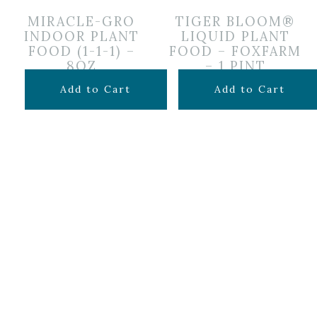
MIRACLE-GRO
TIGER BLOOM®
INDOOR PLANT
LIQUID PLANT
FOOD (1-1-1) –
FOOD – FOXFARM
8OZ
– 1 PINT
$
6.99
$
19.99
Add to Cart
Add to Cart