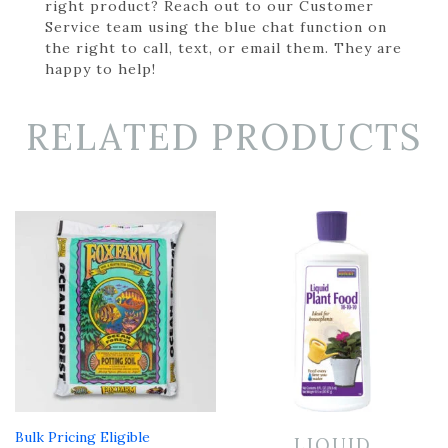
right product? Reach out to our Customer
Service team using the blue chat function on
the right to call, text, or email them. They are
happy to help!
RELATED PRODUCTS
Bulk Pricing Eligible
LIQUID