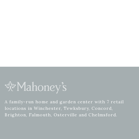
A family-run home and garden center with 7 retail
locations in Winchester, Tewksbury, Concord,
Brighton, Falmouth, Osterville and Chelmsford.