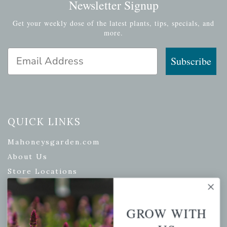
Newsletter Signup
Get your weekly dose of the latest plants, tips, specials, and
more.
Email Address
Subscribe
QUICK LINKS
Mahoneysgarden.com
About Us
Store Locations
USDA Hardiness Map
GROW WITH