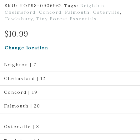
SKU:
HOF98-0906962
Tags:
Brighton
,
Chelmsford
,
Concord
,
Falmouth
,
Osterville
,
Tewksbury
,
Tiny Forest Essentials
$
10.99
Change location
Brighton | 7
Chelmsford | 12
Concord | 19
Falmouth | 20
Osterville | 8