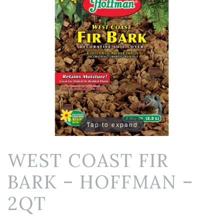
Tap to expand
WEST COAST FIR
BARK – HOFFMAN –
2QT