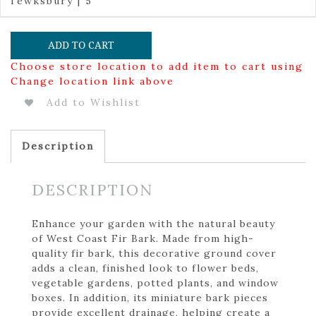
Tewksbury | 5
ADD TO CART
Choose store location to add item to cart using
Change location link above
Add to Wishlist
Description
DESCRIPTION
Enhance your garden with the natural beauty
of West Coast Fir Bark. Made from high-
quality fir bark, this decorative ground cover
adds a clean, finished look to flower beds,
vegetable gardens, potted plants, and window
boxes. In addition, its miniature bark pieces
provide excellent drainage, helping create a