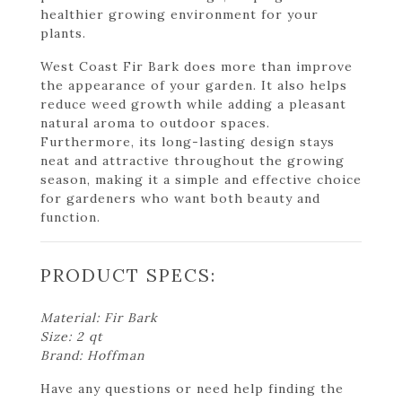
healthier growing environment for your
plants.
West Coast Fir Bark does more than improve
the appearance of your garden. It also helps
reduce weed growth while adding a pleasant
natural aroma to outdoor spaces.
Furthermore, its long-lasting design stays
neat and attractive throughout the growing
season, making it a simple and effective choice
for gardeners who want both beauty and
function.
PRODUCT SPECS:
Material: Fir Bark
Size: 2 qt
Brand: Hoffman
Have any questions or need help finding the