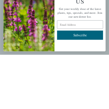
US
PERSONAL
Get your weekly dose of the latest
My account
plants, tips, specials, and more. Join
our newsletter list.
Wishlist
Email Address
Cart
Checkout
Subscribe
Garden Drop Tracking
INFORMATION
Privacy Policy
Shipping & Return Policy
Help Center/FAQs
Contact Customer Service