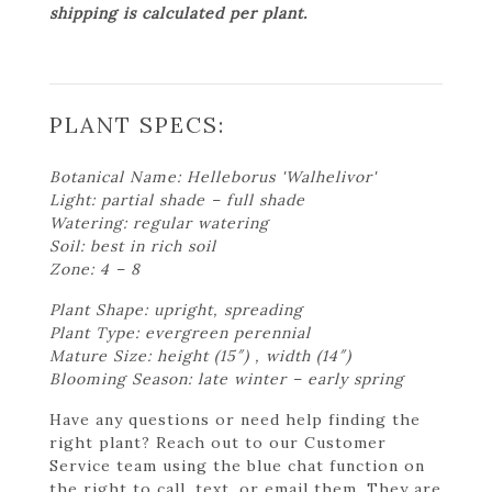
shipping is calculated per plant.
PLANT SPECS:
Botanical Name: Helleborus 'Walhelivor'
Light: partial shade – full shade
Watering: regular watering
Soil: best in rich soil
Zone: 4 – 8
Plant Shape: upright, spreading
Plant Type: evergreen perennial
Mature Size: height (15″) , width (14″)
Blooming Season: late winter – early spring
Have any questions or need help finding the
right plant? Reach out to our Customer
Service team using the blue chat function on
the right to call, text, or email them. They are