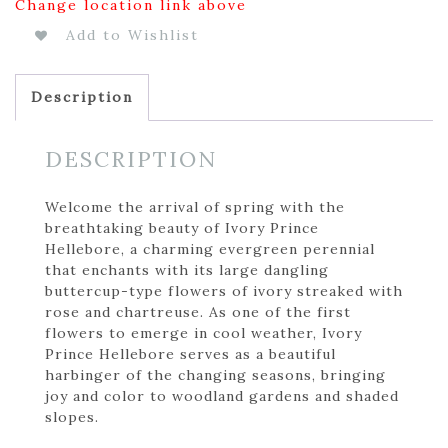
Change location link above
Add to Wishlist
Description
DESCRIPTION
Welcome the arrival of spring with the
breathtaking beauty of Ivory Prince
Hellebore, a charming evergreen perennial
that enchants with its large dangling
buttercup-type flowers of ivory streaked with
rose and chartreuse. As one of the first
flowers to emerge in cool weather, Ivory
Prince Hellebore serves as a beautiful
harbinger of the changing seasons, bringing
joy and color to woodland gardens and shaded
slopes.