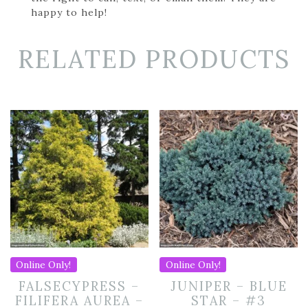
happy to help!
RELATED PRODUCTS
Online Only!
Online Only!
FALSECYPRESS –
JUNIPER – BLUE
FILIFERA AUREA –
STAR – #3