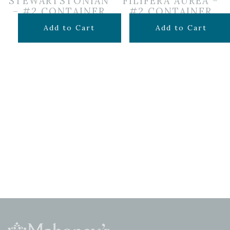
STEWARTSTONIAN
FILIFERA AUREA –
– #2 CONTAINER
#2 CONTAINER
$
39.99
$
49.99
Add to Cart
Add to Cart