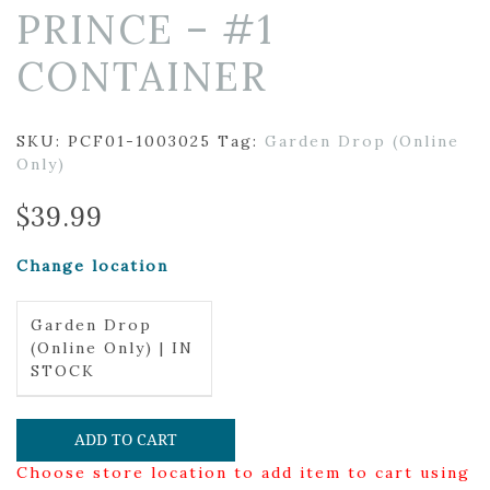
PRINCE – #1
CONTAINER
SKU:
PCF01-1003025
Tag:
Garden Drop (Online
Only)
$
39.99
Change location
Garden Drop
(Online Only) | IN
STOCK
ADD TO CART
Choose store location to add item to cart using