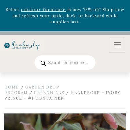
August 22nd.
Rhododendron's
now 33% off! Shop now while
supplies last. -
Excludes Online Only - Garden Drop
Program items
Select
outdoor furniture
is now 75% off! Shop now
and refresh your patio, deck, or backyard while
supplies last.
Products
search
HOME
/
GARDEN DROP
PROGRAM
/
PERENNIALS
/ HELLEBORE – IVORY
PRINCE – #1 CONTAINER