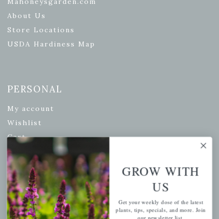
Mahoneysgarden.com
About Us
Store Locations
USDA Hardiness Map
PERSONAL
My account
Wishlist
Cart
Checkout
Garden Drop Tracking
GROW WITH
US
Get your weekly dose of the latest
INFORMATION
plants, tips, specials, and more. Join
our newsletter list.