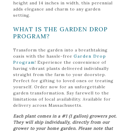
height and 14 inches in width, this perennial
adds elegance and charm to any garden
setting.
WHAT IS THE GARDEN DROP
PROGRAM?
Transform the garden into a breathtaking
oasis with the hassle-free
Garden Drop
Program
! Experience the convenience of
having vibrant plants delivered individually
straight from the farm to your doorstep.
Perfect for gifting to loved ones or treating
yourself. Order now for an unforgettable
garden transformation. Say farewell to the
limitations of local availability. Available for
delivery across Massachusetts.
Each plant comes in a #1 (1 gallon) growers pot.
They will ship individually, directly from our
grower to your home garden. Please note that