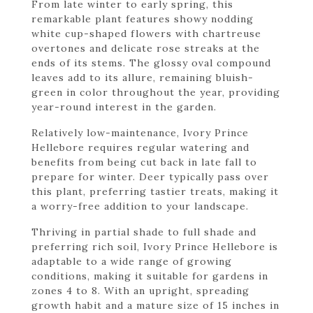
From late winter to early spring, this
remarkable plant features showy nodding
white cup-shaped flowers with chartreuse
overtones and delicate rose streaks at the
ends of its stems. The glossy oval compound
leaves add to its allure, remaining bluish-
green in color throughout the year, providing
year-round interest in the garden.
Relatively low-maintenance, Ivory Prince
Hellebore requires regular watering and
benefits from being cut back in late fall to
prepare for winter. Deer typically pass over
this plant, preferring tastier treats, making it
a worry-free addition to your landscape.
Thriving in partial shade to full shade and
preferring rich soil, Ivory Prince Hellebore is
adaptable to a wide range of growing
conditions, making it suitable for gardens in
zones 4 to 8. With an upright, spreading
growth habit and a mature size of 15 inches in