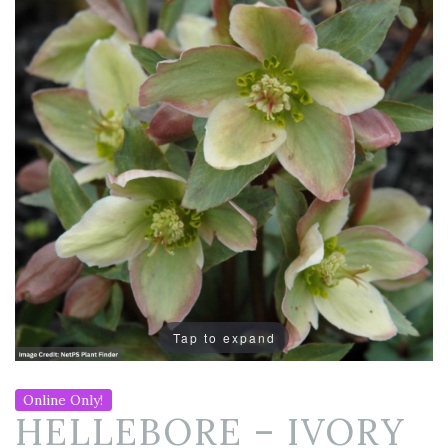
Tap to expand
Online Only!
HELLEBORE – IVORY