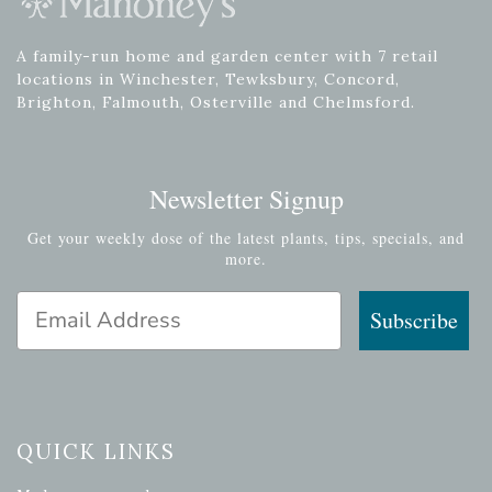
A family-run home and garden center with 7 retail
locations in Winchester, Tewksbury, Concord,
Brighton, Falmouth, Osterville and Chelmsford.
Newsletter Signup
Get your weekly dose of the latest plants, tips, specials, and
more.
Email Address
Subscribe
QUICK LINKS