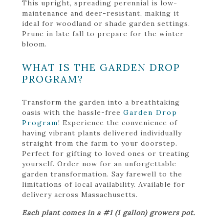
This upright, spreading perennial is low-
maintenance and deer-resistant, making it
ideal for woodland or shade garden settings.
Prune in late fall to prepare for the winter
bloom.
WHAT IS THE GARDEN DROP
PROGRAM?
Transform the garden into a breathtaking
oasis with the hassle-free
Garden Drop
Program
! Experience the convenience of
having vibrant plants delivered individually
straight from the farm to your doorstep.
Perfect for gifting to loved ones or treating
yourself. Order now for an unforgettable
garden transformation. Say farewell to the
limitations of local availability. Available for
delivery across Massachusetts.
Each plant comes in a #1 (1 gallon) growers pot.