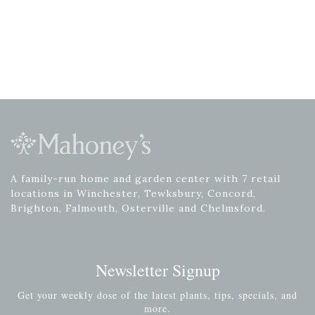
A family-run home and garden center with 7 retail
locations in Winchester, Tewksbury, Concord,
Brighton, Falmouth, Osterville and Chelmsford.
Newsletter Signup
Get your weekly dose of the latest plants, tips, specials, and
more.