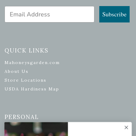
Email Address
Subscribe
QUICK LINKS
Mahoneysgarden.com
About Us
Store Locations
USDA Hardiness Map
PERSONAL
My account