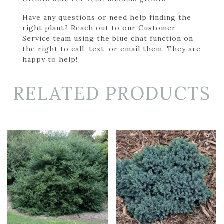
Have any questions or need help finding the
right plant? Reach out to our Customer
Service team using the blue chat function on
the right to call, text, or email them. They are
happy to help!
RELATED PRODUCTS