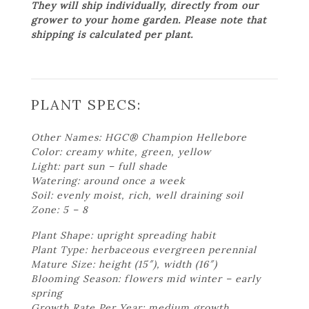
They will ship individually, directly from our
grower to your home garden. Please note that
shipping is calculated per plant.
PLANT SPECS:
Other Names: HGC® Champion Hellebore
Color: creamy white, green, yellow
Light: part sun – full shade
Watering: around once a week
Soil: evenly moist, rich, well draining soil
Zone: 5 – 8
Plant Shape: upright spreading habit
Plant Type: herbaceous evergreen perennial
Mature Size: height (15″), width (16″)
Blooming Season: flowers mid winter – early
spring
Growth Rate Per Year: medium growth