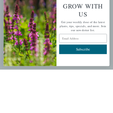
Wishlist
GROW WITH
Cart
US
Checkout
Get your weekly dose of the latest
Garden Drop Tracking
plants, tips, specials, and more. Join
our newsletter list.
Email Address
INFORMATION
Subscribe
Privacy Policy
Shipping & Return Policy
Help Center/FAQs
Contact Customer Service
Copyright © 2026 |
Mahoney's Garden Centers
|
Developed by
Ecomitize
| All Rights Reserved