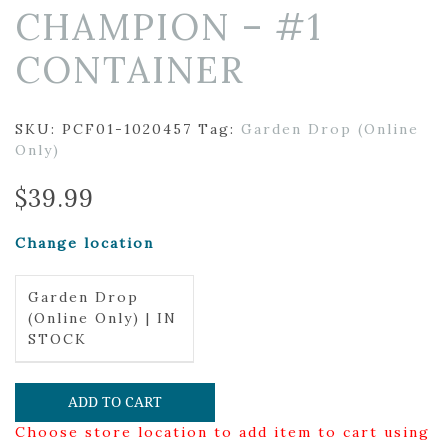
CHAMPION – #1
CONTAINER
SKU:
PCF01-1020457
Tag:
Garden Drop (Online
Only)
$
39.99
Change location
Garden Drop
(Online Only) | IN
STOCK
ADD TO CART
Choose store location to add item to cart using