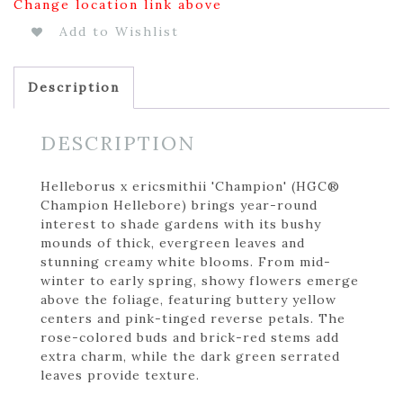
Change location link above
Add to Wishlist
Description
DESCRIPTION
Helleborus x ericsmithii 'Champion' (HGC®
Champion Hellebore) brings year-round
interest to shade gardens with its bushy
mounds of thick, evergreen leaves and
stunning creamy white blooms. From mid-
winter to early spring, showy flowers emerge
above the foliage, featuring buttery yellow
centers and pink-tinged reverse petals. The
rose-colored buds and brick-red stems add
extra charm, while the dark green serrated
leaves provide texture.