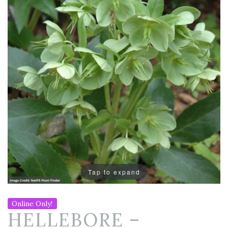
Tap to expand
Online Only!
HELLEBORE –