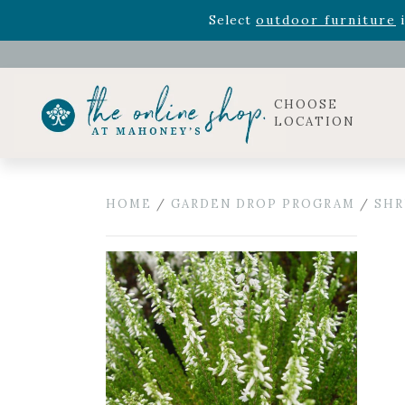
Rhododendron's
now 33% o
Select
outdoor furniture
i
Celebrate the bold Leo in your life with our new zo
Rhododendron's
now 33% o
Select
outdoor furniture
i
CHOOSE
LOCATION
HOME
/
GARDEN DROP PROGRAM
/
SHR