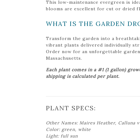
This low-maintenance evergreen is idea
blooms are excellent for cut or dried 
WHAT IS THE GARDEN DR
Transform the garden into a breathtak
vibrant plants delivered individually s
Order now for an unforgettable garden tr
Massachusetts.
Each plant comes in a #1 (1 gallon) grow
shipping is calculated per plant.
PLANT SPECS:
Other Names: Maires Heather, Calluna v
Color: green, white
Light: full sun