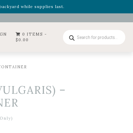
- Garden Drop Program items
ackyard while supplies last.
ummer's Crown
, now available through August 22nd.
- Garden Drop Program items
ackyard while supplies last.
Products
IGN
0 ITEMS -
search
$
0.00
 CONTAINER
ULGARIS) –
NER
Only)