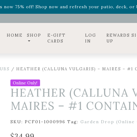
ff! Shop now while supplies last. -
Excludes Online Only 
s now 75% off! Shop now and refresh your patio, deck, or b
diac arrangements
Relentless Roar
and it's mini version
S
ff! Shop now while supplies last. -
Excludes Online Only 
s now 75% off! Shop now and refresh your patio, deck, or b
HOME
SHOP
E-GIFT
LOG
REWARDS S
CARDS
IN
UP
UBS
/ HEATHER (CALLUNA VULGARIS) – MAIRES – #1
Online Only!
HEATHER (CALLUNA V
MAIRES – #1 CONTAI
SKU:
PCF01-1000996
Tag:
Garden Drop (Online 
$
34.99