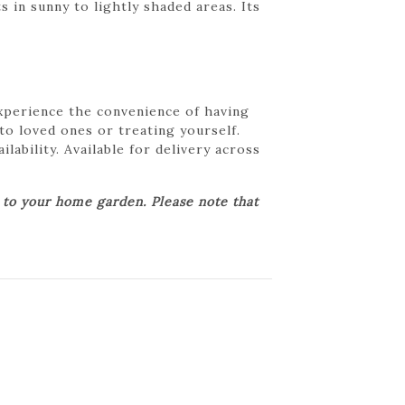
in sunny to lightly shaded areas. Its
Experience the convenience of having
 to loved ones or treating yourself.
lability. Available for delivery across
r to your home garden. Please note that