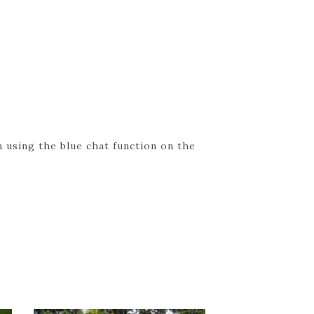
 using the blue chat function on the