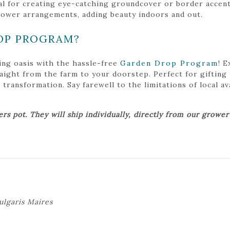
l for creating eye-catching groundcover or border accents 
flower arrangements, adding beauty indoors and out.
OP PROGRAM?
ing oasis with the hassle-free
Garden Drop Program
! 
traight from the farm to your doorstep. Perfect for gifting
ansformation. Say farewell to the limitations of local avai
ers pot. They will ship individually, directly from our growe
ulgaris Maires