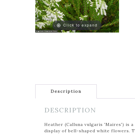
Click to expand
Description
DESCRIPTION
Heather (Calluna vulgaris 'Maires') is
display of bell-shaped white flowers. 