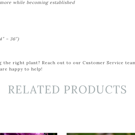
 more while becoming established
4″ – 36″)
g the right plant? Reach out to our Customer Service team
 are happy to help!
RELATED PRODUCTS