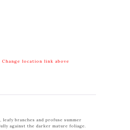
g Change location link above
t, leafy branches and profuse summer
lly against the darker mature foliage.