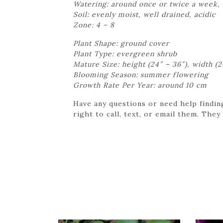
Watering: around once or twice a week,
Soil: evenly moist, well drained, acidic
Zone: 4 – 8
Plant Shape: ground cover
Plant Type: evergreen shrub
Mature Size: height (24″ – 36″), width (2
Blooming Season: summer flowering
Growth Rate Per Year: around 10 cm
Have any questions or need help findin
right to call, text, or email them. They