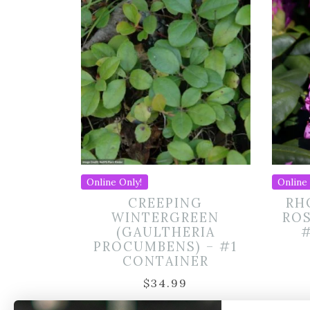
Online Only!
Online 
CREEPING
RH
WINTERGREEN
RO
(GAULTHERIA
PROCUMBENS) – #1
CONTAINER
$
34.99