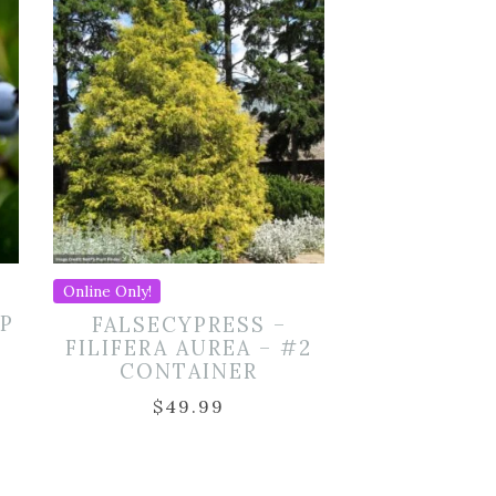
Online Only!
P
FALSECYPRESS –
FILIFERA AUREA – #2
CONTAINER
$
49.99