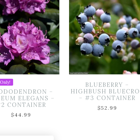
Only!
BLUEBERRY –
HIGHBUSH BLUECRO
ODODENDRON –
– #3 CONTAINER
SEUM ELEGANS –
#2 CONTAINER
$
52.99
$
44.99