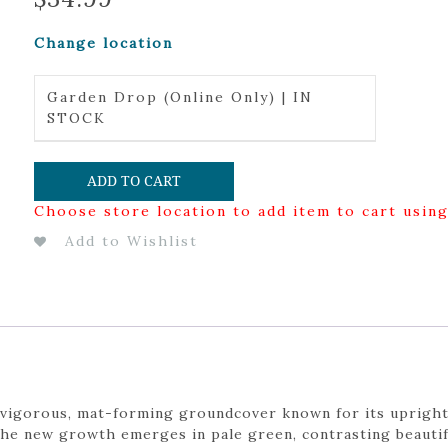
Change location
Garden Drop (Online Only) | IN
STOCK
ADD TO CART
Choose store location to add item to cart usin
Add to Wishlist
 a vigorous, mat-forming groundcover known for its uprigh
The new growth emerges in pale green, contrasting beautifu