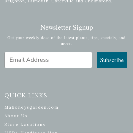
Brighton, Falmouth, Osterville and Chelmsford.
Newsletter Signup
Get your weekly dose of the latest plants, tips, specials, and
more.
Email Address
Subscribe
QUICK LINKS
Mahoneysgarden.com
About Us
Store Locations
USDA Hardiness Map