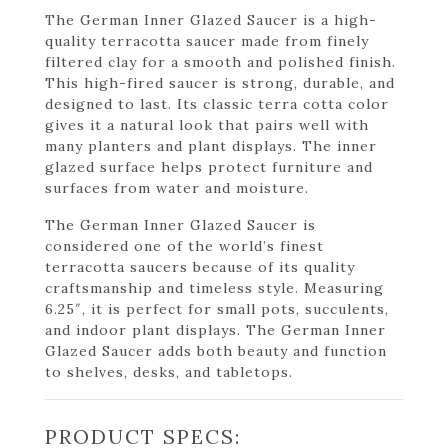
The German Inner Glazed Saucer is a high-
quality terracotta saucer made from finely
filtered clay for a smooth and polished finish.
This high-fired saucer is strong, durable, and
designed to last. Its classic terra cotta color
gives it a natural look that pairs well with
many planters and plant displays. The inner
glazed surface helps protect furniture and
surfaces from water and moisture.
The German Inner Glazed Saucer is
considered one of the world’s finest
terracotta saucers because of its quality
craftsmanship and timeless style. Measuring
6.25″, it is perfect for small pots, succulents,
and indoor plant displays. The German Inner
Glazed Saucer adds both beauty and function
to shelves, desks, and tabletops.
PRODUCT SPECS: