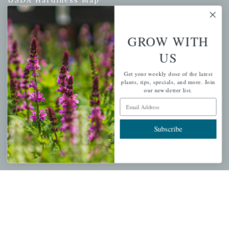
GROW WITH
PERSONAL
US
My account
Get your weekly dose of the latest
Wishlist
plants, tips, specials, and more. Join
our newsletter list.
Cart
Email Address
Checkout
Garden Drop Tracking
Subscribe
INFORMATION
Privacy Policy
Shipping & Return Policy
Help Center/FAQs