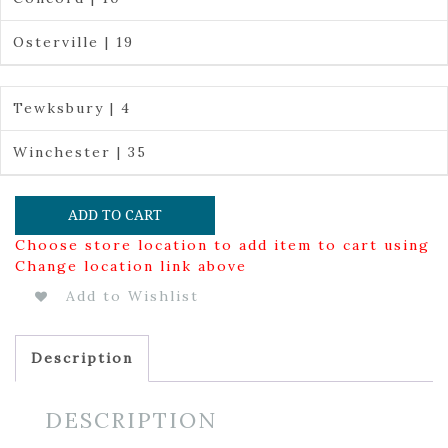
Osterville | 19
Tewksbury | 4
Winchester | 35
ADD TO CART
Choose store location to add item to cart using
Change location link above
Add to Wishlist
Description
DESCRIPTION