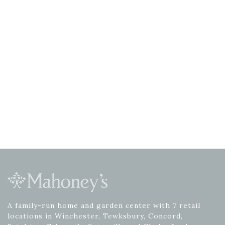
A family-run home and garden center with 7 retail
locations in Winchester, Tewksbury, Concord,