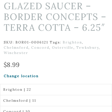
GLAZED SAUCER –
BORDER CONCEPTS –
TERRA COTTA – 6.25″
SKU:
BOR01-0006121
Tags:
Brighton
,
Chelmsford
,
Concord
,
Osterville
,
Tewksbury
,
Winchester
$
8.99
Change location
Brighton | 22
Chelmsford | 11
Concord | 10