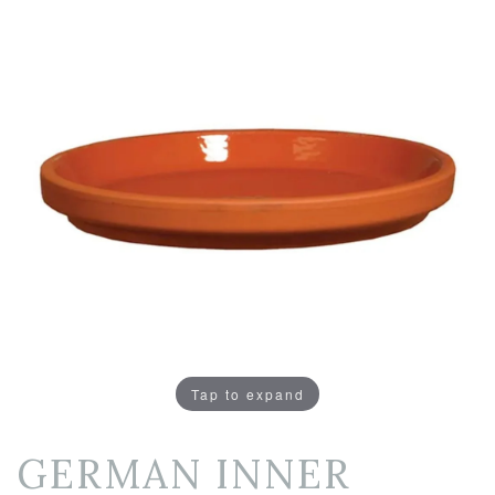
Tap to expand
GERMAN INNER