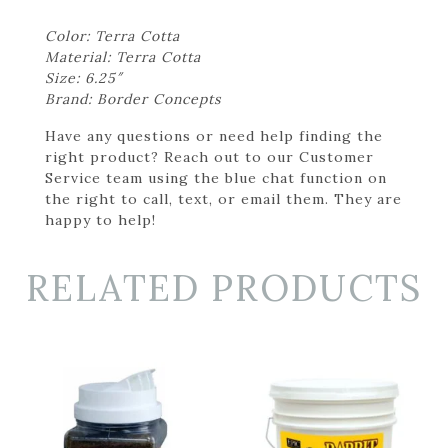
Color: Terra Cotta
Material: Terra Cotta
Size: 6.25″
Brand: Border Concepts
Have any questions or need help finding the
right product? Reach out to our Customer
Service team using the blue chat function on
the right to call, text, or email them. They are
happy to help!
RELATED PRODUCTS