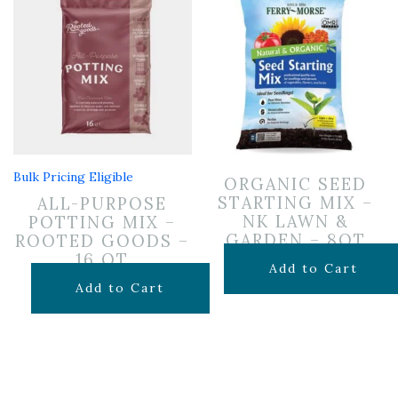
Bulk Pricing Eligible
ORGANIC SEED
STARTING MIX –
ALL-PURPOSE
NK LAWN &
POTTING MIX –
GARDEN – 8QT
ROOTED GOODS –
16 QT
$
10.99
Add to Cart
$
11.99
Add to Cart