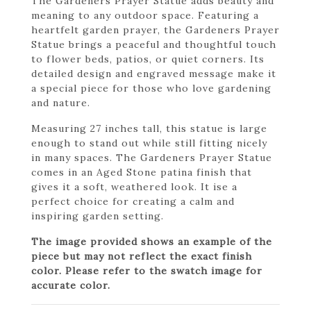
The Gardeners Prayer Statue adds beauty and
meaning to any outdoor space. Featuring a
heartfelt garden prayer, the Gardeners Prayer
Statue brings a peaceful and thoughtful touch
to flower beds, patios, or quiet corners. Its
detailed design and engraved message make it
a special piece for those who love gardening
and nature.
Measuring 27 inches tall, this statue is large
enough to stand out while still fitting nicely
in many spaces. The Gardeners Prayer Statue
comes in an Aged Stone patina finish that
gives it a soft, weathered look. It ise a
perfect choice for creating a calm and
inspiring garden setting.
The image provided shows an example of the
piece but may not reflect the exact finish
color. Please refer to the swatch image for
accurate color.