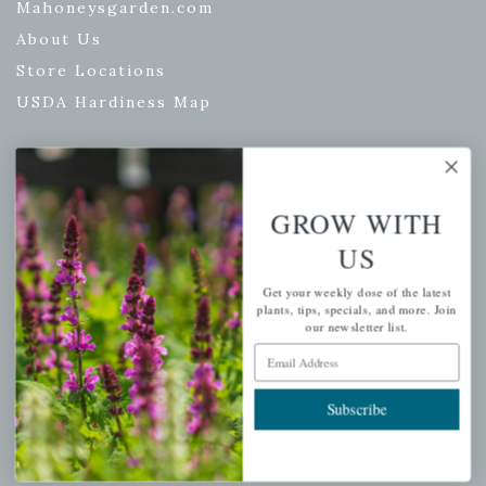
Mahoneysgarden.com
About Us
Store Locations
USDA Hardiness Map
PERSONAL
GROW WITH
My account
US
Wishlist
Get your weekly dose of the latest
Cart
plants, tips, specials, and more. Join
our newsletter list.
Checkout
Email Address
Garden Drop Tracking
Subscribe
INFORMATION