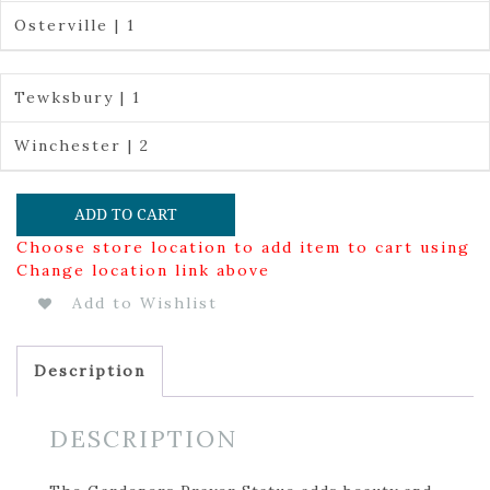
Osterville | 1
Tewksbury | 1
Winchester | 2
ADD TO CART
Choose store location to add item to cart using
Change location link above
Add to Wishlist
Description
DESCRIPTION