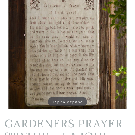
Tap to expand
GARDENERS PRAYER