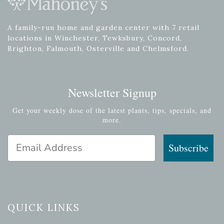
A family-run home and garden center with 7 retail
locations in Winchester, Tewksbury, Concord,
Brighton, Falmouth, Osterville and Chelmsford.
Newsletter Signup
Get your weekly dose of the latest plants, tips, specials, and
more.
Email Address
Subscribe
QUICK LINKS