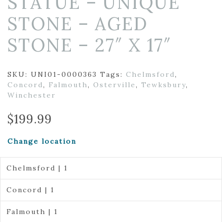
STATUE – UNIQUE
STONE – AGED
STONE – 27″ X 17″
SKU:
UNI01-0000363
Tags:
Chelmsford
,
Concord
,
Falmouth
,
Osterville
,
Tewksbury
,
Winchester
$
199.99
Change location
Chelmsford | 1
Concord | 1
Falmouth | 1