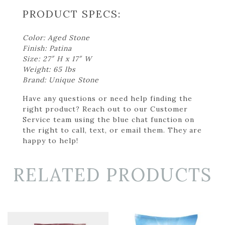
PRODUCT SPECS:
Color: Aged Stone
Finish: Patina
Size: 27″ H x 17″ W
Weight: 65 lbs
Brand: Unique Stone
Have any questions or need help finding the
right product? Reach out to our Customer
Service team using the blue chat function on
the right to call, text, or email them. They are
happy to help!
RELATED PRODUCTS