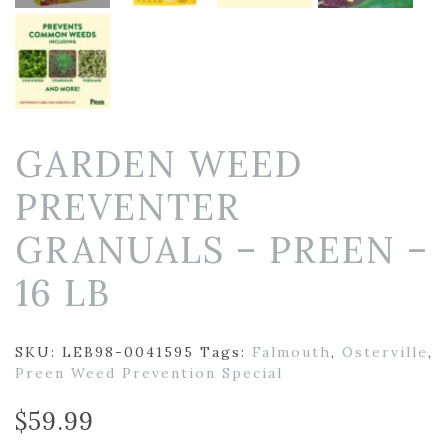
GARDEN WEED
PREVENTER
GRANUALS – PREEN –
16 LB
SKU:
LEB98-0041595
Tags:
Falmouth
,
Osterville
,
Preen Weed Prevention Special
$
59.99