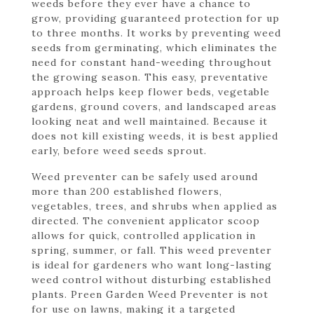
weeds before they ever have a chance to
grow, providing guaranteed protection for up
to three months. It works by preventing weed
seeds from germinating, which eliminates the
need for constant hand-weeding throughout
the growing season. This easy, preventative
approach helps keep flower beds, vegetable
gardens, ground covers, and landscaped areas
looking neat and well maintained. Because it
does not kill existing weeds, it is best applied
early, before weed seeds sprout.
Weed preventer can be safely used around
more than 200 established flowers,
vegetables, trees, and shrubs when applied as
directed. The convenient applicator scoop
allows for quick, controlled application in
spring, summer, or fall. This weed preventer
is ideal for gardeners who want long-lasting
weed control without disturbing established
plants. Preen Garden Weed Preventer is not
for use on lawns, making it a targeted