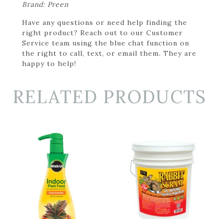
Brand: Preen
Have any questions or need help finding the
right product? Reach out to our Customer
Service team using the blue chat function on
the right to call, text, or email them. They are
happy to help!
RELATED PRODUCTS