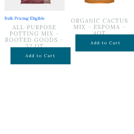
Bulk Pricing Eligible
ORGANIC CACTUS
MIX – ESPOMA –
ALL-PURPOSE
4QT
POTTING MIX –
ROOTED GOODS –
$
7.99
Add to Cart
32 QT
$
19.99
Add to Cart