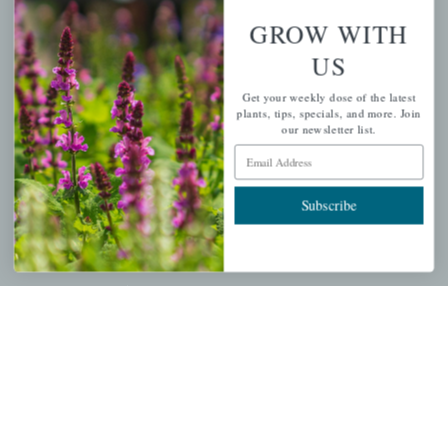
Wishlist
GROW WITH
Cart
US
Checkout
Get your weekly dose of the latest
Garden Drop Tracking
plants, tips, specials, and more. Join
our newsletter list.
Email Address
INFORMATION
Subscribe
Privacy Policy
Shipping & Return Policy
Help Center/FAQs
Contact Customer Service
Copyright © 2026 |
Mahoney's Garden Centers
|
Developed by
Ecomitize
| All Rights Reserved