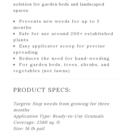
solution for garden beds and landscaped
spaces.
Prevents new weeds for up to 3
months
Safe for use around 200+ established
plants
Easy applicator scoop for precise
spreading
Reduces the need for hand-weeding
For garden beds, trees, shrubs, and
vegetables (not lawns)
PRODUCT SPECS:
Targets: Stop weeds from growing for three
months
Application Type: Ready-to-Use Granuals
Coverage: 2560 sq. ft
Size: 16 lb pail