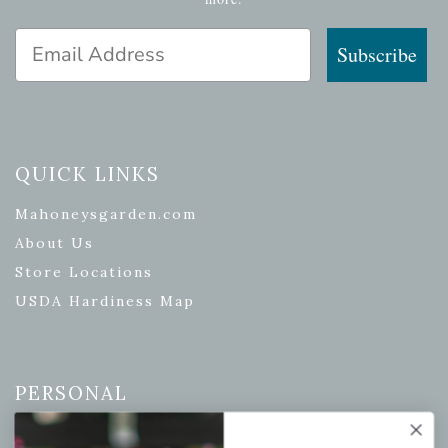
Email Address
Subscribe
QUICK LINKS
Mahoneysgarden.com
About Us
Store Locations
USDA Hardiness Map
PERSONAL
My account