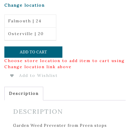
Change location
Falmouth | 24
Osterville | 20
ADD TO CART
Choose store location to add item to cart using
Change location link above
Add to Wishlist
Description
DESCRIPTION
Garden Weed Preventer from Preen stops