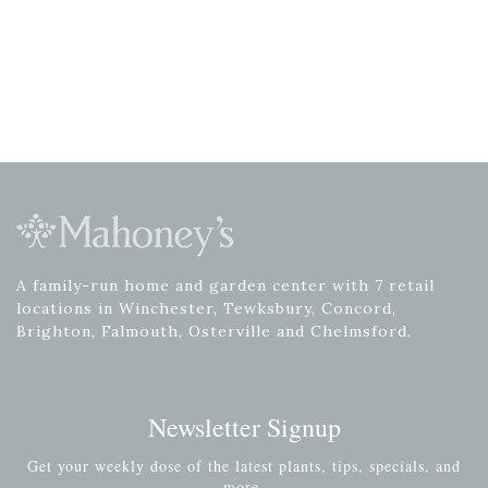
A family-run home and garden center with 7 retail
locations in Winchester, Tewksbury, Concord,
Brighton, Falmouth, Osterville and Chelmsford.
Newsletter Signup
Get your weekly dose of the latest plants, tips, specials, and
more.