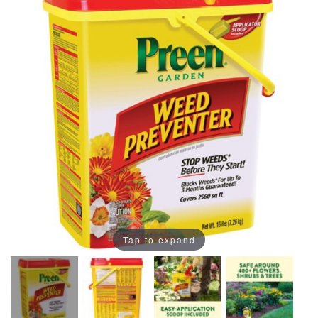
Tap to expand