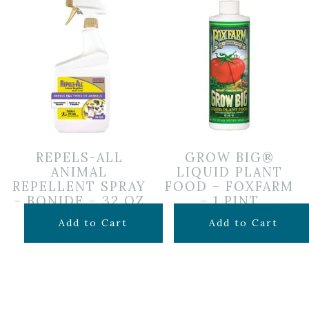
REPELS-ALL
GROW BIG®
ANIMAL
LIQUID PLANT
REPELLENT SPRAY
FOOD – FOXFARM
– BONIDE – 32 OZ
– 1 PINT
$
19.99
$
19.99
Add to Cart
Add to Cart