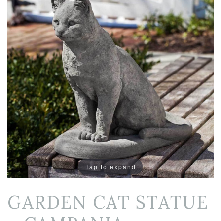
Tap to expand
GARDEN CAT STATUE