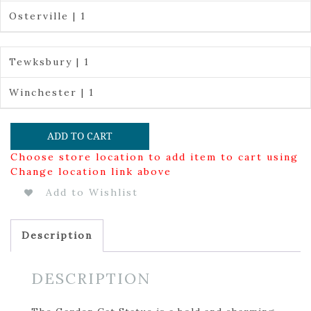
Osterville | 1
Tewksbury | 1
Winchester | 1
ADD TO CART
Choose store location to add item to cart using
Change location link above
Add to Wishlist
Description
DESCRIPTION