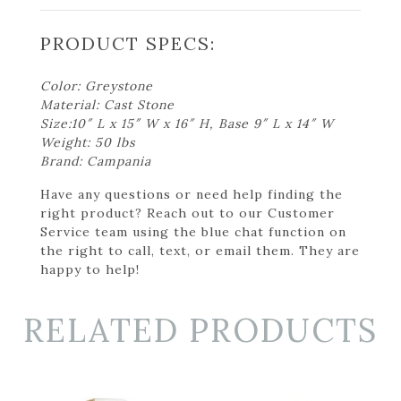
PRODUCT SPECS:
Color: Greystone
Material: Cast Stone
Size:10″ L x 15″ W x 16″ H, Base 9″ L x 14″ W
Weight: 50 lbs
Brand: Campania
Have any questions or need help finding the
right product? Reach out to our Customer
Service team using the blue chat function on
the right to call, text, or email them. They are
happy to help!
RELATED PRODUCTS