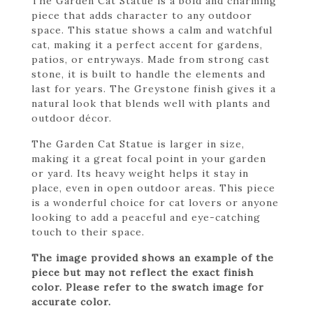
The Garden Cat Statue is a bold and charming
piece that adds character to any outdoor
space. This statue shows a calm and watchful
cat, making it a perfect accent for gardens,
patios, or entryways. Made from strong cast
stone, it is built to handle the elements and
last for years. The Greystone finish gives it a
natural look that blends well with plants and
outdoor décor.
The Garden Cat Statue is larger in size,
making it a great focal point in your garden
or yard. Its heavy weight helps it stay in
place, even in open outdoor areas. This piece
is a wonderful choice for cat lovers or anyone
looking to add a peaceful and eye-catching
touch to their space.
The image provided shows an example of the
piece but may not reflect the exact finish
color. Please refer to the swatch image for
accurate color.