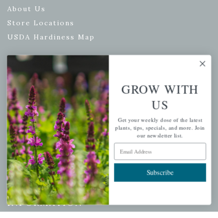
About Us
Store Locations
USDA Hardiness Map
PERSONAL
GROW WITH
US
My account
Wishlist
Get your weekly dose of the latest
plants, tips, specials, and more. Join
Cart
our newsletter list.
Checkout
Email Address
Garden Drop Tracking
Subscribe
INFORMATION