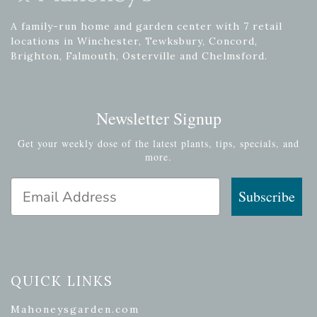
A family-run home and garden center with 7 retail
locations in Winchester, Tewksbury, Concord,
Brighton, Falmouth, Osterville and Chelmsford.
Newsletter Signup
Get your weekly dose of the latest plants, tips, specials, and
more.
Email Address
Subscribe
QUICK LINKS
Mahoneysgarden.com