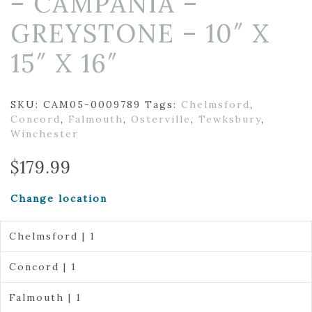
– CAMPANIA –
GREYSTONE – 10″ X
15″ X 16″
SKU:
CAM05-0009789
Tags:
Chelmsford
,
Concord
,
Falmouth
,
Osterville
,
Tewksbury
,
Winchester
$
179.99
Change location
Chelmsford | 1
Concord | 1
Falmouth | 1