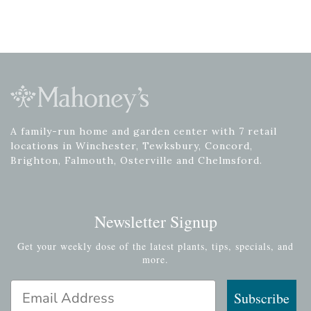
A family-run home and garden center with 7 retail
locations in Winchester, Tewksbury, Concord,
Brighton, Falmouth, Osterville and Chelmsford.
Newsletter Signup
Get your weekly dose of the latest plants, tips, specials, and
more.
Email Address
Subscribe