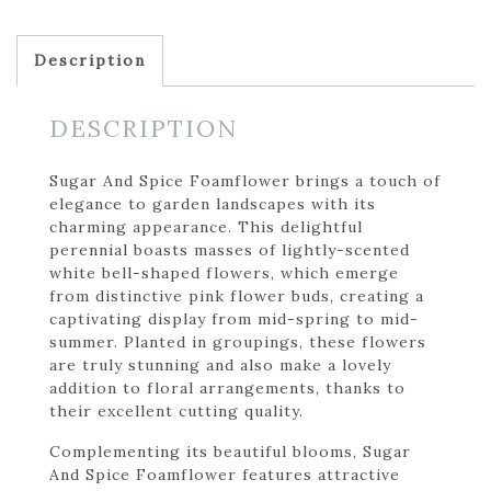
Description
DESCRIPTION
Sugar And Spice Foamflower brings a touch of
elegance to garden landscapes with its
charming appearance. This delightful
perennial boasts masses of lightly-scented
white bell-shaped flowers, which emerge
from distinctive pink flower buds, creating a
captivating display from mid-spring to mid-
summer. Planted in groupings, these flowers
are truly stunning and also make a lovely
addition to floral arrangements, thanks to
their excellent cutting quality.
Complementing its beautiful blooms, Sugar
And Spice Foamflower features attractive