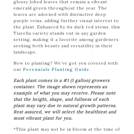
glossy lobed leaves that remain a vibrant
emerald green throughout the year. The
leaves are adorned with distinctive deep
purple veins, adding further visual interest to
the plant. Enhanced by its dark red stems, this
Tiarella variety stands out in any garden
setting, making it a favorite among gardeners
seeking both beauty and versatility in their
landscape.
New to planting? We’ve got you covered with
our
Perennials Planting Guide
.
Each plant comes in a #1 (1 gallon) growers
container. The image shown represents an
example of what you may receive. Please note
that the height, shape, and fullness of each
plant may vary due to natural growth patterns.
Rest assured, we will select the healthiest and
most vibrant plant for you.
*This plant may not be in bloom at the time of