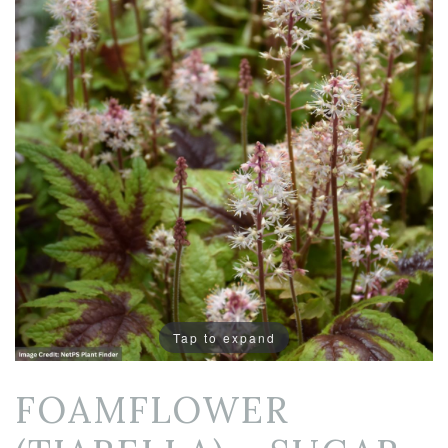
Tap to expand
FOAMFLOWER