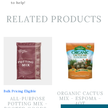
to help!
RELATED PRODUCTS
Bulk Pricing Eligible
ORGANIC CACTUS
MIX – ESPOMA –
ALL-PURPOSE
4QT
POTTING MIX –