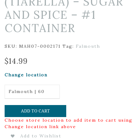
(TIARELLA) – SUGAR
AND SPICE – #1
CONTAINER
SKU:
MAH07-0002171
Tag:
Falmouth
$
14.99
Change location
Falmouth | 60
ADD TO CART
Choose store location to add item to cart using
Change location link above
Add to Wishlist