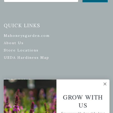
QUICK LINKS
Mahoneysgarden.com
About Us
Store Locations
USDA Hardiness Map
PERSONAL
My account
GROW WITH
Wishlist
US
Cart
Checkout
Get your weekly dose of the latest