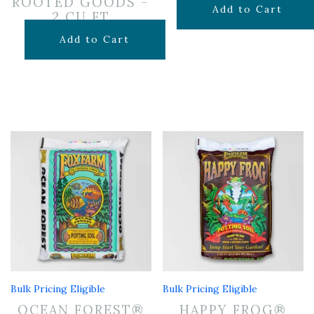
ROOTED GOODS –
$
7.99
Add to Cart
2 CU FT
$
24.99
Add to Cart
Bulk Pricing Eligible
Bulk Pricing Eligible
OCEAN FOREST®
HAPPY FROG®