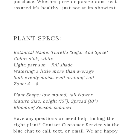
purchase. Whether pre- or post-bloom, rest
assured it’s healthy—just not at its showiest.
PLANT SPECS:
Botanical Name: Tiarella 'Sugar And Spice'
Color: pink, white
Light: part sun – full shade
Watering: a little more than average
Soil: evenly moist, well draining soil
Zone: 4 – 8
Plant Shape: low mound, tall flower
Mature Size: height (15″), Spread (10″)
Blooming Season: summer
Have any questions or need help finding the
right plant? Contact Customer Service via the
blue chat to call, text, or email. We are happy