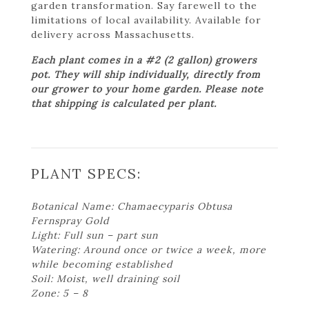
garden transformation. Say farewell to the
limitations of local availability. Available for
delivery across Massachusetts.
Each plant comes in a #2 (2 gallon) growers
pot. They will ship individually, directly from
our grower to your home garden. Please note
that shipping is calculated per plant.
PLANT SPECS:
Botanical Name: Chamaecyparis Obtusa
Fernspray Gold
Light: Full sun – part sun
Watering: Around once or twice a week, more
while becoming established
Soil: Moist, well draining soil
Zone: 5 – 8