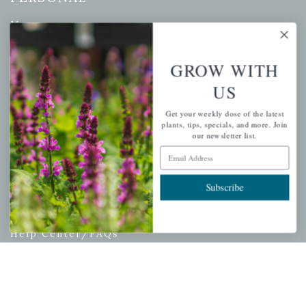
My account
Wishlist
Cart
GROW WITH
Checkout
US
Garden Drop Tracking
Get your weekly dose of the latest
plants, tips, specials, and more. Join
our newsletter list.
Email Address
INFORMATION
Subscribe
Privacy Policy
Shipping & Return Policy
Help Center/FAQs
Contact Customer Service
Copyright © 2026 |
Mahoney's Garden Centers
|