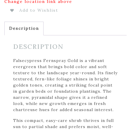
Change location link above
Add to Wishlist
Description
DESCRIPTION
Falsecypress Fernspray Gold is a vibrant
evergreen that brings bold color and soft
texture to the landscape year-round. Its finely
textured, fern-like foliage shines in bright
golden tones, creating a striking focal point
in garden beds or foundation plantings. The
narrow, pyramidal shape gives it a refined
look, while new growth emerges in fresh
chartreuse hues for added seasonal interest.
This compact, easy-care shrub thrives in full
sun to partial shade and prefers moist, well-