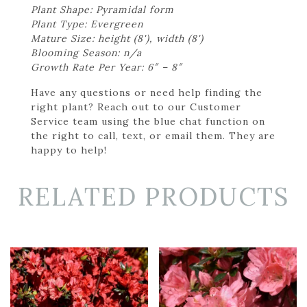
Plant Shape: Pyramidal form
Plant Type: Evergreen
Mature Size: height (8'), width (8')
Blooming Season: n/a
Growth Rate Per Year: 6″ – 8″
Have any questions or need help finding the
right plant? Reach out to our Customer
Service team using the blue chat function on
the right to call, text, or email them. They are
happy to help!
RELATED PRODUCTS