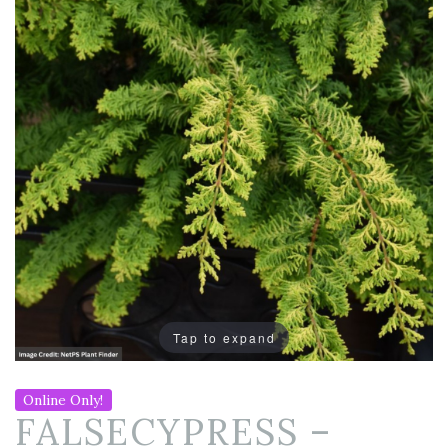
Tap to expand
Online Only!
FALSECYPRESS –