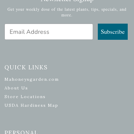
Get your weekly dose of the latest plants, tips, specials, and
more.
Email Address
Subscribe
QUICK LINKS
Mahoneysgarden.com
About Us
Store Locations
USDA Hardiness Map
PERSONAL