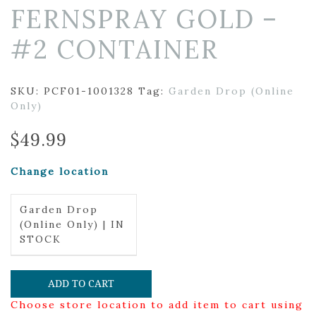
FERNSPRAY GOLD –
#2 CONTAINER
SKU:
PCF01-1001328
Tag:
Garden Drop (Online
Only)
$
49.99
Change location
Garden Drop
(Online Only) | IN
STOCK
ADD TO CART
Choose store location to add item to cart using