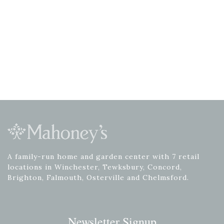
A family-run home and garden center with 7 retail
locations in Winchester, Tewksbury, Concord,
Brighton, Falmouth, Osterville and Chelmsford.
Newsletter Signup