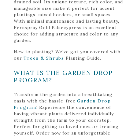
drained soil. Its unique texture, rich color, and
manageable size make it perfect for accent
plantings, mixed borders, or small spaces.
With minimal maintenance and lasting beauty,
Fernspray Gold Falsecypress is an excellent
choice for adding structure and color to any
garden.
New to planting? We’ve got you covered with
our
Trees & Shrubs
Planting Guide.
WHAT IS THE GARDEN DROP
PROGRAM?
Transform the garden into a breathtaking
oasis with the hassle-free
Garden Drop
Program
! Experience the convenience of
having vibrant plants delivered individually
straight from the farm to your doorstep.
Perfect for gifting to loved ones or treating
yourself. Order now for an unforgettable