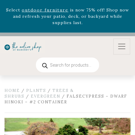
zodiac arrangements
Relentless Roar
and it's mini
version
Summer's Crown
, now available through
August 22nd.
Rhododendron's
now 33% off! Shop now while
supplies last. -
Excludes Online Only - Garden Drop
Program items
Select
outdoor furniture
is now 75% off! Shop now
and refresh your patio, deck, or backyard while
Products
search
supplies last.
HOME
/
PLANTS
/
TREES &
SHRUBS
/
EVERGREEN
/ FALSECYPRESS – DWARF
HINOKI – #2 CONTAINER