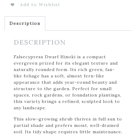
Add to Wishlist
Description
DESCRIPTION
Falsecypress Dwarf Hinoki is a compact
evergreen prized for its elegant texture and
naturally rounded form. Its rich green, fan-
like foliage has a soft, almost fern-like
appearance that adds year-round beauty and
structure to the garden. Perfect for small
spaces, rock gardens, or foundation plantings,
this variety brings a refined, sculpted look to
any landscape.
This slow-growing shrub thrives in full sun to
partial shade and prefers moist, well-drained
soil. Its tidy shape requires little maintenance,