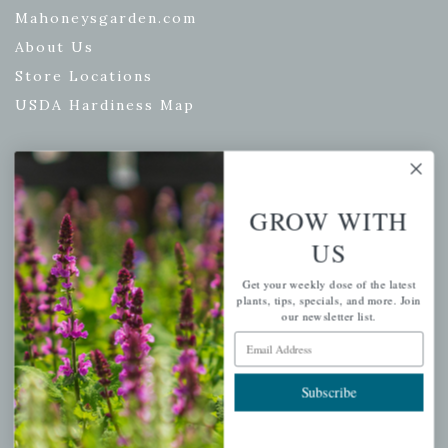
Mahoneysgarden.com
About Us
Store Locations
USDA Hardiness Map
PERSONAL
GROW WITH
My account
US
Wishlist
Get your weekly dose of the latest
Cart
plants, tips, specials, and more. Join
our newsletter list.
Checkout
Email Address
Garden Drop Tracking
Subscribe
INFORMATION