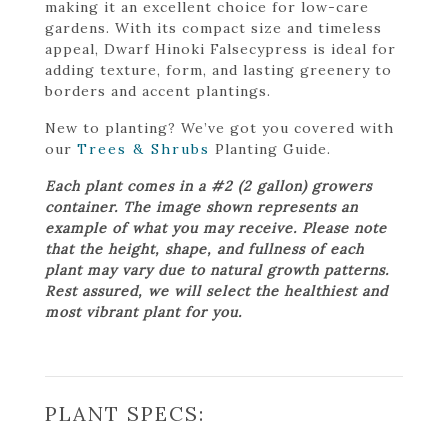
making it an excellent choice for low-care
gardens. With its compact size and timeless
appeal, Dwarf Hinoki Falsecypress is ideal for
adding texture, form, and lasting greenery to
borders and accent plantings.
New to planting? We’ve got you covered with
our
Trees & Shrubs
Planting Guide.
Each plant comes in a #2 (2 gallon) growers
container. The image shown represents an
example of what you may receive. Please note
that the height, shape, and fullness of each
plant may vary due to natural growth patterns.
Rest assured, we will select the healthiest and
most vibrant plant for you.
PLANT SPECS: