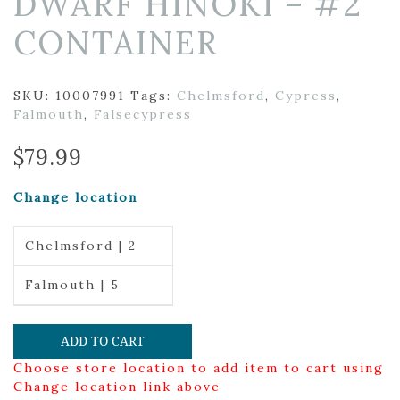
DWARF HINOKI – #2
CONTAINER
SKU:
10007991
Tags:
Chelmsford
,
Cypress
,
Falmouth
,
Falsecypress
$
79.99
Change location
Chelmsford | 2
Falmouth | 5
ADD TO CART
Choose store location to add item to cart using
Change location link above