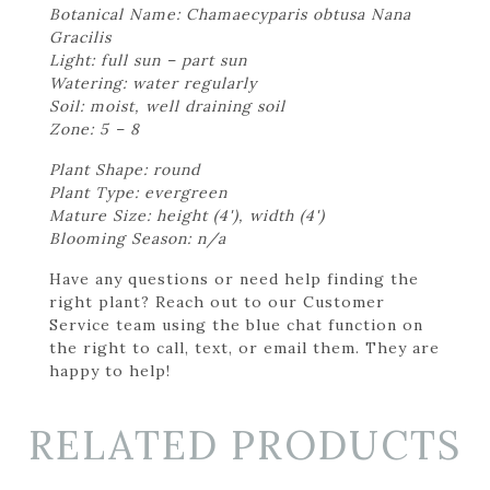
Botanical Name: Chamaecyparis obtusa Nana
Gracilis
Light: full sun – part sun
Watering: water regularly
Soil: moist, well draining soil
Zone: 5 – 8
Plant Shape: round
Plant Type: evergreen
Mature Size: height (4'), width (4')
Blooming Season: n/a
Have any questions or need help finding the
right plant? Reach out to our Customer
Service team using the blue chat function on
the right to call, text, or email them. They are
happy to help!
RELATED PRODUCTS