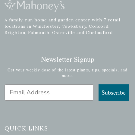
A family-run home and garden center with 7 retail
locations in Winchester, Tewksbury, Concord,
Brighton, Falmouth, Osterville and Chelmsford.
Newsletter Signup
Get your weekly dose of the latest plants, tips, specials, and
more.
Email Address
Subscribe
QUICK LINKS