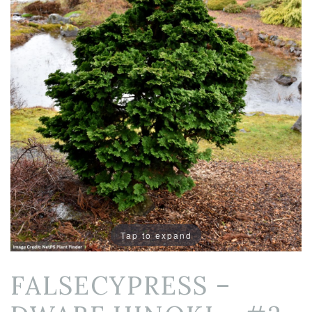
Tap to expand
FALSECYPRESS –