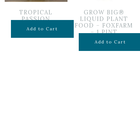
TROPICAL
GROW BIG®
PASSION
LIQUID PLANT
FOOD – FOXFARM
$
85.00
Add to Cart
– 1 PINT
$
19.99
Add to Cart