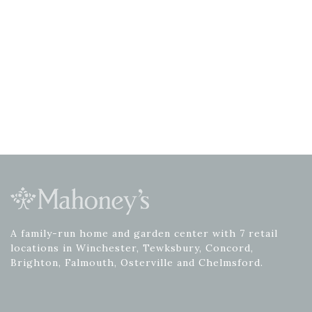
A family-run home and garden center with 7 retail
locations in Winchester, Tewksbury, Concord,
Brighton, Falmouth, Osterville and Chelmsford.