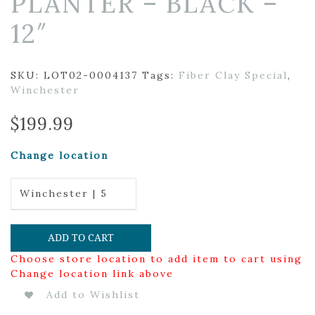
PLANTER – BLACK –
12″
SKU:
LOT02-0004137
Tags:
Fiber Clay Special
,
Winchester
$
199.99
Change location
Winchester | 5
ADD TO CART
Choose store location to add item to cart using
Change location link above
Add to Wishlist