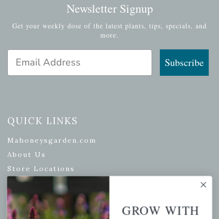
Newsletter Signup
Get your weekly dose of the latest plants, tips, specials, and
more.
Email Address
Subscribe
QUICK LINKS
Mahoneysgarden.com
About Us
Store Locations
USDA Hardiness Map
GROW WITH