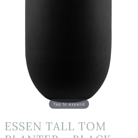
Tap to expand
ESSEN TALL TOM