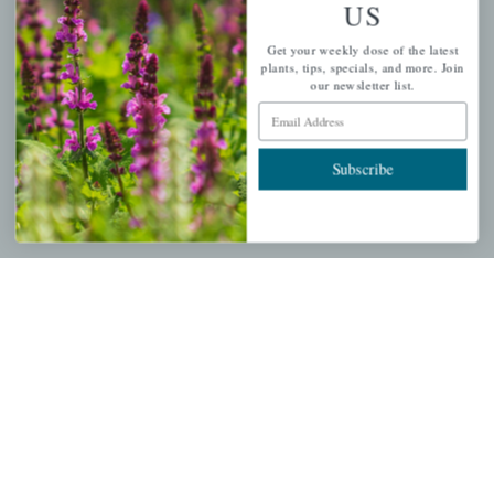
US
PERSONAL
Get your weekly dose of the latest
My account
plants, tips, specials, and more. Join
our newsletter list.
Wishlist
Email Address
Cart
Checkout
Subscribe
Garden Drop Tracking
INFORMATION
Privacy Policy
Shipping & Return Policy
Help Center/FAQs
Contact Customer Service