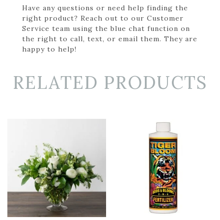
Have any questions or need help finding the
right product? Reach out to our Customer
Service team using the blue chat function on
the right to call, text, or email them. They are
happy to help!
RELATED PRODUCTS