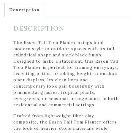
Description
DESCRIPTION
The Essen Tall Tom Planter brings bold,
modern style to outdoor spaces with its tall
cylindrical shape and sleek black finish.
Designed to make a statement, this Essen Tall
Tom Planter is perfect for framing entryways,
accenting patios, or adding height to outdoor
plant displays. Its clean lines and
contemporary look pair beautifully with
ornamental grasses, tropical plants,
evergreens, or seasonal arrangements in both
residential and commercial settings.
Crafted from lightweight fiber clay
composite, the Essen Tall Tom Planter offers
the look of heavier stone materials while