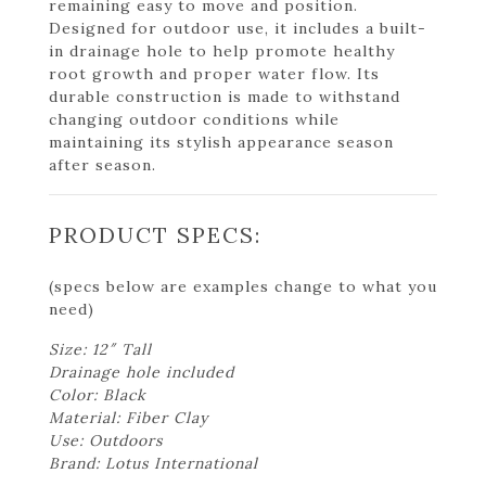
remaining easy to move and position.
Designed for outdoor use, it includes a built-
in drainage hole to help promote healthy
root growth and proper water flow. Its
durable construction is made to withstand
changing outdoor conditions while
maintaining its stylish appearance season
after season.
PRODUCT SPECS:
(specs below are examples change to what you
need)
Size: 12″ Tall
Drainage hole included
Color: Black
Material: Fiber Clay
Use: Outdoors
Brand: Lotus International