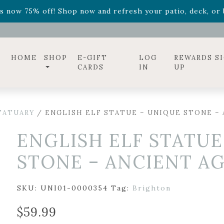
ff! Shop now while supplies last. -
Excludes Online Only 
s now 75% off! Shop now and refresh your patio, deck, or b
diac arrangements
Relentless Roar
and it's mini version
S
ff! Shop now while supplies last. -
Excludes Online Only 
s now 75% off! Shop now and refresh your patio, deck, or b
HOME
SHOP
E-GIFT
LOG
REWARDS S
CARDS
IN
UP
TATUARY
/ ENGLISH ELF STATUE – UNIQUE STONE – A
ENGLISH ELF STATUE
STONE – ANCIENT AGE
SKU:
UNI01-0000354
Tag:
Brighton
$
59.99