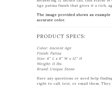
Measuring 12 inches tall, this statue is
Age patina finish that gives it a rich, 
The image provided shows an example of
accurate color.
PRODUCT SPECS:
Color: Ancient Age
Finish: Patina
Size: 6″ L x 8″ W x 12″ H
Weight: 11 lbs
Brand: Unique Stone
Have any questions or need help findin
right to call, text, or email them. They