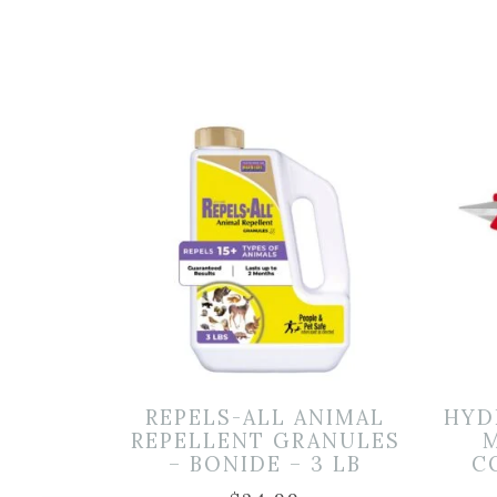
REPELS-ALL ANIMAL
HYD
REPELLENT GRANULES
M
– BONIDE – 3 LB
C