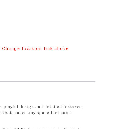
g Change location link above
 playful design and detailed features,
ent that makes any space feel more