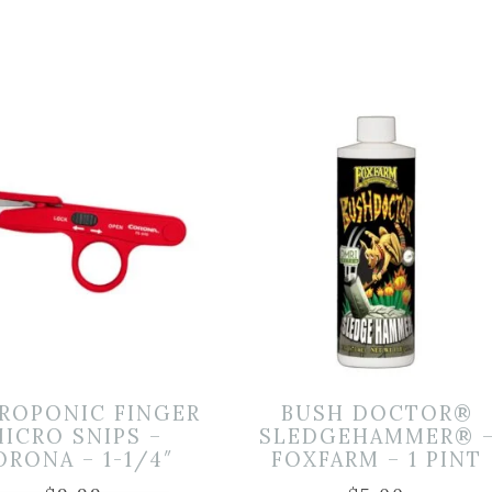
ROPONIC FINGER
BUSH DOCTOR®
ICRO SNIPS –
SLEDGEHAMMER® 
ORONA – 1-1/4″
FOXFARM – 1 PINT