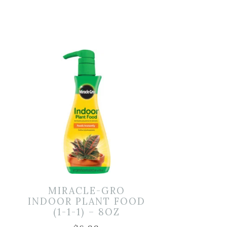
MIRACLE-GRO
–
INDOOR PLANT FOOD
(1-1-1) – 8OZ