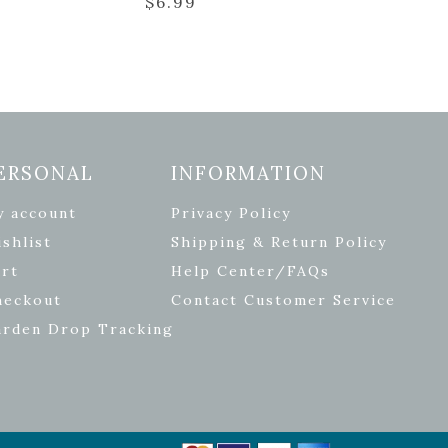
$
6.99
ERSONAL
INFORMATION
y account
Privacy Policy
shlist
Shipping & Return Policy
rt
Help Center/FAQs
heckout
Contact Customer Service
arden Drop Tracking