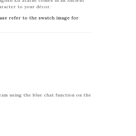
English Elf Statue comes in an Ancient
haracter to your décor.
ease refer to the swatch image for
eam using the blue chat function on the