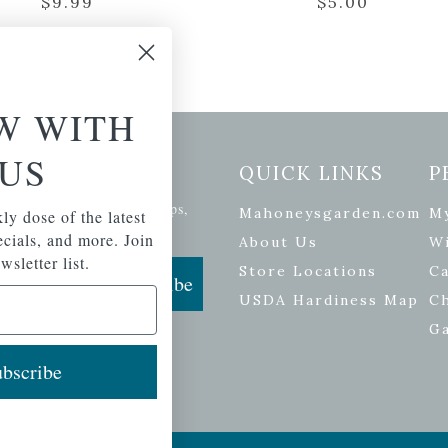
$
9.99
$
5.00
W WITH
US
etter Signup
QUICK LINKS
P
se of the latest plants, tips,
Mahoneysgarden.com
M
ly dose of the latest
ials, and more.
pecials, and more. Join
About Us
Wi
wsletter list.
Store Locations
Ca
Subscribe
USDA Hardiness Map
C
G
bscribe