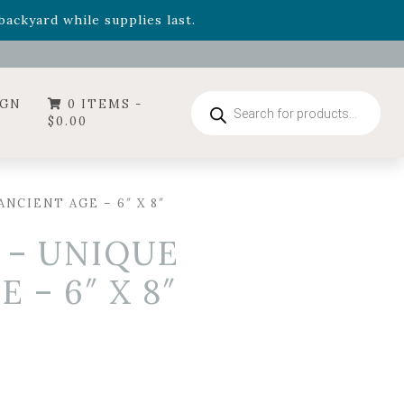
- Garden Drop Program items
ackyard while supplies last.
ummer's Crown
, now available through August 22nd.
- Garden Drop Program items
ackyard while supplies last.
Products
IGN
0 ITEMS -
search
$
0.00
NCIENT AGE – 6″ X 8″
 – UNIQUE
 – 6″ X 8″