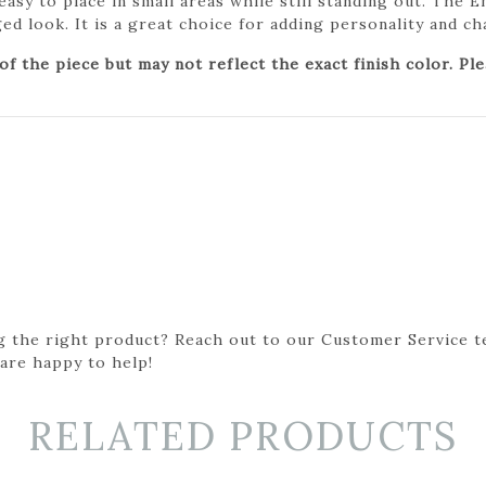
 easy to place in small areas while still standing out. The 
aged look. It is a great choice for adding personality and c
 the piece but may not reflect the exact finish color. Pl
g the right product? Reach out to our Customer Service t
 are happy to help!
RELATED PRODUCTS