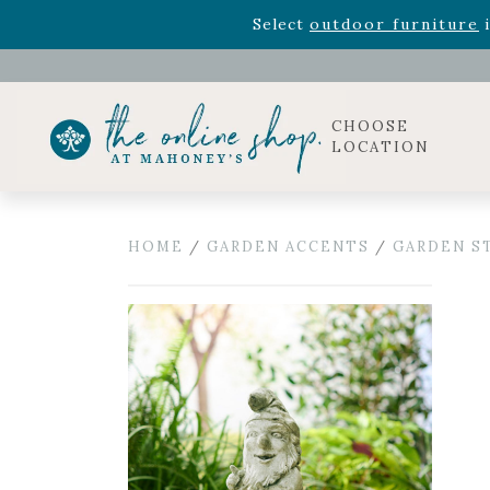
Rhododendron's
now 33% o
Select
outdoor furniture
i
Celebrate the bold Leo in your life with our new zo
Rhododendron's
now 33% o
Select
outdoor furniture
i
CHOOSE
LOCATION
HOME
/
GARDEN ACCENTS
/
GARDEN S