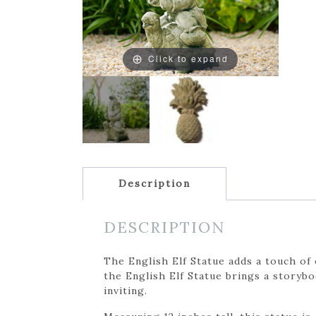
Click to expand
Description
DESCRIPTION
The English Elf Statue adds a touch of
the English Elf Statue brings a storybo
inviting.