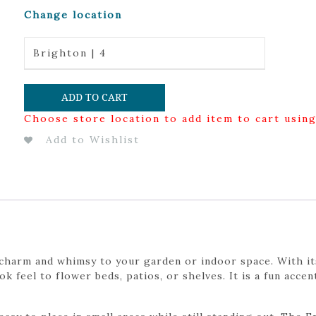
Change location
Brighton | 4
ADD TO CART
Choose store location to add item to cart usin
Add to Wishlist
 charm and whimsy to your garden or indoor space. With its
ok feel to flower beds, patios, or shelves. It is a fun acc