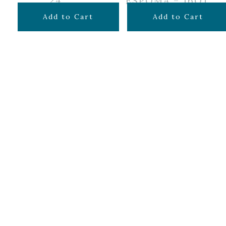
24″
ESPOMA – 16QT
$
24.99
$
16.99
Add to Cart
Add to Cart