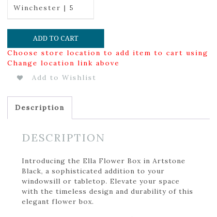
Winchester | 5
ADD TO CART
Choose store location to add item to cart using
Change location link above
Add to Wishlist
Description
DESCRIPTION
Introducing the Ella Flower Box in Artstone
Black, a sophisticated addition to your
windowsill or tabletop. Elevate your space
with the timeless design and durability of this
elegant flower box.