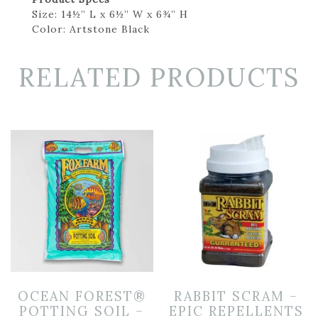
Size: 14½” L x 6½” W x 6¾” H
Color: Artstone Black
RELATED PRODUCTS
OCEAN FOREST®
RABBIT SCRAM –
POTTING SOIL –
EPIC REPELLENTS