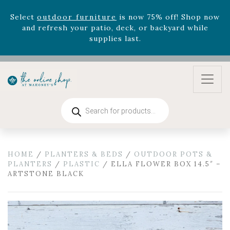
Select
outdoor furniture
is now 75% off! Shop now
and refresh your patio, deck, or backyard while
supplies last.
Celebrate the bold Leo in your life with our new
zodiac arrangements
Relentless Roar
and it's mini
version
Summer's Crown
, now available through
August 22nd.
Rhododendron's
now 33% off! Shop now while
Products
search
supplies last. -
Excludes Online Only - Garden Drop
Program items
Select
outdoor furniture
is now 75% off! Shop now
and refresh your patio, deck, or backyard while
HOME
/
PLANTERS & BEDS
/
OUTDOOR POTS &
PLANTERS
/
PLASTIC
/ ELLA FLOWER BOX 14.5″ –
supplies last.
ARTSTONE BLACK