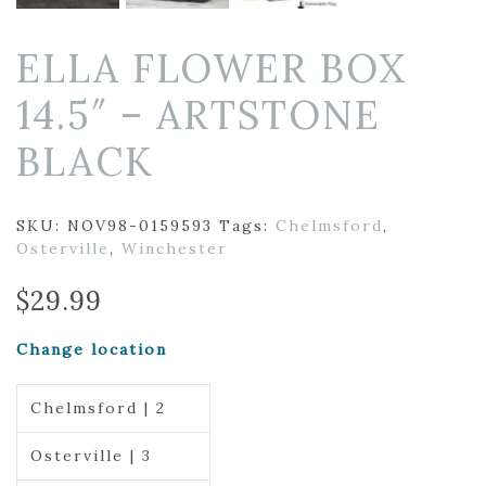
ELLA FLOWER BOX
14.5″ – ARTSTONE
BLACK
SKU:
NOV98-0159593
Tags:
Chelmsford
,
Osterville
,
Winchester
$
29.99
Change location
Chelmsford | 2
Osterville | 3