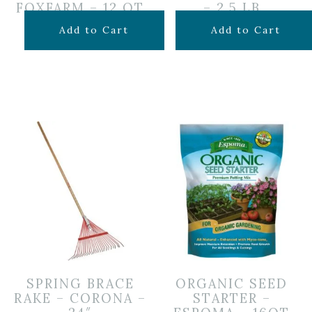
FOXFARM – 12 QT
– 2.5 LB
$
14.99
$
24.99
Add to Cart
Add to Cart
SPRING BRACE
ORGANIC SEED
RAKE – CORONA –
STARTER –