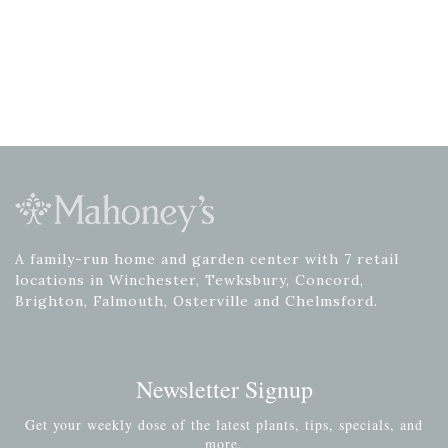
A family-run home and garden center with 7 retail
locations in Winchester, Tewksbury, Concord,
Brighton, Falmouth, Osterville and Chelmsford.
Newsletter Signup
Get your weekly dose of the latest plants, tips, specials, and
more.