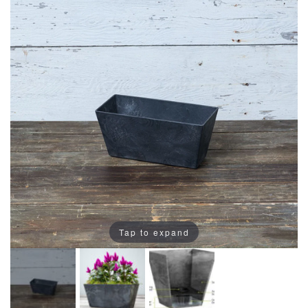
Tap to expand