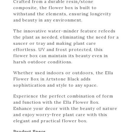
Crafted from a durable resin/stone
composite, the flower box is built to
withstand the elements, ensuring longevity
and beauty in any environment.
The innovative water-minder feature refeeds
the plant as needed, eliminating the need for a
saucer or tray and making plant care
effortless. UV and frost protected, this
flower box can maintain its beauty even in
harsh outdoor conditions.
Whether used indoors or outdoors, the Ella
Flower Box in Artstone Black adds
sophistication and style to any space.
Experience the perfect combination of form
and function with the Ella Flower Box.
Enhance your decor with the beauty of nature
and enjoy worry-free plant care with this
elegant and practical flower box.
Product Specs