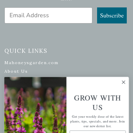
Email Address
Subscribe
QUICK LINKS
Mahoneysgarden.com
About Us
Store Locations
USDA Hardiness Map
GROW WITH
US
PERSONAL
Get your weekly dose of the latest
plants, tips, specials, and more. Join
our newsletter list.
My account
Email Address