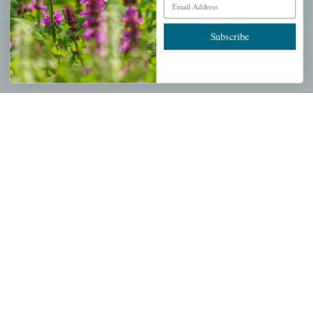
Wishlist
Cart
Subscribe
Checkout
Garden Drop Tracking
INFORMATION
Privacy Policy
Shipping & Return Policy
Help Center/FAQs
Contact Customer Service
Copyright © 2026 |
Mahoney's Garden Centers
|
Developed by
Ecomitize
| All Rights Reserved