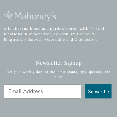
A family-run home and garden center with 7 retail
locations in Winchester, Tewksbury, Concord,
Brighton, Falmouth, Osterville and Chelmsford.
Newsletter Signup
Get your weekly dose of the latest plants, tips, specials, and
more.
Email Address
Subscribe