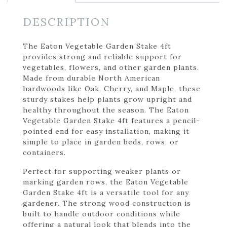
DESCRIPTION
The Eaton Vegetable Garden Stake 4ft
provides strong and reliable support for
vegetables, flowers, and other garden plants.
Made from durable North American
hardwoods like Oak, Cherry, and Maple, these
sturdy stakes help plants grow upright and
healthy throughout the season. The Eaton
Vegetable Garden Stake 4ft features a pencil-
pointed end for easy installation, making it
simple to place in garden beds, rows, or
containers.
Perfect for supporting weaker plants or
marking garden rows, the Eaton Vegetable
Garden Stake 4ft is a versatile tool for any
gardener. The strong wood construction is
built to handle outdoor conditions while
offering a natural look that blends into the