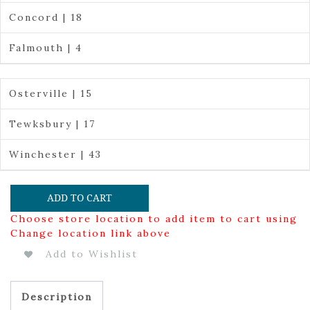
Concord | 18
Falmouth | 4
Osterville | 15
Tewksbury | 17
Winchester | 43
ADD TO CART
Choose store location to add item to cart using
Change location link above
Add to Wishlist
Description