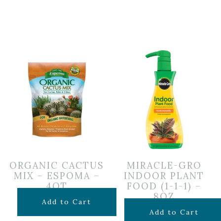
ORGANIC CACTUS
MIRACLE-GRO
MIX – ESPOMA –
INDOOR PLANT
4QT
FOOD (1-1-1) –
8OZ
$
7.99
Add to Cart
$
6.99
Add to Cart