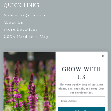
QUICK LINKS
Mahoneysgarden.com
About Us
Store Locations
USDA Hardiness Map
PERSONAL
GROW WITH
My account
US
Wishlist
Cart
Get your weekly dose of the latest
plants, tips, specials, and more. Join
Checkout
our newsletter list.
Garden Drop Tracking
Email Address