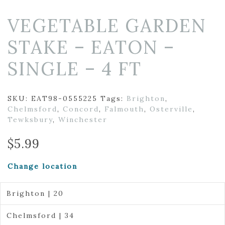
VEGETABLE GARDEN
STAKE – EATON –
SINGLE – 4 FT
SKU:
EAT98-0555225
Tags:
Brighton
,
Chelmsford
,
Concord
,
Falmouth
,
Osterville
,
Tewksbury
,
Winchester
$
5.99
Change location
Brighton | 20
Chelmsford | 34