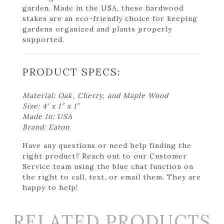
garden. Made in the USA, these hardwood
stakes are an eco-friendly choice for keeping
gardens organized and plants properly
supported.
PRODUCT SPECS:
Material: Oak, Cherry, and Maple Wood
Size: 4' x 1″ x 1″
Made In: USA
Brand: Eaton
Have any questions or need help finding the
right product? Reach out to our Customer
Service team using the blue chat function on
the right to call, text, or email them. They are
happy to help!
RELATED PRODUCTS