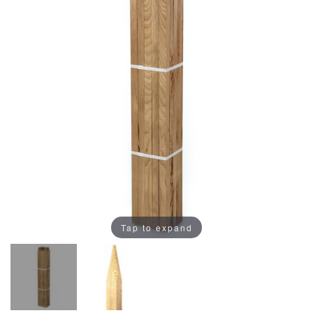
Tap to expand