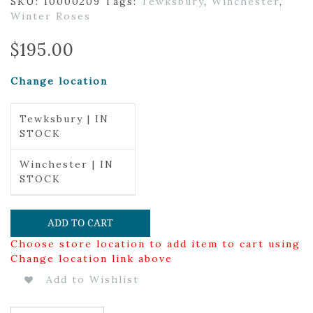
SKU:
10000209
Tags:
Tewksbury
,
Winchester
,
Winter Roses
$
195.00
Change location
Tewksbury | IN
STOCK
Winchester | IN
STOCK
ADD TO CART
Choose store location to add item to cart using
Change location link above
Add to Wishlist