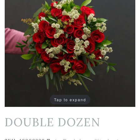
Tap to expand
DOUBLE DOZEN