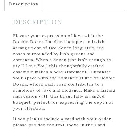
Description
DESCRIPTION
Elevate your expression of love with the
Double Dozen Handtied bouquet—a lavish
arrangement of two dozen long stem red
roses surrounded by lush greens and
Astrantia. When a dozen just isn't enough to
say 'I Love You,' this thoughtfully crafted
ensemble makes a bold statement. Illuminate
your space with the romantic allure of Double
Dozen, where each rose contributes to a
symphony of love and elegance. Make a lasting
impression with this beautifully arranged
bouquet, perfect for expressing the depth of
your affection.
If you plan to include a card with your order,
please provide the text above in the Card