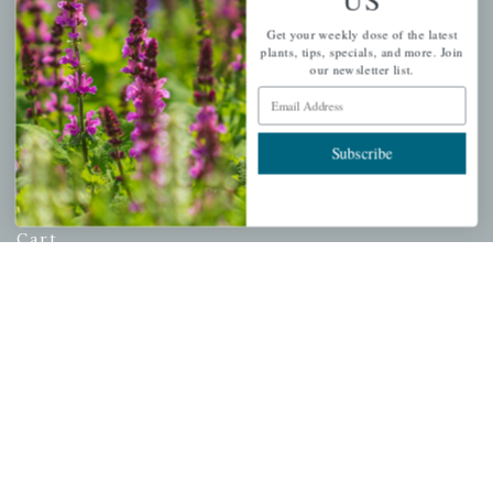
USDA Hardiness Map
Get your weekly dose of the latest
plants, tips, specials, and more. Join
our newsletter list.
Email Address
PERSONAL
Subscribe
My account
Wishlist
Cart
Checkout
Garden Drop Tracking
INFORMATION
Privacy Policy
Shipping & Return Policy