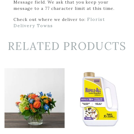
Message field. We ask that you keep your
message to a 77 character limit at this time.
Check out where we deliver to:
Florist
Delivery Towns
RELATED PRODUCTS