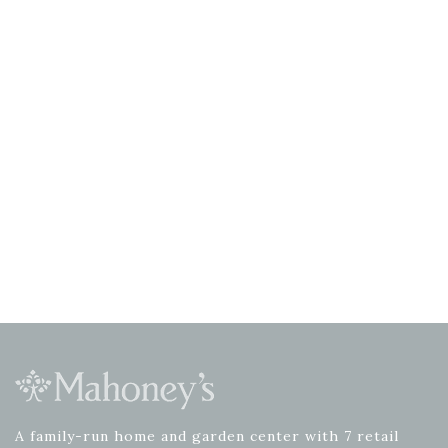
A family-run home and garden center with 7 retail