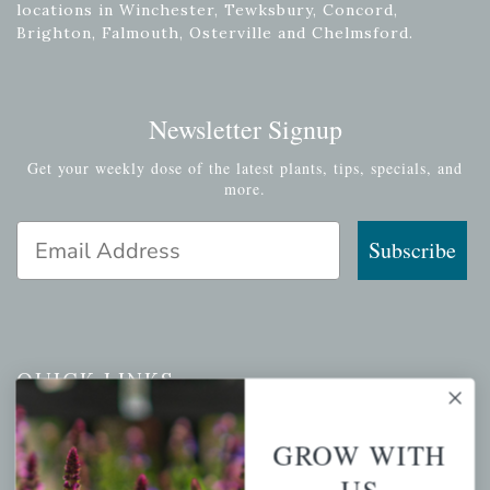
locations in Winchester, Tewksbury, Concord,
Brighton, Falmouth, Osterville and Chelmsford.
Newsletter Signup
Get your weekly dose of the latest plants, tips, specials, and
more.
Email Address
Subscribe
QUICK LINKS
Mahoneysgarden.com
GROW WITH
About Us
US
Store Locations