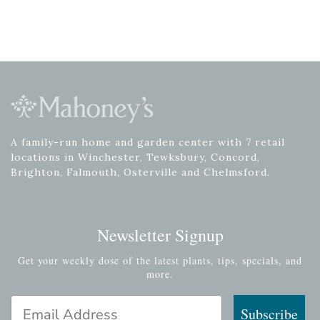
A family-run home and garden center with 7 retail
locations in Winchester, Tewksbury, Concord,
Brighton, Falmouth, Osterville and Chelmsford.
Newsletter Signup
Get your weekly dose of the latest plants, tips, specials, and
more.
Email Address
Subscribe