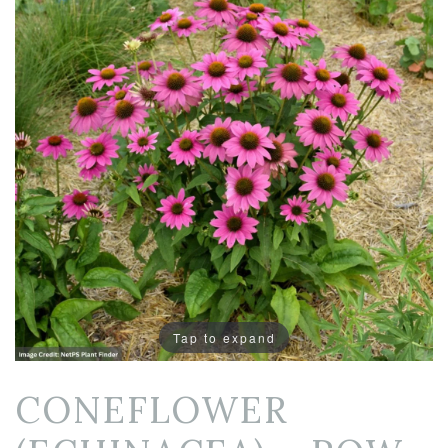
Tap to expand
CONEFLOWER