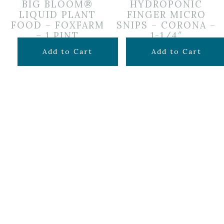
BIG BLOOM®
HYDROPONIC
LIQUID PLANT
FINGER MICRO
FOOD – FOXFARM
SNIPS – CORONA –
– 1 PINT
1-1/4″
$
14.99
$
9.99
Add to Cart
Add to Cart