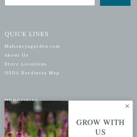
QUICK LINKS
Mahoneysgarden.com
About Us
Store Locations
USDA Hardiness Map
PERSONAL
My account
GROW WITH
Wishlist
US
Cart