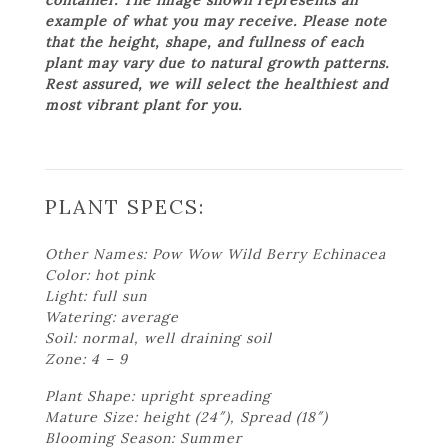
example of what you may receive. Please note
that the height, shape, and fullness of each
plant may vary due to natural growth patterns.
Rest assured, we will select the healthiest and
most vibrant plant for you.
PLANT SPECS:
Other Names: Pow Wow Wild Berry Echinacea
Color: hot pink
Light: full sun
Watering: average
Soil: normal, well draining soil
Zone: 4 – 9
Plant Shape: upright spreading
Mature Size: height (24″), Spread (18″)
Blooming Season: Summer