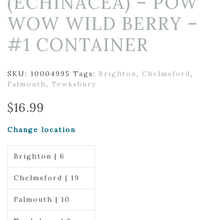
(ECHINACEA) – POW
WOW WILD BERRY –
#1 CONTAINER
SKU:
10004995
Tags:
Brighton
,
Chelmsford
,
Falmouth
,
Tewksbury
$
16.99
Change location
Brighton | 6
Chelmsford | 19
Falmouth | 10