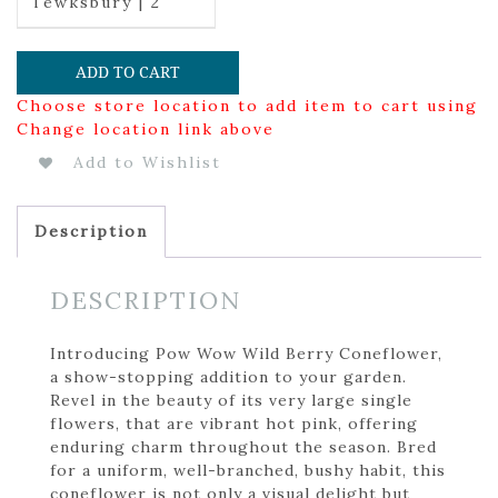
Tewksbury | 2
ADD TO CART
Choose store location to add item to cart using
Change location link above
Add to Wishlist
Description
DESCRIPTION
Introducing Pow Wow Wild Berry Coneflower,
a show-stopping addition to your garden.
Revel in the beauty of its very large single
flowers, that are vibrant hot pink, offering
enduring charm throughout the season. Bred
for a uniform, well-branched, bushy habit, this
coneflower is not only a visual delight but