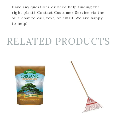
Have any questions or need help finding the
right plant? Contact Customer Service via the
blue chat to call, text, or email. We are happy
to help!
RELATED PRODUCTS