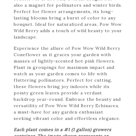
also a magnet for pollinators and winter birds.
Perfect for flower arrangements, its long-
lasting blooms bring a burst of color to any
bouquet. Ideal for naturalized areas, Pow Wow
Wild Berry adds a touch of wild beauty to your
landscape.
Experience the allure of Pow Wow Wild Berry
Coneflower as it graces your garden with
masses of lightly-scented hot pink flowers.
Plant in groupings for maximum impact and
watch as your garden comes to life with
fluttering pollinators. Perfect for cutting,
these flowers bring joy indoors while its
pointy green leaves provide a verdant
backdrop year-round. Embrace the beauty and
versatility of Pow Wow Wild Berry Echinacea,
a must-have for any garden enthusiast
seeking vibrant color and effortless elegance.
Each plant comes in a #1 (1 gallon) growers
container. The image shown represents an