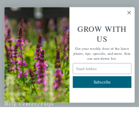
My account
Wishlist
GROW WITH
Cart
Checkout
US
Garden Drop Tracking
Get your weekly dose of the latest
plants, tips, specials, and more. Join
our newsletter list.
Email Address
INFORMATION
Subscribe
Privacy Policy
Shipping & Return Policy
Help Center/FAQs
Contact Customer Service
Copyright © 2026 |
Mahoney's Garden Centers
|