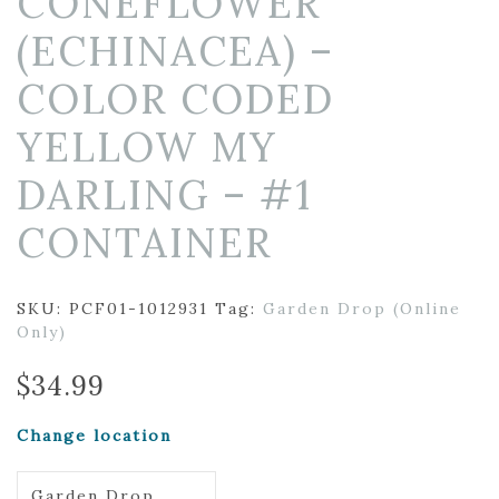
CONEFLOWER
(ECHINACEA) –
COLOR CODED
YELLOW MY
DARLING – #1
CONTAINER
SKU:
PCF01-1012931
Tag:
Garden Drop (Online
Only)
$
34.99
Change location
Garden Drop