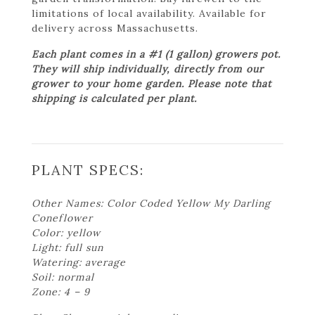
limitations of local availability. Available for
delivery across Massachusetts.
Each plant comes in a #1 (1 gallon) growers pot.
They will ship individually, directly from our
grower to your home garden. Please note that
shipping is calculated per plant.
PLANT SPECS:
Other Names: Color Coded Yellow My Darling
Coneflower
Color: yellow
Light: full sun
Watering: average
Soil: normal
Zone: 4 – 9