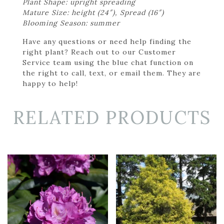
Plant Shape: upright spreading
Mature Size: height (24″), Spread (16″)
Blooming Season: summer
Have any questions or need help finding the
right plant? Reach out to our Customer
Service team using the blue chat function on
the right to call, text, or email them. They are
happy to help!
RELATED PRODUCTS