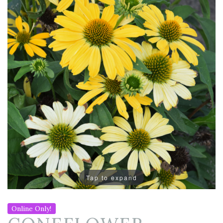
Tap to expand
Online Only!