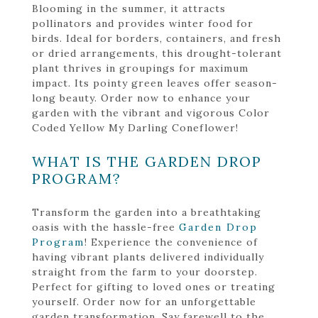
Blooming in the summer, it attracts
pollinators and provides winter food for
birds. Ideal for borders, containers, and fresh
or dried arrangements, this drought-tolerant
plant thrives in groupings for maximum
impact. Its pointy green leaves offer season-
long beauty. Order now to enhance your
garden with the vibrant and vigorous Color
Coded Yellow My Darling Coneflower!
WHAT IS THE GARDEN DROP
PROGRAM?
Transform the garden into a breathtaking
oasis with the hassle-free
Garden Drop
Program
! Experience the convenience of
having vibrant plants delivered individually
straight from the farm to your doorstep.
Perfect for gifting to loved ones or treating
yourself. Order now for an unforgettable
garden transformation. Say farewell to the