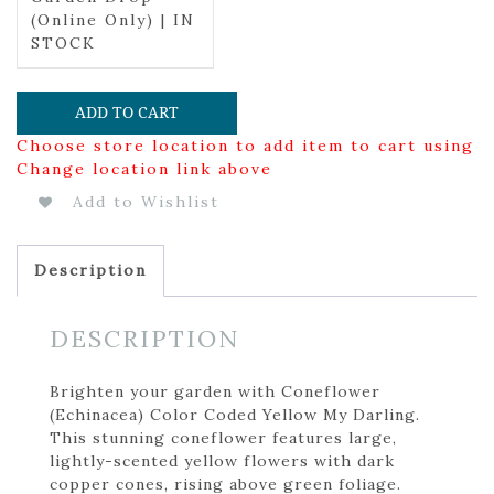
(Online Only) | IN
STOCK
ADD TO CART
Choose store location to add item to cart using
Change location link above
Add to Wishlist
Description
DESCRIPTION
Brighten your garden with Coneflower
(Echinacea) Color Coded Yellow My Darling.
This stunning coneflower features large,
lightly-scented yellow flowers with dark
copper cones, rising above green foliage.