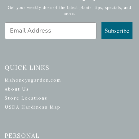
Get your weekly dose of the latest plants, tips, specials, and
more.
Email Address
Subscribe
QUICK LINKS
Mahoneysgarden.com
About Us
Store Locations
USDA Hardiness Map
PERSONAL