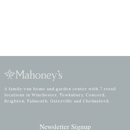
A family-run home and garden center with 7 retail
locations in Winchester, Tewksbury, Concord,
Brighton, Falmouth, Osterville and Chelmsford.
Newsletter Signup