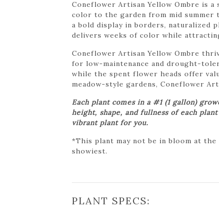
Coneflower Artisan Yellow Ombre is a s
color to the garden from mid summer th
a bold display in borders, naturalized
delivers weeks of color while attracti
Coneflower Artisan Yellow Ombre thrives
for low-maintenance and drought-toler
while the spent flower heads offer val
meadow-style gardens, Coneflower Artis
Each plant comes in a #1 (1 gallon) gro
height, shape, and fullness of each plan
vibrant plant for you.
*This plant may not be in bloom at the
showiest.
PLANT SPECS: