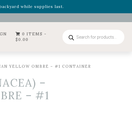
- Garden Drop Program items
ackyard while supplies last.
ummer's Crown
, now available through August 22nd.
- Garden Drop Program items
ackyard while supplies last.
Products
IGN
0 ITEMS -
search
$
0.00
SAN YELLOW OMBRE – #1 CONTAINER
ACEA) –
BRE – #1