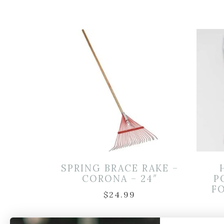
SPRING BRACE RAKE –
CORONA – 24″
P
FO
$
24.99