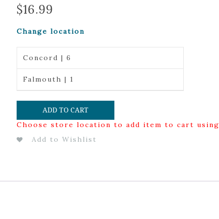
$
16.99
Change location
Concord | 6
Falmouth | 1
ADD TO CART
Choose store location to add item to cart usin
Add to Wishlist