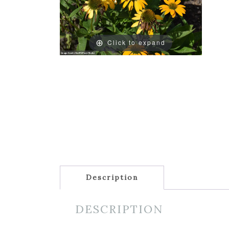
Click to expand
Description
DESCRIPTION