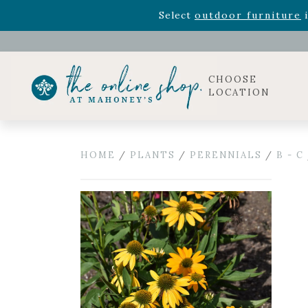
Rhododendron's
now 33% o
Select
outdoor furniture
i
Celebrate the bold Leo in your life with our new zo
Rhododendron's
now 33% o
Select
outdoor furniture
i
CHOOSE
LOCATION
HOME
/
PLANTS
/
PERENNIALS
/
B - C