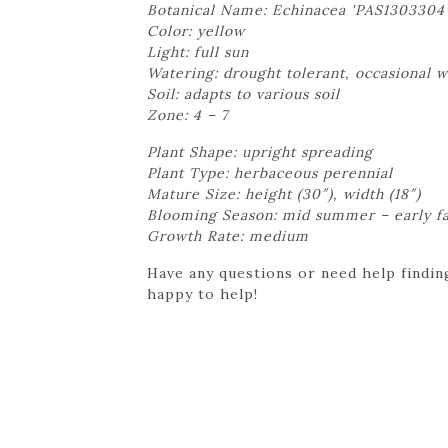
Botanical Name: Echinacea 'PAS1303304
Color: yellow
Light: full sun
Watering: drought tolerant, occasional 
Soil: adapts to various soil
Zone: 4 – 7
Plant Shape: upright spreading
Plant Type: herbaceous perennial
Mature Size: height (30″), width (18″)
Blooming Season: mid summer – early fa
Growth Rate: medium
Have any questions or need help finding
happy to help!