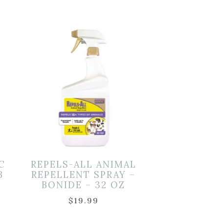
C
REPELS-ALL ANIMAL
B
REPELLENT SPRAY –
BONIDE – 32 OZ
$
19.99