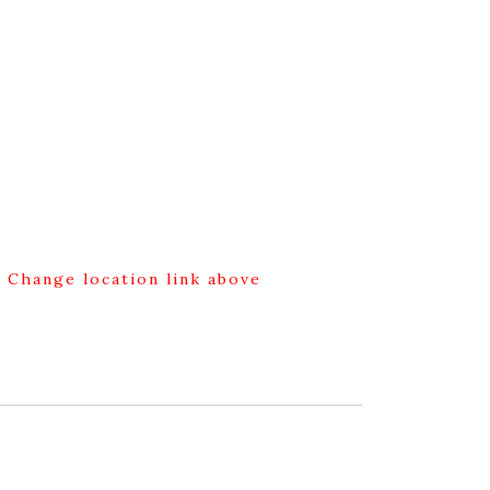
g Change location link above