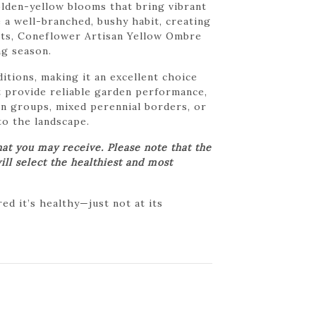
olden-yellow blooms that bring vibrant
 a well-branched, bushy habit, creating
ents, Coneflower Artisan Yellow Ombre
ng season.
itions, making it an excellent choice
 provide reliable garden performance,
in groups, mixed perennial borders, or
to the landscape.
at you may receive. Please note that the
ill select the healthiest and most
d it’s healthy—just not at its