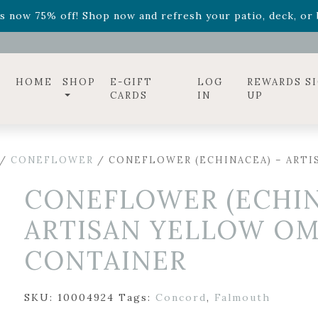
ff! Shop now while supplies last. -
Excludes Online Only 
s now 75% off! Shop now and refresh your patio, deck, or b
diac arrangements
Relentless Roar
and it's mini version
S
ff! Shop now while supplies last. -
Excludes Online Only 
s now 75% off! Shop now and refresh your patio, deck, or b
HOME
SHOP
E-GIFT
LOG
REWARDS S
CARDS
IN
UP
/
CONEFLOWER
/ CONEFLOWER (ECHINACEA) – ARTI
CONEFLOWER (ECHIN
ARTISAN YELLOW OM
CONTAINER
SKU:
10004924
Tags:
Concord
,
Falmouth