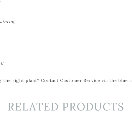
'
watering
ll
 the right plant? Contact Customer Service via the blue cha
RELATED PRODUCTS