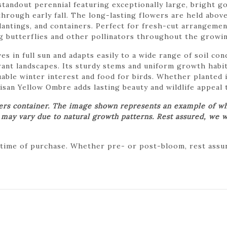
tandout perennial featuring exceptionally large, bright g
rough early fall. The long-lasting flowers are held above
 plantings, and containers. Perfect for fresh-cut arrangem
ng butterflies and other pollinators throughout the growi
 in full sun and adapts easily to a wide range of soil cond
ant landscapes. Its sturdy stems and uniform growth habit
uable winter interest and food for birds. Whether planted 
an Yellow Ombre adds lasting beauty and wildlife appeal 
wers container. The image shown represents an example of wh
t may vary due to natural growth patterns. Rest assured, we w
 time of purchase. Whether pre- or post-bloom, rest assure