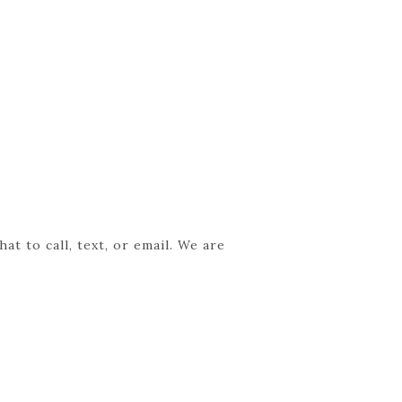
t to call, text, or email. We are