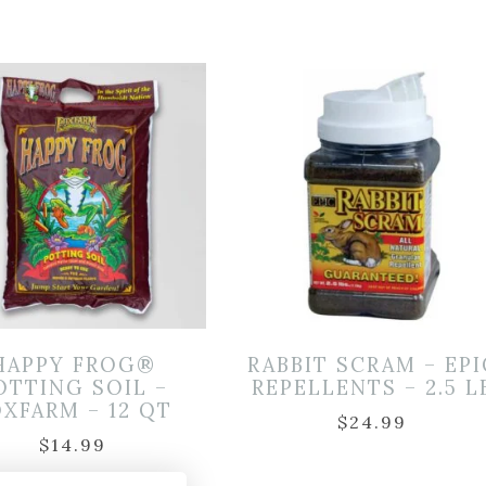
HAPPY FROG®
RABBIT SCRAM – EPI
OTTING SOIL –
REPELLENTS – 2.5 L
XFARM – 12 QT
$
24.99
$
14.99