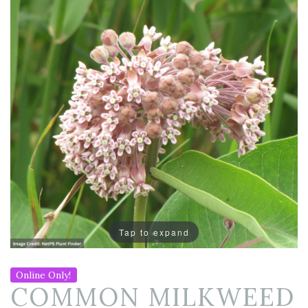
Tap to expand
Online Only!
COMMON MILKWEED