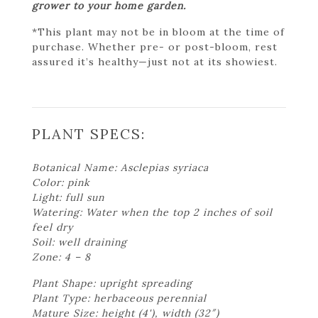
grower to your home garden.
*This plant may not be in bloom at the time of
purchase. Whether pre- or post-bloom, rest
assured it’s healthy—just not at its showiest.
PLANT SPECS:
Botanical Name: Asclepias syriaca
Color: pink
Light: full sun
Watering: Water when the top 2 inches of soil
feel dry
Soil: well draining
Zone: 4 – 8
Plant Shape: upright spreading
Plant Type: herbaceous perennial
Mature Size: height (4'), width (32″)