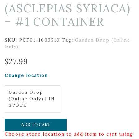
(ASCLEPIAS SYRIACA)
– #1 CONTAINER
SKU:
PCF01-1009510
Tag:
Garden Drop (Online
Only)
$
27.99
Change location
Garden Drop
(Online Only) | IN
STOCK
ADD TO CART
Choose store location to add item to cart using