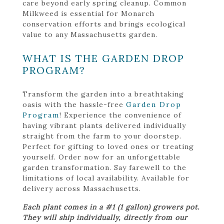
care beyond early spring cleanup. Common
Milkweed is essential for Monarch
conservation efforts and brings ecological
value to any Massachusetts garden.
WHAT IS THE GARDEN DROP
PROGRAM?
Transform the garden into a breathtaking
oasis with the hassle-free
Garden Drop
Program
! Experience the convenience of
having vibrant plants delivered individually
straight from the farm to your doorstep.
Perfect for gifting to loved ones or treating
yourself. Order now for an unforgettable
garden transformation. Say farewell to the
limitations of local availability. Available for
delivery across Massachusetts.
Each plant comes in a #1 (1 gallon) growers pot.
They will ship individually, directly from our