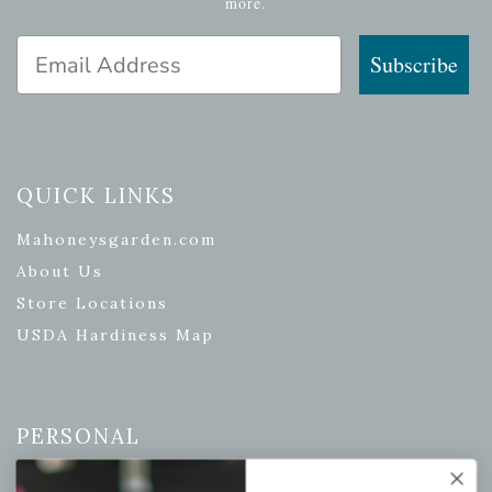
more.
Email Address
Subscribe
QUICK LINKS
Mahoneysgarden.com
About Us
Store Locations
USDA Hardiness Map
PERSONAL
My account