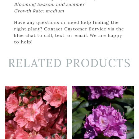
Blooming Season: mid summer
Growth Rate: medium
Have any questions or need help finding the
right plant? Contact Customer Service via the
blue chat to call, text, or email. We are happy
to help!
RELATED PRODUCTS