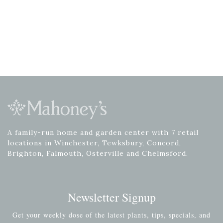
A family-run home and garden center with 7 retail
locations in Winchester, Tewksbury, Concord,
Brighton, Falmouth, Osterville and Chelmsford.
Newsletter Signup
Get your weekly dose of the latest plants, tips, specials, and