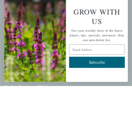
Wishlist
GROW WITH
Cart
US
Checkout
Get your weekly dose of the latest
Garden Drop Tracking
plants, tips, specials, and more. Join
our newsletter list.
Email Address
INFORMATION
Subscribe
Privacy Policy
Shipping & Return Policy
Help Center/FAQs
Contact Customer Service
Copyright © 2026 |
Mahoney's Garden Centers
|
Developed by
Ecomitize
| All Rights Reserved