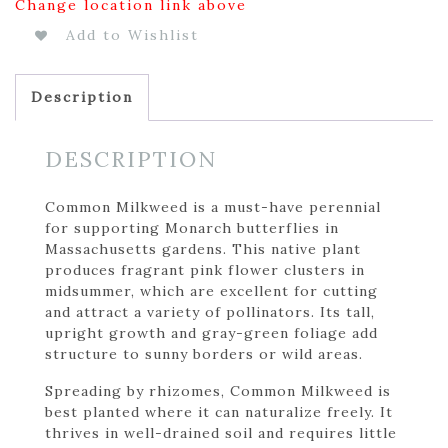
Change location link above
Add to Wishlist
Description
DESCRIPTION
Common Milkweed is a must-have perennial
for supporting Monarch butterflies in
Massachusetts gardens. This native plant
produces fragrant pink flower clusters in
midsummer, which are excellent for cutting
and attract a variety of pollinators. Its tall,
upright growth and gray-green foliage add
structure to sunny borders or wild areas.
Spreading by rhizomes, Common Milkweed is
best planted where it can naturalize freely. It
thrives in well-drained soil and requires little