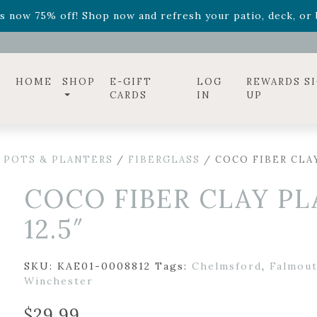
ff! Shop now while supplies last. -
Excludes Online Only 
s now 75% off! Shop now and refresh your patio, deck, or b
diac arrangements
Relentless Roar
and it's mini version
S
ff! Shop now while supplies last. -
Excludes Online Only 
s now 75% off! Shop now and refresh your patio, deck, or b
HOME
SHOP
E-GIFT
LOG
REWARDS S
CARDS
IN
UP
 POTS & PLANTERS
/
FIBERGLASS
/ COCO FIBER CLAY
COCO FIBER CLAY PL
12.5″
SKU:
KAE01-0008812
Tags:
Chelmsford
,
Falmou
Winchester
$
29.99