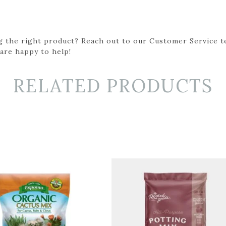
g the right product? Reach out to our Customer Service t
 are happy to help!
RELATED PRODUCTS