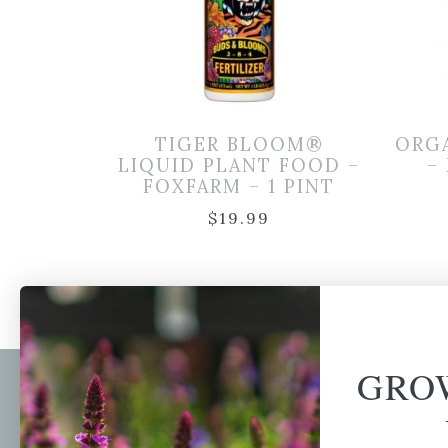
TIGER BLOOM®
ORG
LIQUID PLANT FOOD –
–
FOXFARM – 1 PINT
$
19.99
GRO
Newsl
Get your weekly do