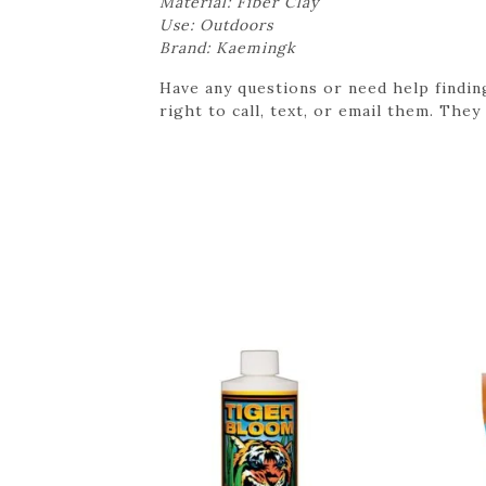
Material: Fiber Clay
Use: Outdoors
Brand: Kaemingk
Have any questions or need help findin
right to call, text, or email them. They