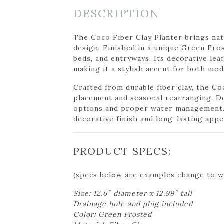
DESCRIPTION
The Coco Fiber Clay Planter brings nat
design. Finished in a unique Green Fros
beds, and entryways. Its decorative leaf
making it a stylish accent for both mo
Crafted from durable fiber clay, the Co
placement and seasonal rearranging. De
options and proper water management. 
decorative finish and long-lasting appe
PRODUCT SPECS:
(specs below are examples change to w
Size: 12.6″ diameter x 12.99″ tall
Drainage hole and plug included
Color: Green Frosted