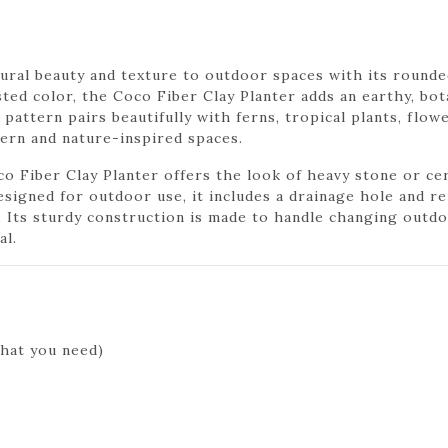
ural beauty and texture to outdoor spaces with its rounde
ted color, the Coco Fiber Clay Planter adds an earthy, bot
 pattern pairs beautifully with ferns, tropical plants, flow
dern and nature-inspired spaces.
co Fiber Clay Planter offers the look of heavy stone or ce
signed for outdoor use, it includes a drainage hole and re
Its sturdy construction is made to handle changing outdoo
al.
hat you need)