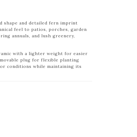
d shape and detailed fern imprint
anical feel to patios, porches, garden
ering annuals, and lush greenery,
ramic with a lighter weight for easier
movable plug for flexible planting
r conditions while maintaining its