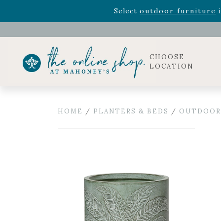
Rhododendron's
now 33% o
Select
outdoor furniture
i
Celebrate the bold Leo in your life with our new zo
Rhododendron's
now 33% o
Select
outdoor furniture
i
CHOOSE
LOCATION
HOME
/
PLANTERS & BEDS
/
OUTDOOR