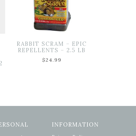
RABBIT SCRAM – EPIC
REPELLENTS – 2.5 LB
$
24.99
2
ERSONAL
INFORMATION