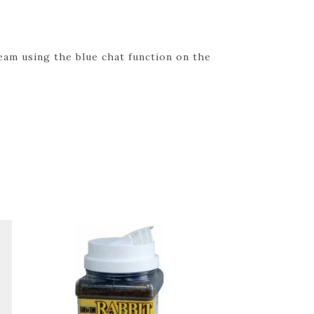
eam using the blue chat function on the