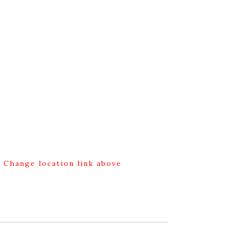
g Change location link above