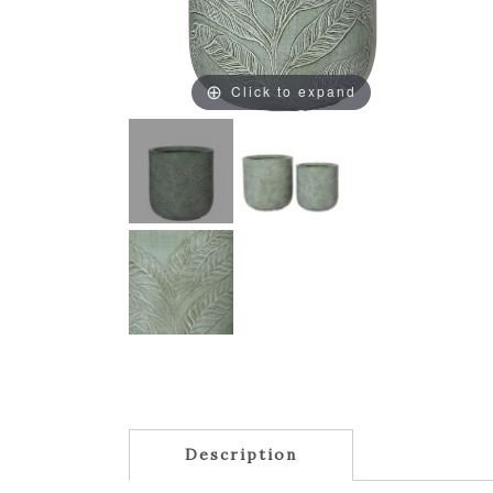
Click to expand
Description