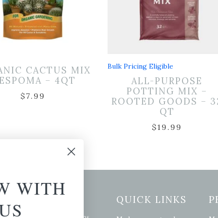
Bulk Pricing Eligible
ANIC CACTUS MIX
 ESPOMA – 4QT
ALL-PURPOSE
POTTING MIX –
$
7.99
ROOTED GOODS – 3
QT
$
19.99
W WITH
etter Signup
QUICK LINKS
P
US
se of the latest plants, tips,