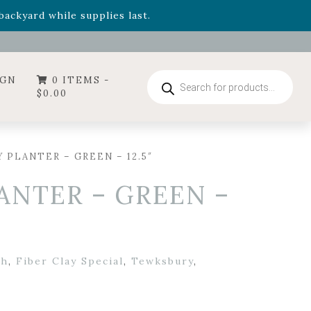
- Garden Drop Program items
ackyard while supplies last.
ummer's Crown
, now available through August 22nd.
- Garden Drop Program items
ackyard while supplies last.
Products
IGN
0 ITEMS -
search
$
0.00
 PLANTER – GREEN – 12.5″
ANTER – GREEN –
th
,
Fiber Clay Special
,
Tewksbury
,