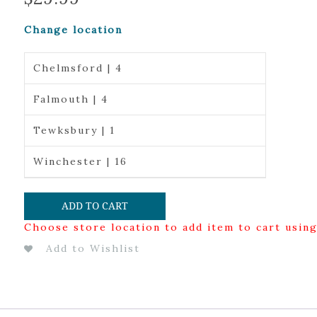
Change location
Chelmsford | 4
Falmouth | 4
Tewksbury | 1
Winchester | 16
ADD TO CART
Choose store location to add item to cart usin
Add to Wishlist