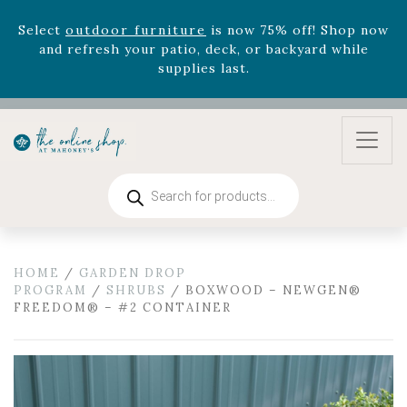
August 22nd.
Rhododendron's
now 33% off! Shop now while
supplies last. -
Excludes Online Only - Garden Drop
Program items
Select
outdoor furniture
is now 75% off! Shop now
and refresh your patio, deck, or backyard while
supplies last.
Products
search
HOME
/
GARDEN DROP
PROGRAM
/
SHRUBS
/ BOXWOOD – NEWGEN®
FREEDOM® – #2 CONTAINER