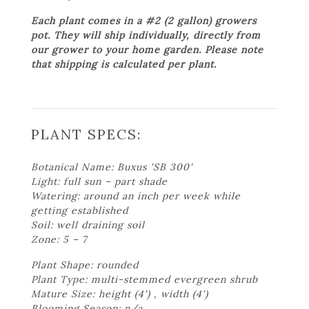
Each plant comes in a #2 (2 gallon) growers
pot. They will ship individually, directly from
our grower to your home garden. Please note
that shipping is calculated per plant.
PLANT SPECS:
Botanical Name: Buxus 'SB 300'
Light: full sun – part shade
Watering: around an inch per week while
getting established
Soil: well draining soil
Zone: 5 – 7
Plant Shape: rounded
Plant Type: multi-stemmed evergreen shrub
Mature Size: height (4') , width (4')
Blooming Season: n/a