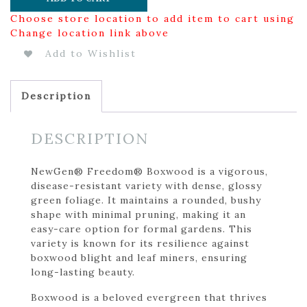
Choose store location to add item to cart using
Change location link above
Add to Wishlist
Description
DESCRIPTION
NewGen® Freedom® Boxwood is a vigorous,
disease-resistant variety with dense, glossy
green foliage. It maintains a rounded, bushy
shape with minimal pruning, making it an
easy-care option for formal gardens. This
variety is known for its resilience against
boxwood blight and leaf miners, ensuring
long-lasting beauty.
Boxwood is a beloved evergreen that thrives