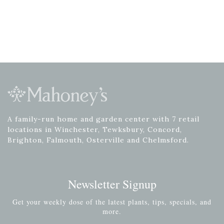
A family-run home and garden center with 7 retail
locations in Winchester, Tewksbury, Concord,
Brighton, Falmouth, Osterville and Chelmsford.
Newsletter Signup
Get your weekly dose of the latest plants, tips, specials, and
more.