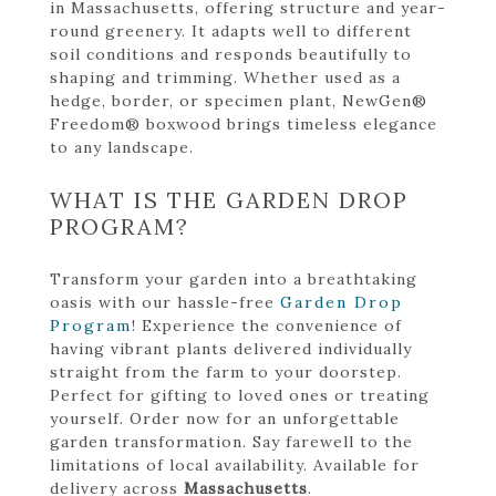
in Massachusetts, offering structure and year-
round greenery. It adapts well to different
soil conditions and responds beautifully to
shaping and trimming. Whether used as a
hedge, border, or specimen plant, NewGen®
Freedom® boxwood brings timeless elegance
to any landscape.
WHAT IS THE GARDEN DROP
PROGRAM?
Transform your garden into a breathtaking
oasis with our hassle-free
Garden Drop
Program
! Experience the convenience of
having vibrant plants delivered individually
straight from the farm to your doorstep.
Perfect for gifting to loved ones or treating
yourself. Order now for an unforgettable
garden transformation. Say farewell to the
limitations of local availability. Available for
delivery across
Massachusetts
.