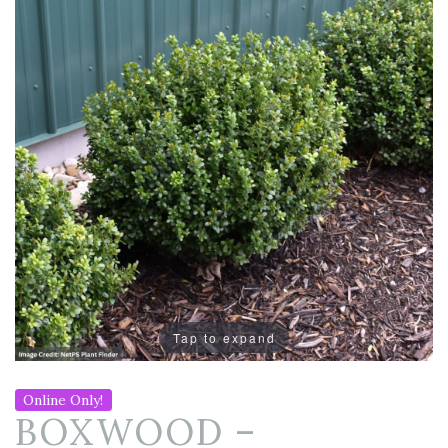
Tap to expand
Online Only!
BOXWOOD –