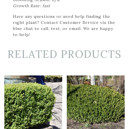
Growth Rate: fast
Have any questions or need help finding the
right plant? Contact Customer Service via the
blue chat to call, text, or email. We are happy
to help!
RELATED PRODUCTS