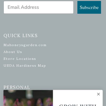
Email Address
Subscribe
QUICK LINKS
Mahoneysgarden.com
About Us
Store Locations
USDA Hardiness Map
PERSONAL
My account
Wishlist