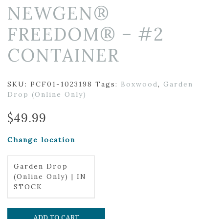
NEWGEN®
FREEDOM® – #2
CONTAINER
SKU:
PCF01-1023198
Tags:
Boxwood
,
Garden
Drop (Online Only)
$
49.99
Change location
Garden Drop
(Online Only) | IN
STOCK
ADD TO CART