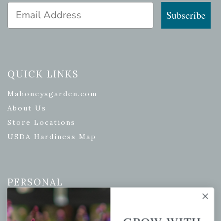
Email Address
Subscribe
QUICK LINKS
Mahoneysgarden.com
About Us
Store Locations
USDA Hardiness Map
PERSONAL
My account
Wishlist