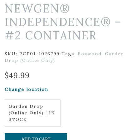
NEWGEN®
INDEPENDENCE® –
#2 CONTAINER
SKU:
PCF01-1026799
Tags:
Boxwood
,
Garden
Drop (Online Only)
$
49.99
Change location
Garden Drop
(Online Only) | IN
STOCK
ADD TO CART