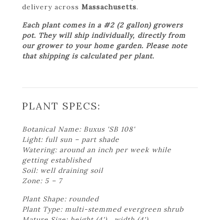
delivery across
Massachusetts
.
Each plant comes in a #2 (2 gallon) growers
pot. They will ship individually, directly from
our grower to your home garden. Please note
that shipping is calculated per plant.
PLANT SPECS:
Botanical Name: Buxus 'SB 108'
Light: full sun – part shade
Watering: around an inch per week while
getting established
Soil: well draining soil
Zone: 5 – 7
Plant Shape: rounded
Plant Type: multi-stemmed evergreen shrub
Mature Size: height (4') , width (4')