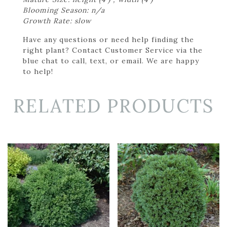
Blooming Season: n/a
Growth Rate: slow
Have any questions or need help finding the
right plant? Contact Customer Service via the
blue chat to call, text, or email. We are happy
to help!
RELATED PRODUCTS