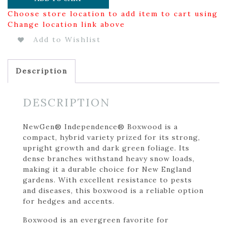
Choose store location to add item to cart using
Change location link above
Add to Wishlist
Description
DESCRIPTION
NewGen® Independence® Boxwood is a
compact, hybrid variety prized for its strong,
upright growth and dark green foliage. Its
dense branches withstand heavy snow loads,
making it a durable choice for New England
gardens. With excellent resistance to pests
and diseases, this boxwood is a reliable option
for hedges and accents.
Boxwood is an evergreen favorite for