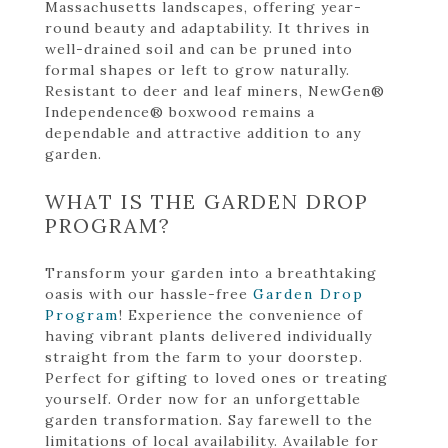
Massachusetts landscapes, offering year-
round beauty and adaptability. It thrives in
well-drained soil and can be pruned into
formal shapes or left to grow naturally.
Resistant to deer and leaf miners, NewGen®
Independence® boxwood remains a
dependable and attractive addition to any
garden.
WHAT IS THE GARDEN DROP
PROGRAM?
Transform your garden into a breathtaking
oasis with our hassle-free
Garden Drop
Program
! Experience the convenience of
having vibrant plants delivered individually
straight from the farm to your doorstep.
Perfect for gifting to loved ones or treating
yourself. Order now for an unforgettable
garden transformation. Say farewell to the
limitations of local availability. Available for