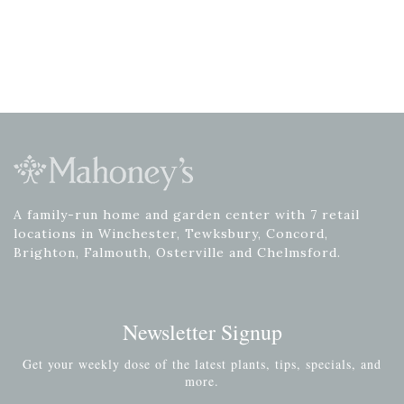
A family-run home and garden center with 7 retail
locations in Winchester, Tewksbury, Concord,
Brighton, Falmouth, Osterville and Chelmsford.
Newsletter Signup
Get your weekly dose of the latest plants, tips, specials, and
more.