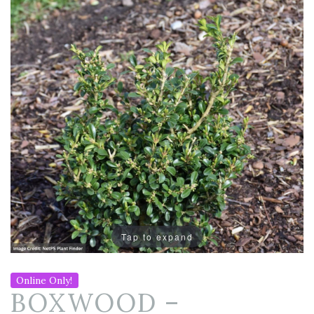
Tap to expand
Online Only!
BOXWOOD –