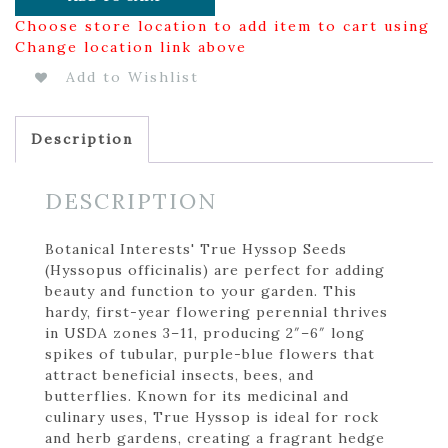
Choose store location to add item to cart using
Change location link above
Add to Wishlist
Description
DESCRIPTION
Botanical Interests' True Hyssop Seeds
(Hyssopus officinalis) are perfect for adding
beauty and function to your garden. This
hardy, first-year flowering perennial thrives
in USDA zones 3–11, producing 2″–6″ long
spikes of tubular, purple-blue flowers that
attract beneficial insects, bees, and
butterflies. Known for its medicinal and
culinary uses, True Hyssop is ideal for rock
and herb gardens, creating a fragrant hedge