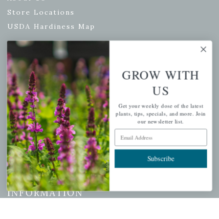
Store Locations
USDA Hardiness Map
PERSONAL
GROW WITH
US
My account
Wishlist
Get your weekly dose of the latest
plants, tips, specials, and more. Join
Cart
our newsletter list.
Email Address
Checkout
Garden Drop Tracking
Subscribe
INFORMATION
Privacy Policy