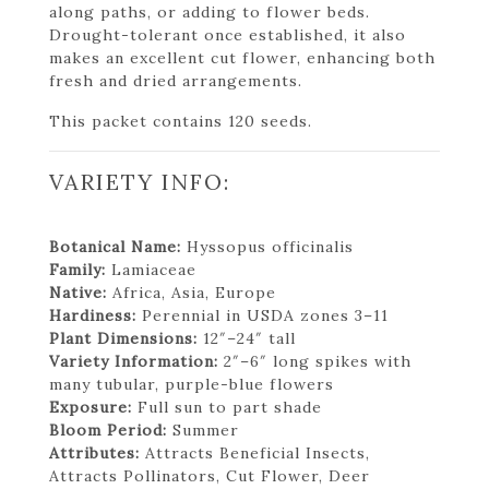
along paths, or adding to flower beds.
Drought-tolerant once established, it also
makes an excellent cut flower, enhancing both
fresh and dried arrangements.
This packet contains 120 seeds.
VARIETY INFO:
Botanical Name:
Hyssopus officinalis
Family:
Lamiaceae
Native:
Africa, Asia, Europe
Hardiness:
Perennial in USDA zones 3–11
Plant Dimensions:
12″–24″ tall
Variety Information:
2″–6″ long spikes with
many tubular, purple-blue flowers
Exposure:
Full sun to part shade
Bloom Period:
Summer
Attributes:
Attracts Beneficial Insects,
Attracts Pollinators, Cut Flower, Deer