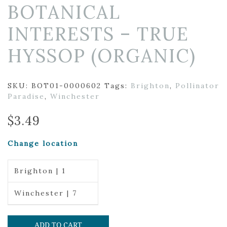
BOTANICAL
INTERESTS – TRUE
HYSSOP (ORGANIC)
SKU:
BOT01-0000602
Tags:
Brighton
,
Pollinator
Paradise
,
Winchester
$
3.49
Change location
Brighton | 1
Winchester | 7
ADD TO CART