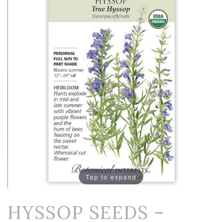
Tap to expand
HYSSOP SEEDS –