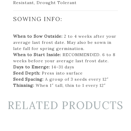
Resistant, Drought Tolerant
SOWING INFO:
When to Sow Outside:
2 to 4 weeks after your
average last frost date. May also be sown in
late fall for spring germination.
When to Start Inside:
RECOMMENDED. 6 to 8
weeks before your average last frost date.
Days to Emerge:
14–31 days
Seed Depth:
Press into surface
Seed Spacing:
A group of 3 seeds every 12″
Thinning:
When 1″ tall, thin to 1 every 12″
RELATED PRODUCTS