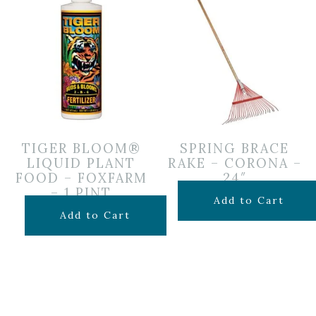
TIGER BLOOM®
SPRING BRACE
LIQUID PLANT
RAKE – CORONA –
FOOD – FOXFARM
24″
– 1 PINT
$
24.99
Add to Cart
$
19.99
Add to Cart