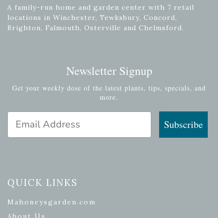
A family-run home and garden center with 7 retail
locations in Winchester, Tewksbury, Concord,
Brighton, Falmouth, Osterville and Chelmsford.
Newsletter Signup
Get your weekly dose of the latest plants, tips, specials, and
more.
Email Address
Subscribe
QUICK LINKS
Mahoneysgarden.com
About Us