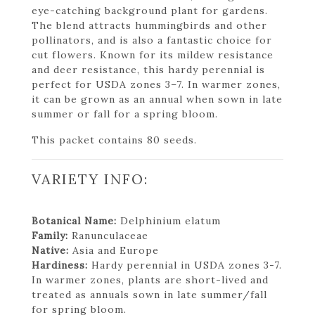
eye-catching background plant for gardens.
The blend attracts hummingbirds and other
pollinators, and is also a fantastic choice for
cut flowers. Known for its mildew resistance
and deer resistance, this hardy perennial is
perfect for USDA zones 3–7. In warmer zones,
it can be grown as an annual when sown in late
summer or fall for a spring bloom.
This packet contains 80 seeds.
VARIETY INFO:
Botanical Name:
Delphinium elatum
Family:
Ranunculaceae
Native:
Asia and Europe
Hardiness:
Hardy perennial in USDA zones 3-7.
In warmer zones, plants are short-lived and
treated as annuals sown in late summer/fall
for spring bloom.