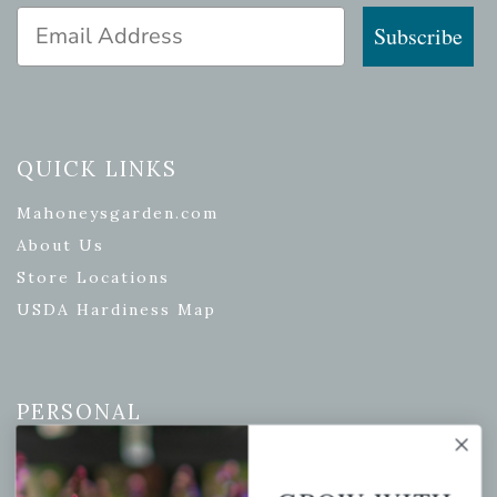
Email Address
Subscribe
QUICK LINKS
Mahoneysgarden.com
About Us
Store Locations
USDA Hardiness Map
PERSONAL
My account
Wishlist