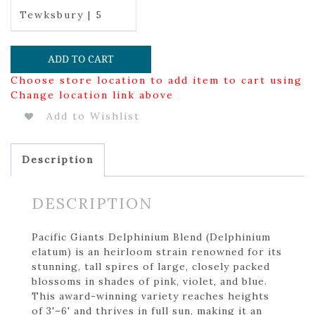
Tewksbury | 5
ADD TO CART
Choose store location to add item to cart using
Change location link above
Add to Wishlist
Description
DESCRIPTION
Pacific Giants Delphinium Blend (Delphinium
elatum) is an heirloom strain renowned for its
stunning, tall spires of large, closely packed
blossoms in shades of pink, violet, and blue.
This award-winning variety reaches heights
of 3'–6' and thrives in full sun, making it an