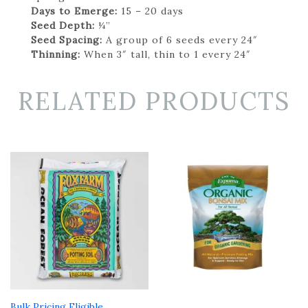
Days to Emerge:
15 – 20 days
Seed Depth:
¼”
Seed Spacing:
A group of 6 seeds every 24″
Thinning:
When 3″ tall, thin to 1 every 24″
RELATED PRODUCTS
Bulk Pricing Eligible