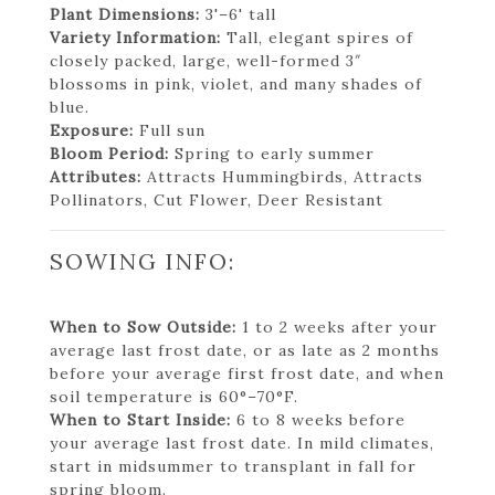
Plant Dimensions:
3'–6' tall
Variety Information:
Tall, elegant spires of
closely packed, large, well-formed 3″
blossoms in pink, violet, and many shades of
blue.
Exposure:
Full sun
Bloom Period:
Spring to early summer
Attributes:
Attracts Hummingbirds, Attracts
Pollinators, Cut Flower, Deer Resistant
SOWING INFO:
When to Sow Outside:
1 to 2 weeks after your
average last frost date, or as late as 2 months
before your average first frost date, and when
soil temperature is 60°–70°F.
When to Start Inside:
6 to 8 weeks before
your average last frost date. In mild climates,
start in midsummer to transplant in fall for
spring bloom.