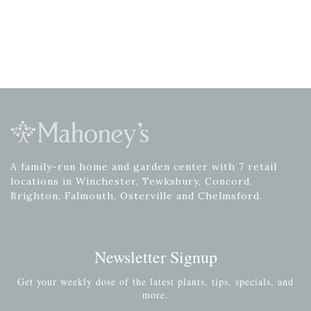
A family-run home and garden center with 7 retail
locations in Winchester, Tewksbury, Concord,
Brighton, Falmouth, Osterville and Chelmsford.
Newsletter Signup
Get your weekly dose of the latest plants, tips, specials, and
more.