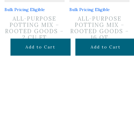
Bulk Pricing Eligible
Bulk Pricing Eligible
ALL-PURPOSE
ALL-PURPOSE
POTTING MIX –
POTTING MIX –
ROOTED GOODS –
ROOTED GOODS –
2 CU FT
16 QT
$
24.99
$
11.99
Add to Cart
Add to Cart