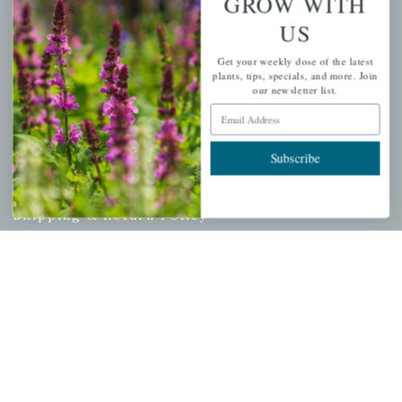
GROW WITH
Cart
US
Checkout
Get your weekly dose of the latest
Garden Drop Tracking
plants, tips, specials, and more. Join
our newsletter list.
Email Address
INFORMATION
Subscribe
Privacy Policy
Shipping & Return Policy
Help Center/FAQs
Contact Customer Service
Copyright © 2026 |
Mahoney's Garden Centers
|
Developed by
Ecomitize
| All Rights Reserved