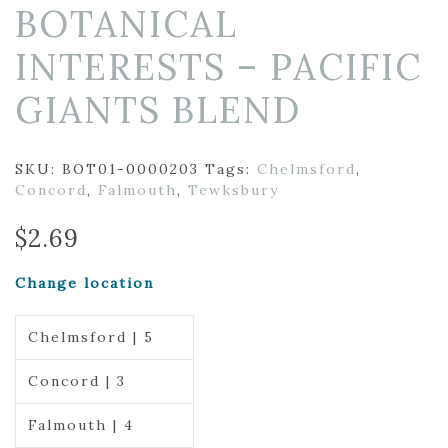
BOTANICAL
INTERESTS – PACIFIC
GIANTS BLEND
SKU:
BOT01-0000203
Tags:
Chelmsford
,
Concord
,
Falmouth
,
Tewksbury
$
2.69
Change location
Chelmsford | 5
Concord | 3
Falmouth | 4