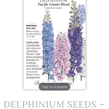
Tap to expand
DELPHINIUM SEEDS –