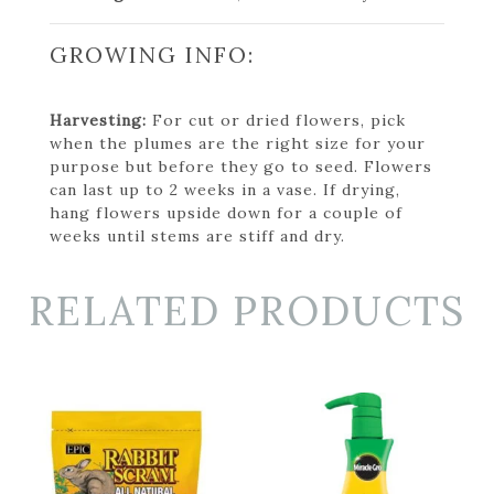
GROWING INFO:
Harvesting:
For cut or dried flowers, pick
when the plumes are the right size for your
purpose but before they go to seed. Flowers
can last up to 2 weeks in a vase. If drying,
hang flowers upside down for a couple of
weeks until stems are stiff and dry.
RELATED PRODUCTS