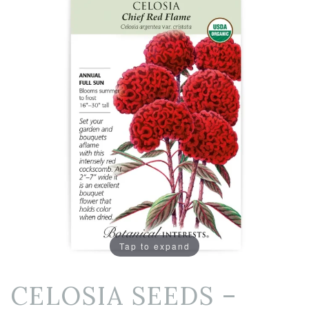
Tap to expand
CELOSIA SEEDS –