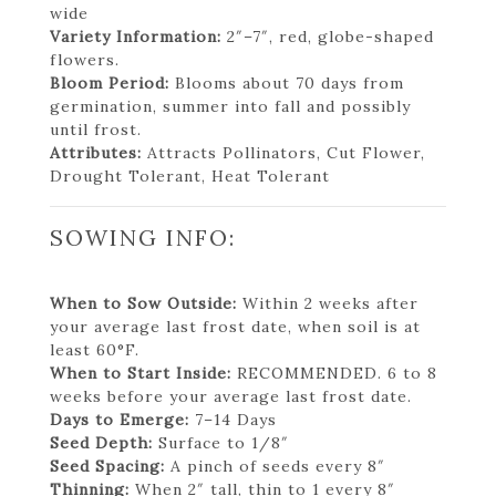
wide
Variety Information:
2″–7″, red, globe-shaped
flowers.
Bloom Period:
Blooms about 70 days from
germination, summer into fall and possibly
until frost.
Attributes:
Attracts Pollinators, Cut Flower,
Drought Tolerant, Heat Tolerant
SOWING INFO:
When to Sow Outside:
Within 2 weeks after
your average last frost date, when soil is at
least 60°F.
When to Start Inside:
RECOMMENDED. 6 to 8
weeks before your average last frost date.
Days to Emerge:
7–14 Days
Seed Depth:
Surface to 1/8″
Seed Spacing:
A pinch of seeds every 8″
Thinning:
When 2″ tall, thin to 1 every 8″