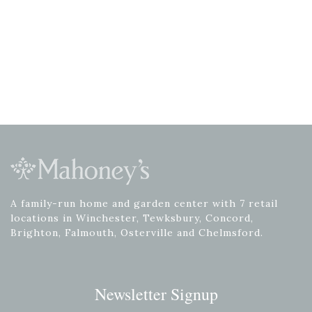
A family-run home and garden center with 7 retail
locations in Winchester, Tewksbury, Concord,
Brighton, Falmouth, Osterville and Chelmsford.
Newsletter Signup