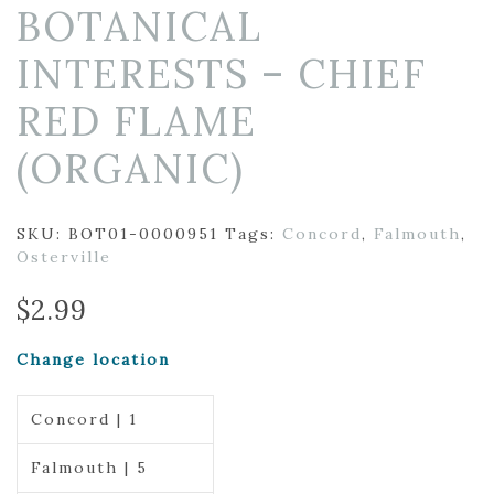
BOTANICAL
INTERESTS – CHIEF
RED FLAME
(ORGANIC)
SKU:
BOT01-0000951
Tags:
Concord
,
Falmouth
,
Osterville
$
2.99
Change location
Concord | 1
Falmouth | 5