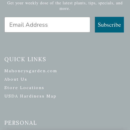
Get your weekly dose of the latest plants, tips, specials, and
more.
Email Address
Subscribe
QUICK LINKS
Mahoneysgarden.com
About Us
Store Locations
USDA Hardiness Map
PERSONAL