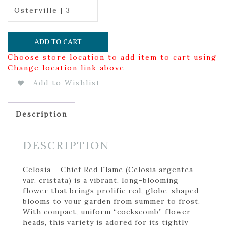
Osterville | 3
ADD TO CART
Choose store location to add item to cart using
Change location link above
Add to Wishlist
Description
DESCRIPTION
Celosia – Chief Red Flame (Celosia argentea
var. cristata) is a vibrant, long-blooming
flower that brings prolific red, globe-shaped
blooms to your garden from summer to frost.
With compact, uniform “cockscomb” flower
heads, this variety is adored for its tightly