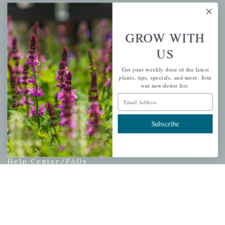
My account
Wishlist
GROW WITH
Cart
US
Checkout
Garden Drop Tracking
Get your weekly dose of the latest
plants, tips, specials, and more. Join
our newsletter list.
Email Address
INFORMATION
Subscribe
Privacy Policy
Shipping & Return Policy
Help Center/FAQs
Contact Customer Service
Copyright © 2026 |
Mahoney's Garden Centers
|
Developed by
Ecomitize
| All Rights Reserved