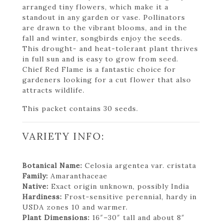
arranged tiny flowers, which make it a
standout in any garden or vase. Pollinators
are drawn to the vibrant blooms, and in the
fall and winter, songbirds enjoy the seeds.
This drought- and heat-tolerant plant thrives
in full sun and is easy to grow from seed.
Chief Red Flame is a fantastic choice for
gardeners looking for a cut flower that also
attracts wildlife.
This packet contains 30 seeds.
VARIETY INFO:
Botanical Name:
Celosia argentea var. cristata
Family:
Amaranthaceae
Native:
Exact origin unknown, possibly India
Hardiness:
Frost-sensitive perennial, hardy in
USDA zones 10 and warmer.
Plant Dimensions:
16″–30″ tall and about 8″