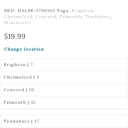
SKU:
DAL98-3790103
Tags:
Brighton
,
Chelmsford
,
Concord
,
Falmouth
,
Tewksbury
,
Winchester
$
19.99
Change location
Brighton | 7
Chelmsford | 3
Concord | 10
Falmouth | 12
Tewksbury | 17