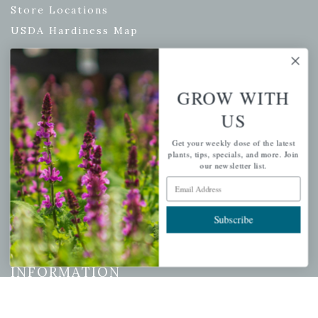
Store Locations
USDA Hardiness Map
GROW WITH
PERSONAL
US
My account
Get your weekly dose of the latest
Wishlist
plants, tips, specials, and more. Join
Cart
our newsletter list.
Email Address
Checkout
Garden Drop Tracking
Subscribe
INFORMATION
Privacy Policy