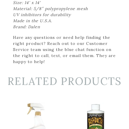
Size: 14' x 14'
Material: 5/8″ polypropylene mesh
UV inhibitors for durability
Made in the U.S.A.
Brand: Dalen
Have any questions or need help finding the
right product? Reach out to our Customer
Service team using the blue chat function on
the right to call, text, or email them. They are
happy to help!
RELATED PRODUCTS