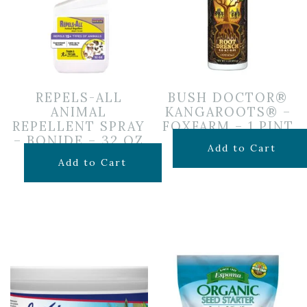
REPELS-ALL
BUSH DOCTOR®
ANIMAL
KANGAROOTS® –
REPELLENT SPRAY
FOXFARM – 1 PINT
– BONIDE – 32 OZ
$
19.99
Add to Cart
$
19.99
Add to Cart