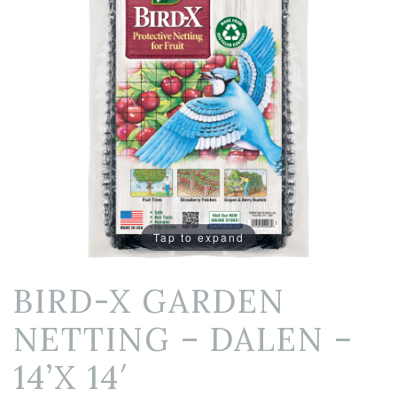
Tap to expand
BIRD-X GARDEN
NETTING – DALEN –
14’X 14′