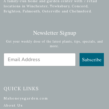
A family-run home and garden center with 7 retail
locations in Winchester, Tewksbury, Concord,
Brighton, Falmouth, Osterville and Chelmsford.
Newsletter Signup
Get your weekly dose of the latest plants, tips, specials, and
more.
Email Address
Subscribe
QUICK LINKS
Mahoneysgarden.com
About Us