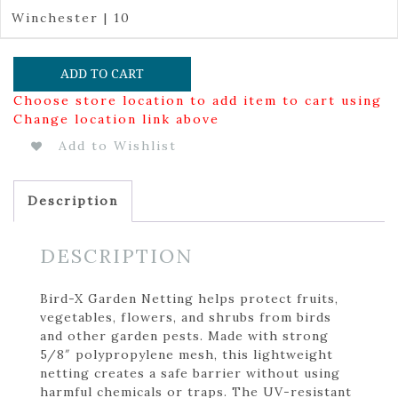
Winchester | 10
ADD TO CART
Choose store location to add item to cart using
Change location link above
Add to Wishlist
Description
DESCRIPTION
Bird-X Garden Netting helps protect fruits,
vegetables, flowers, and shrubs from birds
and other garden pests. Made with strong
5/8″ polypropylene mesh, this lightweight
netting creates a safe barrier without using
harmful chemicals or traps. The UV-resistant