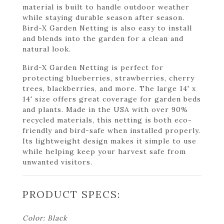
material is built to handle outdoor weather
while staying durable season after season.
Bird-X Garden Netting is also easy to install
and blends into the garden for a clean and
natural look.
Bird-X Garden Netting is perfect for
protecting blueberries, strawberries, cherry
trees, blackberries, and more. The large 14' x
14' size offers great coverage for garden beds
and plants. Made in the USA with over 90%
recycled materials, this netting is both eco-
friendly and bird-safe when installed properly.
Its lightweight design makes it simple to use
while helping keep your harvest safe from
unwanted visitors.
PRODUCT SPECS:
Color: Black