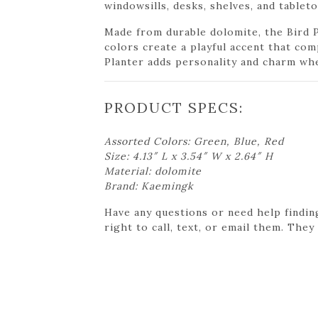
windowsills, desks, shelves, and tableto
Made from durable dolomite, the Bird P
colors create a playful accent that co
Planter adds personality and charm whe
PRODUCT SPECS:
Assorted Colors: Green, Blue, Red
Size: 4.13″ L x 3.54″ W x 2.64″ H
Material: dolomite
Brand: Kaemingk
Have any questions or need help findin
right to call, text, or email them. They