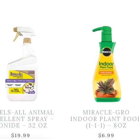
ELS-ALL ANIMAL
MIRACLE-GRO
ELLENT SPRAY –
INDOOR PLANT FOO
ONIDE – 32 OZ
(1-1-1) – 8OZ
$
19.99
$
6.99