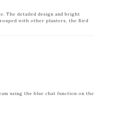
ce. The detailed design and bright
rouped with other planters, the Bird
eam using the blue chat function on the