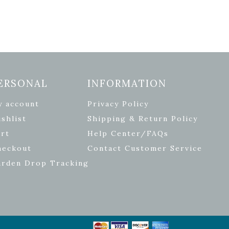
ERSONAL
INFORMATION
y account
Privacy Policy
shlist
Shipping & Return Policy
rt
Help Center/FAQs
heckout
Contact Customer Service
arden Drop Tracking