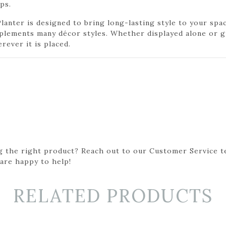
ps.
lanter is designed to bring long-lasting style to your spa
mplements many décor styles. Whether displayed alone or g
rever it is placed.
g the right product? Reach out to our Customer Service t
 are happy to help!
RELATED PRODUCTS