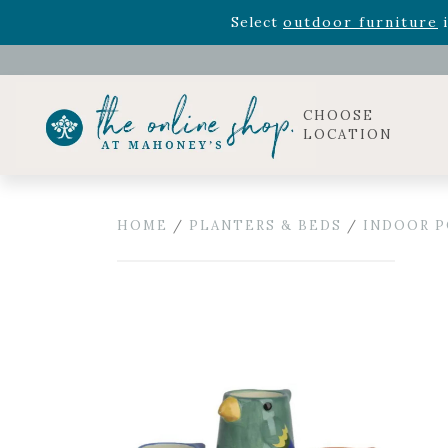
Rhododendron's
now 33% o
Select
outdoor furniture
i
Celebrate the bold Leo in your life with our new zo
Rhododendron's
now 33% o
Select
outdoor furniture
i
CHOOSE
LOCATION
HOME
/
PLANTERS & BEDS
/
INDOOR P