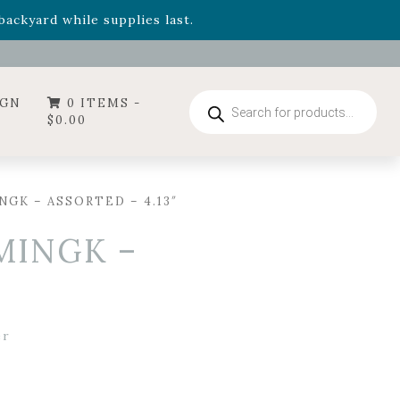
- Garden Drop Program items
ackyard while supplies last.
ummer's Crown
, now available through August 22nd.
- Garden Drop Program items
ackyard while supplies last.
Products
IGN
0 ITEMS -
search
$
0.00
GK – ASSORTED – 4.13″
MINGK –
er