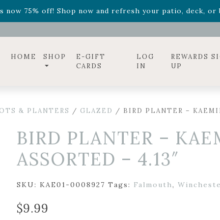
ff! Shop now while supplies last. -
Excludes Online Only 
s now 75% off! Shop now and refresh your patio, deck, or b
diac arrangements
Relentless Roar
and it's mini version
S
ff! Shop now while supplies last. -
Excludes Online Only 
s now 75% off! Shop now and refresh your patio, deck, or b
HOME
SHOP
E-GIFT
LOG
REWARDS S
CARDS
IN
UP
OTS & PLANTERS
/
GLAZED
/ BIRD PLANTER – KAEMIN
BIRD PLANTER – KAE
ASSORTED – 4.13″
SKU:
KAE01-0008927
Tags:
Falmouth
,
Winchest
$
9.99