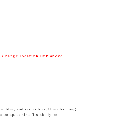
g Change location link above
n, blue, and red colors, this charming
ts compact size fits nicely on