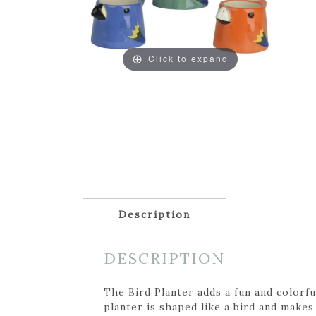
Click to expand
Description
DESCRIPTION
The Bird Planter adds a fun and colorfu
planter is shaped like a bird and makes 