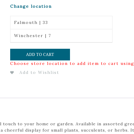
Change location
Falmouth | 33
Winchester | 7
ADD TO CART
Choose store location to add item to cart usin
Add to Wishlist
l touch to your home or garden. Available in assorted gree
a cheerful display for small plants, succulents, or herbs. I