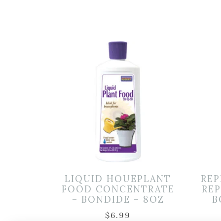
LIQUID HOUEPLANT
REP
FOOD CONCENTRATE
REP
– BONDIDE – 8OZ
B
$
6.99