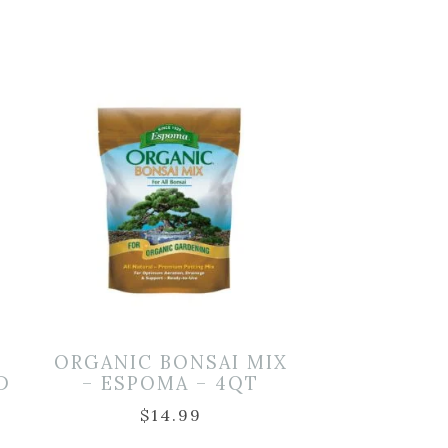
ORGANIC BONSAI MIX
D
– ESPOMA – 4QT
$
14.99