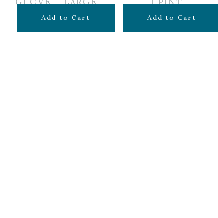
GLOVE – LARGE
– 1 PINT
$
4.25
$
14.99
Add to Cart
Add to Cart