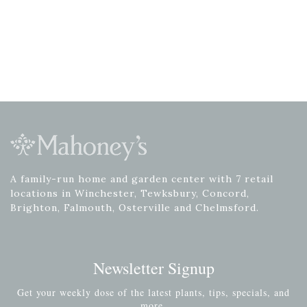
A family-run home and garden center with 7 retail
locations in Winchester, Tewksbury, Concord,
Brighton, Falmouth, Osterville and Chelmsford.
Newsletter Signup
Get your weekly dose of the latest plants, tips, specials, and
more.