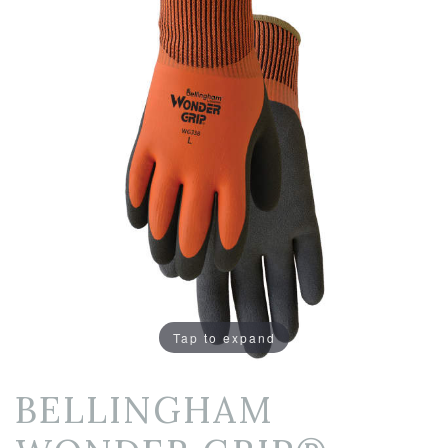
Tap to expand
BELLINGHAM