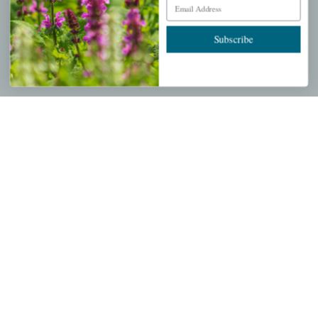
Email Address
Wishlist
Cart
Subscribe
Checkout
Garden Drop Tracking
INFORMATION
Privacy Policy
Shipping & Return Policy
Help Center/FAQs
Contact Customer Service
Copyright © 2026 |
Mahoney's Garden Centers
|
Developed by
Ecomitize
| All Rights Reserved