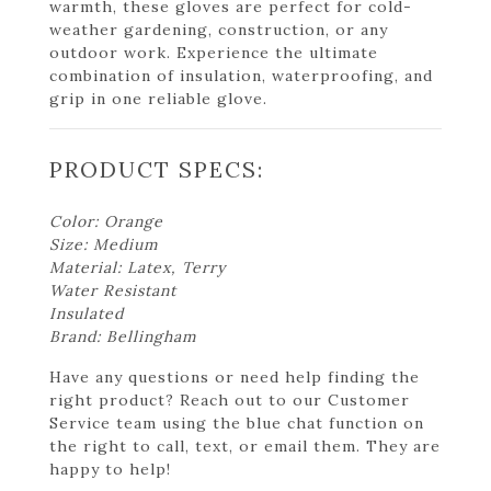
warmth, these gloves are perfect for cold-
weather gardening, construction, or any
outdoor work. Experience the ultimate
combination of insulation, waterproofing, and
grip in one reliable glove.
PRODUCT SPECS:
Color: Orange
Size: Medium
Material: Latex, Terry
Water Resistant
Insulated
Brand: Bellingham
Have any questions or need help finding the
right product? Reach out to our Customer
Service team using the blue chat function on
the right to call, text, or email them. They are
happy to help!