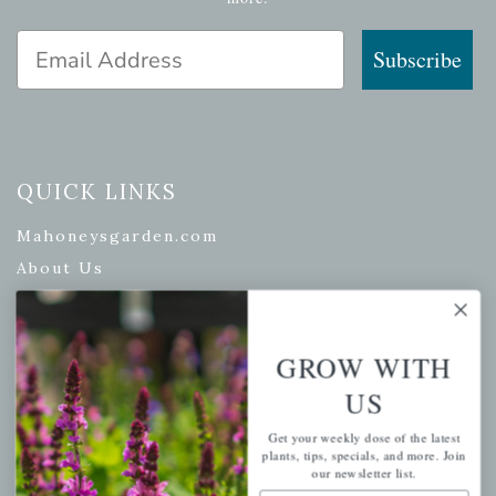
Email Address
Subscribe
QUICK LINKS
Mahoneysgarden.com
About Us
Store Locations
USDA Hardiness Map
GROW WITH
US
PERSONAL
Get your weekly dose of the latest
plants, tips, specials, and more. Join
our newsletter list.
My account