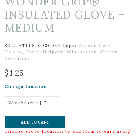
WONDER GRIP®
INSULATED GLOVE –
MEDIUM
SKU:
ATL98-0000044
Tags:
Garden Gear
Galore
,
Handy Helpers
,
Winchester
,
Winter
Essentials
$
4.25
Change location
Winchester | 7
ADD TO CART
Choose store location to add item to cart using