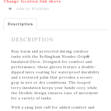
Change location link above
Add to Wishlist
Description
DESCRIPTION
Stay warm and protected during outdoor
tasks with the Bellingham Wonder Grip®
Insulated Glove. Designed for comfort and
performance, these gloves feature a double-
dipped latex coating for waterproof durability
and a textured palm that provides a secure
grip in wet or dry conditions. The looped
terry insulation keeps your hands cozy, while
the flexible design ensures ease of movement
for a variety of tasks.
With a snug knit cuff for added comfort and