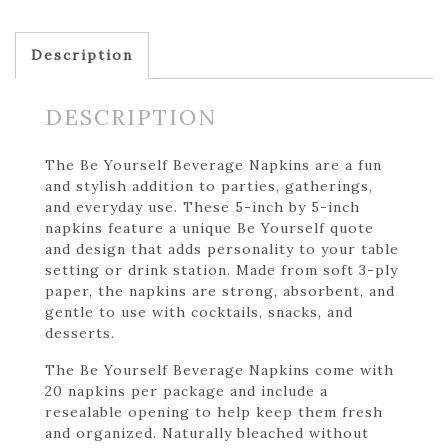
Description
DESCRIPTION
The Be Yourself Beverage Napkins are a fun
and stylish addition to parties, gatherings,
and everyday use. These 5-inch by 5-inch
napkins feature a unique Be Yourself quote
and design that adds personality to your table
setting or drink station. Made from soft 3-ply
paper, the napkins are strong, absorbent, and
gentle to use with cocktails, snacks, and
desserts.
The Be Yourself Beverage Napkins come with
20 napkins per package and include a
resealable opening to help keep them fresh
and organized. Naturally bleached without