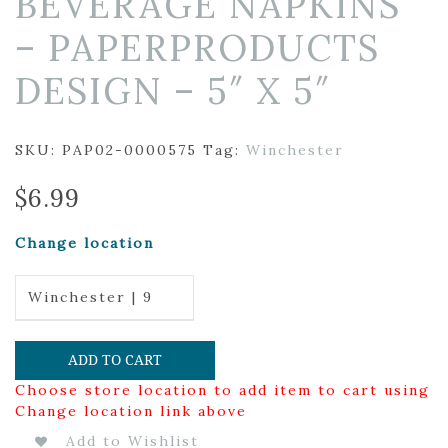
BEVERAGE NAPKINS
– PAPERPRODUCTS
DESIGN – 5″ X 5″
SKU:
PAP02-0000575
Tag:
Winchester
$
6.99
Change location
Winchester | 9
ADD TO CART
Choose store location to add item to cart using
Change location link above
Add to Wishlist