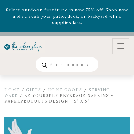
Select
outdoor furniture
is now 75% off! Shop now
and refresh your patio, deck, or backyard while
supplies last.
Celebrate the bold Leo in your life with our new
zodiac arrangements
Relentless Roar
and it's mini
version
Summer's Crown
, now available through
August 22nd.
Rhododendron's
now 33% off! Shop now while
Products
search
supplies last. -
Excludes Online Only - Garden Drop
Program items
Select
outdoor furniture
is now 75% off! Shop now
and refresh your patio, deck, or backyard while
HOME
/
GIFTS
/
HOME GOODS
/
SERVING
WARE
/ BE YOURSELF BEVERAGE NAPKINS –
supplies last.
PAPERPRODUCTS DESIGN – 5″ X 5″