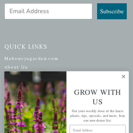
Email Address
Subscribe
QUICK LINKS
Mahoneysgarden.com
About Us
Store Locations
USDA Hardiness Map
GROW WITH
US
PERSONAL
Get your weekly dose of the latest
plants, tips, specials, and more. Join
our newsletter list.
My account
Email Address
Wishlist