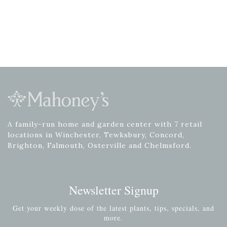
A family-run home and garden center with 7 retail
locations in Winchester, Tewksbury, Concord,
Brighton, Falmouth, Osterville and Chelmsford.
Newsletter Signup
Get your weekly dose of the latest plants, tips, specials, and
more.