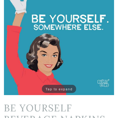
Tap to expand
BE YOURSELF