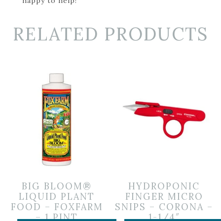
happy to help!
RELATED PRODUCTS
BIG BLOOM®
HYDROPONIC
LIQUID PLANT
FINGER MICRO
FOOD – FOXFARM
SNIPS – CORONA –
– 1 PINT
1-1/4″