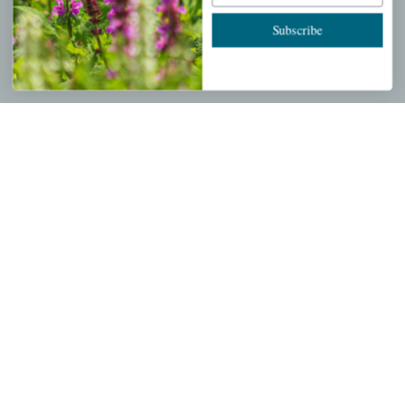
Cart
Subscribe
Checkout
Garden Drop Tracking
INFORMATION
Privacy Policy
Shipping & Return Policy
Help Center/FAQs
Contact Customer Service
Copyright © 2026 |
Mahoney's Garden Centers
|
Developed by
Ecomitize
| All Rights Reserved