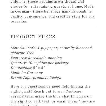
chlorine, these napkins are a thoughtful
choice for entertaining guests at home. Made
in Germany, these beverage napkins combine
quality, convenience, and creative style for any
occasion.
PRODUCT SPECS:
Material: Soft, 3-ply paper, naturally bleached,
chlorine-free
Features: Resealable opening
Quantity: 20 napkins per package
Dimensions: 5″ x 5″
Made in: Germany
Brand: Paperproducts Design
Have any questions or need help finding the
right plant? Reach out to our Customer
Service team using the blue chat function on
the right to call, text, or email them. They are