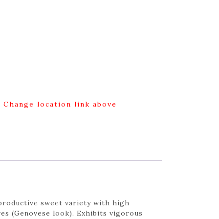
g Change location link above
productive sweet variety with high
ves (Genovese look). Exhibits vigorous