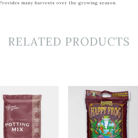
 Provides many harvests over the growing season.
RELATED PRODUCTS