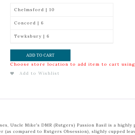
Chelmsford | 10
Concord | 6
Tewksbury | 6
ADD TO CART
Choose store location to add item to cart usin
Add to Wishlist
es, Uncle Mike's DMR (Rutgers) Passion Basil is a highly 
er (as compared to Rutgers Obsession), slighly cupped lea