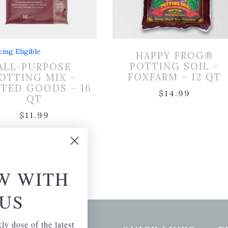
cing Eligible
HAPPY FROG®
POTTING SOIL –
ALL-PURPOSE
FOXFARM – 12 QT
OTTING MIX –
TED GOODS – 16
$
14.99
QT
$
11.99
W WITH
US
ly dose of the latest