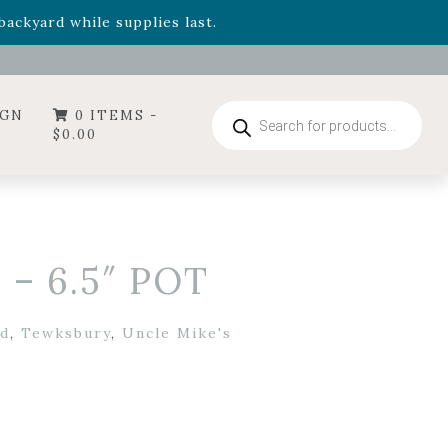
- Garden Drop Program items
ackyard while supplies last.
ummer's Crown
, now available through August 22nd.
- Garden Drop Program items
ackyard while supplies last.
Products
IGN
0 ITEMS -
search
$
0.00
 – 6.5″ POT
d
,
Tewksbury
,
Uncle Mike's