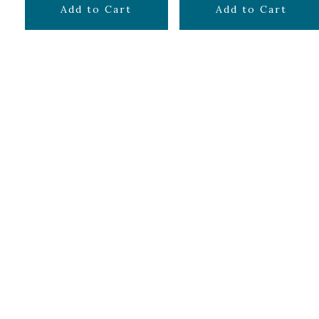
$
14.99
$
24.99
Add to Cart
Add to Cart