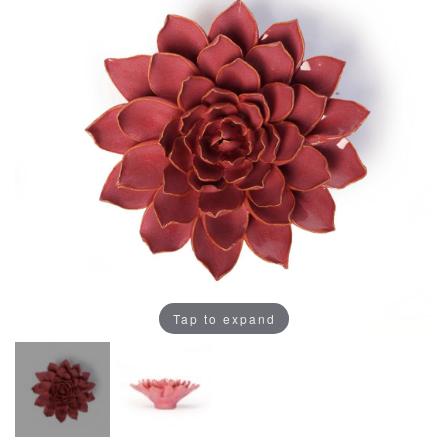
Tap to expand