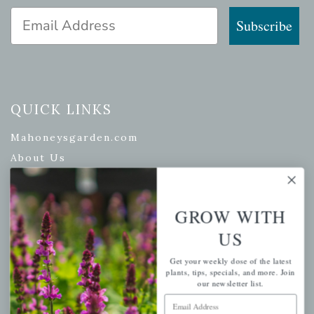
Email Address
Subscribe
QUICK LINKS
Mahoneysgarden.com
About Us
Store Locations
USDA Hardiness Map
GROW WITH
US
PERSONAL
Get your weekly dose of the latest
plants, tips, specials, and more. Join
our newsletter list.
My account
Email Address
Wishlist