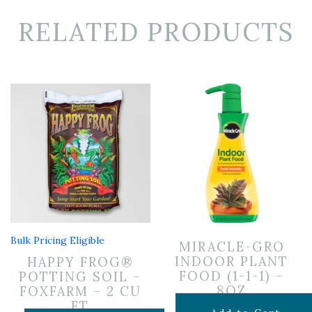
RELATED PRODUCTS
Bulk Pricing Eligible
MIRACLE-GRO
INDOOR PLANT
HAPPY FROG®
FOOD (1-1-1) –
POTTING SOIL –
8OZ
FOXFARM – 2 CU
FT