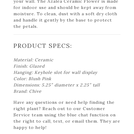
your wall. The Azalea Ceramic Flower is made
for indoor use and should be kept away from
moisture. To clean, dust with a soft dry cloth
and handle it gently by the base to protect
the petals.
PRODUCT SPECS:
Material: Ceramic
Finish: Glazed
Hanging: Keyhole slot for wall display
Color: Blush Pink
Dimensions: 5.25″ diameter x 2.25″ tall
Brand: Chive
Have any questions or need help finding the
right plant? Reach out to our Customer
Service team using the blue chat function on
the right to call, text, or email them. They are
happy to help!