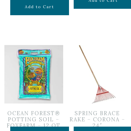
$
6.99
Add to Cart
$
29.99
Add to Cart
OCEAN FOREST®
SPRING BRACE
POTTING SOIL –
RAKE – CORONA –
FOXFARM – 12 QT
24″