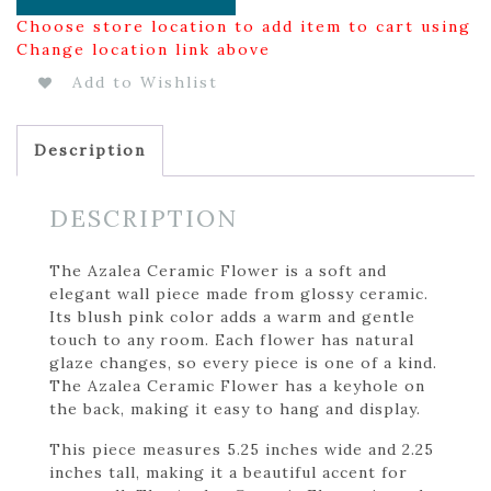
Choose store location to add item to cart using
Change location link above
Add to Wishlist
Description
DESCRIPTION
The Azalea Ceramic Flower is a soft and
elegant wall piece made from glossy ceramic.
Its blush pink color adds a warm and gentle
touch to any room. Each flower has natural
glaze changes, so every piece is one of a kind.
The Azalea Ceramic Flower has a keyhole on
the back, making it easy to hang and display.
This piece measures 5.25 inches wide and 2.25
inches tall, making it a beautiful accent for