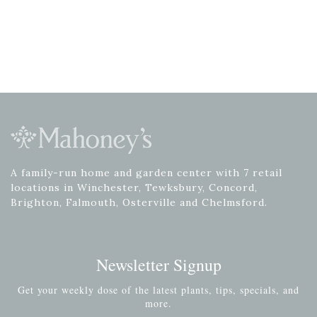
A family-run home and garden center with 7 retail
locations in Winchester, Tewksbury, Concord,
Brighton, Falmouth, Osterville and Chelmsford.
Newsletter Signup
Get your weekly dose of the latest plants, tips, specials, and
more.