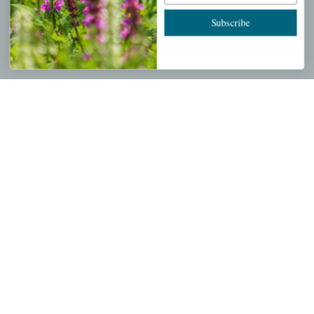
Cart
Subscribe
Checkout
Garden Drop Tracking
INFORMATION
Privacy Policy
Shipping & Return Policy
Help Center/FAQs
Contact Customer Service
Copyright © 2026 |
Mahoney's Garden Centers
|
Developed by
Ecomitize
| All Rights Reserved