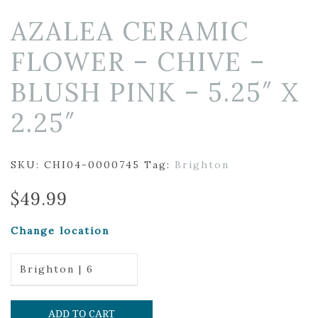
AZALEA CERAMIC
FLOWER – CHIVE –
BLUSH PINK – 5.25″ X
2.25″
SKU:
CHI04-0000745
Tag:
Brighton
$
49.99
Change location
Brighton | 6
ADD TO CART