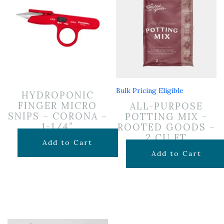
Bulk Pricing Eligible
HYDROPONIC
FINGER MICRO
ALL-PURPOSE
SNIPS – CORONA –
POTTING MIX –
1-1/4″
ROOTED GOODS –
2 CU FT
$
9.99
Add to Cart
$
24.99
Add to Cart