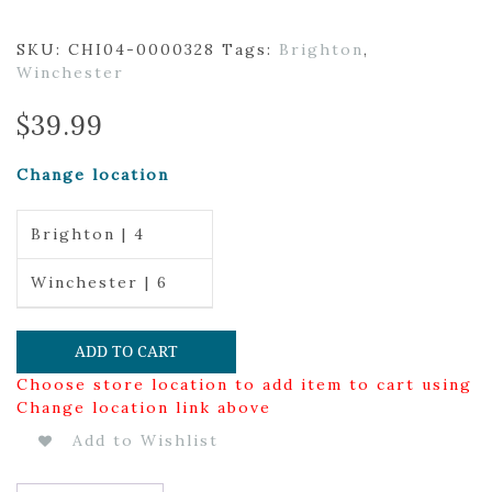
SKU:
CHI04-0000328
Tags:
Brighton
,
Winchester
$
39.99
Change location
Brighton | 4
Winchester | 6
ADD TO CART
Choose store location to add item to cart using
Change location link above
Add to Wishlist