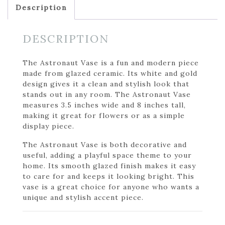
Description
DESCRIPTION
The Astronaut Vase is a fun and modern piece
made from glazed ceramic. Its white and gold
design gives it a clean and stylish look that
stands out in any room. The Astronaut Vase
measures 3.5 inches wide and 8 inches tall,
making it great for flowers or as a simple
display piece.
The Astronaut Vase is both decorative and
useful, adding a playful space theme to your
home. Its smooth glazed finish makes it easy
to care for and keeps it looking bright. This
vase is a great choice for anyone who wants a
unique and stylish accent piece.