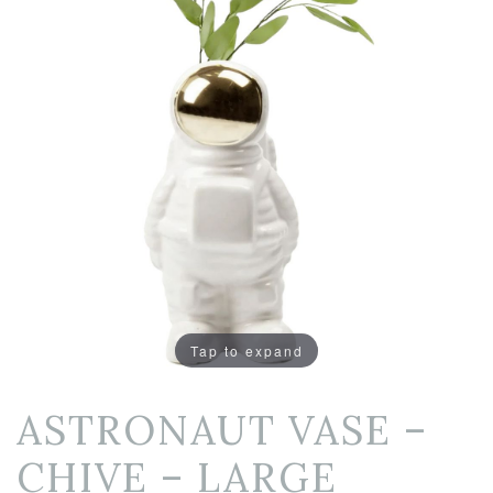
Tap to expand
ASTRONAUT VASE –
CHIVE – LARGE