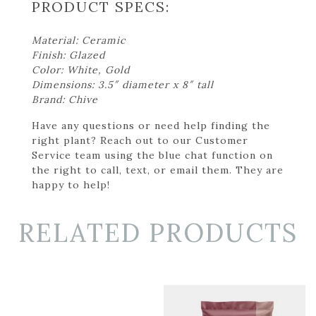
PRODUCT SPECS:
Material: Ceramic
Finish: Glazed
Color: White, Gold
Dimensions: 3.5″ diameter x 8″ tall
Brand: Chive
Have any questions or need help finding the
right plant? Reach out to our Customer
Service team using the blue chat function on
the right to call, text, or email them. They are
happy to help!
RELATED PRODUCTS