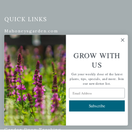
QUICK LINKS
Mahoneysgarden.com
About Us
Store Locations
GROW WITH
USDA Hardiness Map
US
Get your weekly dose of the latest
plants, tips, specials, and more. Join
PERSONAL
our newsletter list.
Email Address
My account
Wishlist
Subscribe
Cart
Checkout
Garden Drop Tracking