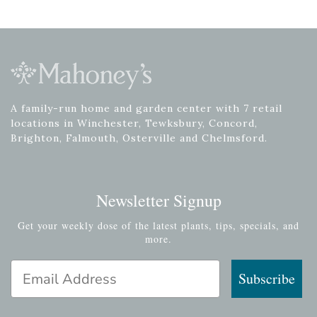
A family-run home and garden center with 7 retail
locations in Winchester, Tewksbury, Concord,
Brighton, Falmouth, Osterville and Chelmsford.
Newsletter Signup
Get your weekly dose of the latest plants, tips, specials, and
more.
Email Address
Subscribe