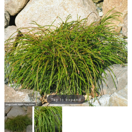
Tap to expand