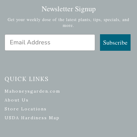
Newsletter Signup
Get your weekly dose of the latest plants, tips, specials, and
more.
Email Address
Subscribe
QUICK LINKS
Mahoneysgarden.com
About Us
Store Locations
USDA Hardiness Map