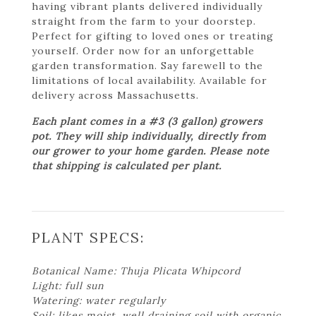
having vibrant plants delivered individually
straight from the farm to your doorstep.
Perfect for gifting to loved ones or treating
yourself. Order now for an unforgettable
garden transformation. Say farewell to the
limitations of local availability. Available for
delivery across Massachusetts.
Each plant comes in a #3 (3 gallon) growers
pot. They will ship individually, directly from
our grower to your home garden. Please note
that shipping is calculated per plant.
PLANT SPECS:
Botanical Name: Thuja Plicata Whipcord
Light: full sun
Watering: water regularly
Soil: likes moist, well draining soil with organic