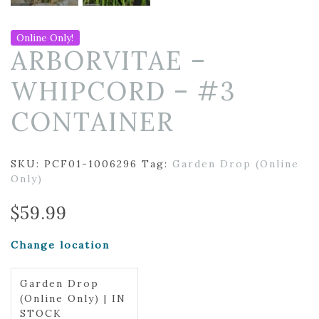
Online Only!
ARBORVITAE –
WHIPCORD – #3
CONTAINER
SKU:
PCF01-1006296
Tag:
Garden Drop (Online
Only)
$
59.99
Change location
Garden Drop
(Online Only) | IN
STOCK