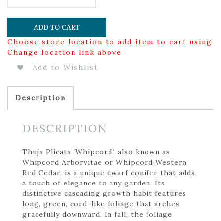
ADD TO CART
Choose store location to add item to cart using
Change location link above
Add to Wishlist
Description
DESCRIPTION
Thuja Plicata 'Whipcord,' also known as
Whipcord Arborvitae or Whipcord Western
Red Cedar, is a unique dwarf conifer that adds
a touch of elegance to any garden. Its
distinctive cascading growth habit features
long, green, cord-like foliage that arches
gracefully downward. In fall, the foliage