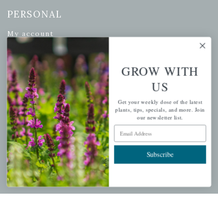
PERSONAL
My account
Wishlist
Cart
GROW WITH
Checkout
US
Garden Drop Tracking
Get your weekly dose of the latest
plants, tips, specials, and more. Join
our newsletter list.
Email Address
INFORMATION
Subscribe
Privacy Policy
Shipping & Return Policy
Help Center/FAQs
Contact Customer Service