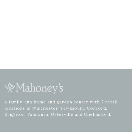
A family-run home and garden center with 7 retail
locations in Winchester, Tewksbury, Concord,
Brighton, Falmouth, Osterville and Chelmsford.