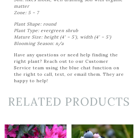
matter
Zone: 5 – 7
Plant Shape: round
Plant Type: evergreen shrub
Mature Size: height (4' – 5'), width (4' – 5')
Blooming Season: n/a
Have any questions or need help finding the
right plant? Reach out to our Customer
Service team using the blue chat function on
the right to call, text, or email them. They are
happy to help!
RELATED PRODUCTS