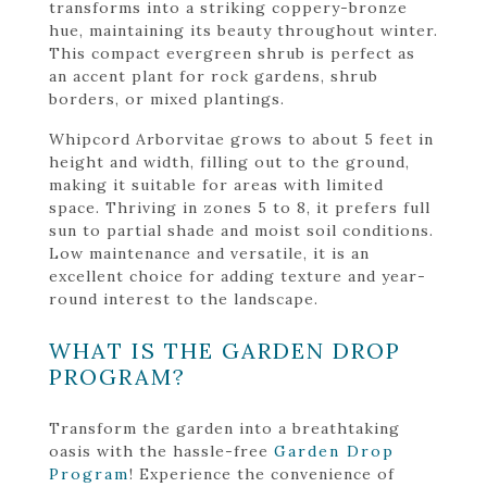
transforms into a striking coppery-bronze
hue, maintaining its beauty throughout winter.
This compact evergreen shrub is perfect as
an accent plant for rock gardens, shrub
borders, or mixed plantings.
Whipcord Arborvitae grows to about 5 feet in
height and width, filling out to the ground,
making it suitable for areas with limited
space. Thriving in zones 5 to 8, it prefers full
sun to partial shade and moist soil conditions.
Low maintenance and versatile, it is an
excellent choice for adding texture and year-
round interest to the landscape.
WHAT IS THE GARDEN DROP
PROGRAM?
Transform the garden into a breathtaking
oasis with the hassle-free
Garden Drop
Program
! Experience the convenience of