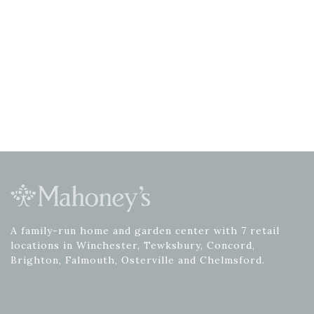
A family-run home and garden center with 7 retail
locations in Winchester, Tewksbury, Concord,
Brighton, Falmouth, Osterville and Chelmsford.