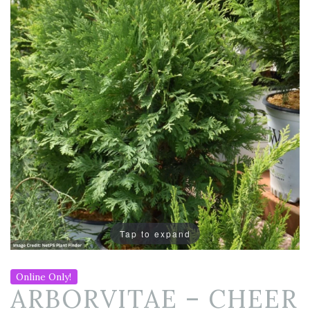
Tap to expand
Online Only!
ARBORVITAE – CHEER