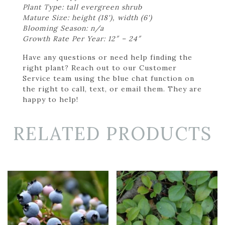
Plant Type: tall evergreen shrub
Mature Size: height (18'), width (6')
Blooming Season: n/a
Growth Rate Per Year: 12″ – 24″
Have any questions or need help finding the
right plant? Reach out to our Customer
Service team using the blue chat function on
the right to call, text, or email them. They are
happy to help!
RELATED PRODUCTS