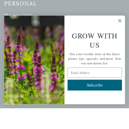
PERSONAL
My account
Wishlist
Cart
GROW WITH
Checkout
US
Garden Drop Tracking
Get your weekly dose of the latest
plants, tips, specials, and more. Join
our newsletter list.
Email Address
INFORMATION
Subscribe
Privacy Policy
Shipping & Return Policy
Help Center/FAQs
Contact Customer Service