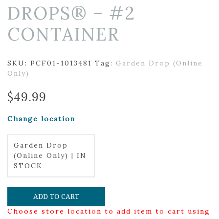
DROPS® – #2
CONTAINER
SKU:
PCF01-1013481
Tag:
Garden Drop (Online
Only)
$
49.99
Change location
Garden Drop
(Online Only) | IN
STOCK
ADD TO CART
Choose store location to add item to cart using