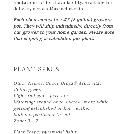
limitations of local availability. Available for
delivery across Massachusetts.
Each plant comes in a #2 (2 gallon) growers
pot. They will ship individually, directly from
our grower to your home garden. Please note
that shipping is calculated per plant.
PLANT SPECS:
Other Names: Cheer Drops® Arborvitae
Color: green
Light: full sun – part sun
Watering: around once a week, more while
getting established or hot weather
Soil: not particular to soil
Zone: 3 – 7
Plant Shape: pyramidal habit