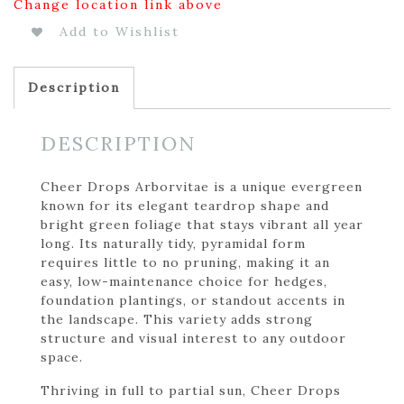
Change location link above
Add to Wishlist
Description
DESCRIPTION
Cheer Drops Arborvitae is a unique evergreen
known for its elegant teardrop shape and
bright green foliage that stays vibrant all year
long. Its naturally tidy, pyramidal form
requires little to no pruning, making it an
easy, low-maintenance choice for hedges,
foundation plantings, or standout accents in
the landscape. This variety adds strong
structure and visual interest to any outdoor
space.
Thriving in full to partial sun, Cheer Drops