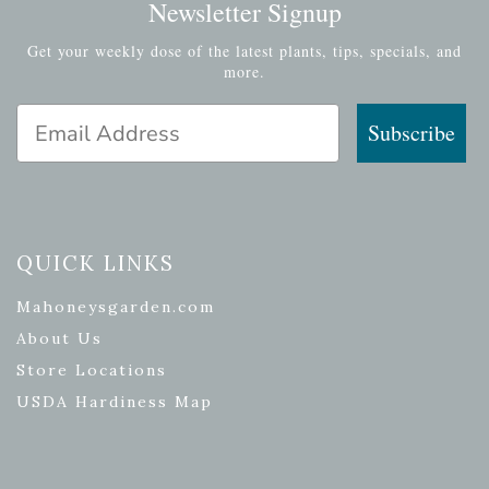
Newsletter Signup
Get your weekly dose of the latest plants, tips, specials, and
more.
Email Address
Subscribe
QUICK LINKS
Mahoneysgarden.com
About Us
Store Locations
USDA Hardiness Map