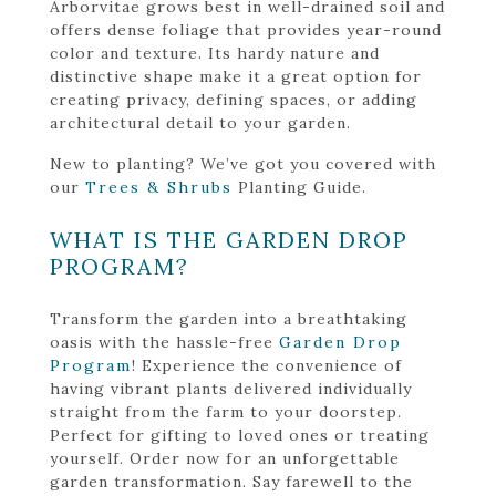
Arborvitae grows best in well-drained soil and
offers dense foliage that provides year-round
color and texture. Its hardy nature and
distinctive shape make it a great option for
creating privacy, defining spaces, or adding
architectural detail to your garden.
New to planting? We’ve got you covered with
our
Trees & Shrubs
Planting Guide.
WHAT IS THE GARDEN DROP
PROGRAM?
Transform the garden into a breathtaking
oasis with the hassle-free
Garden Drop
Program
! Experience the convenience of
having vibrant plants delivered individually
straight from the farm to your doorstep.
Perfect for gifting to loved ones or treating
yourself. Order now for an unforgettable
garden transformation. Say farewell to the