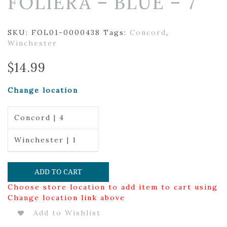
FOLIERA – BLUE – 7″
SKU:
FOL01-0000438
Tags:
Concord
,
Winchester
$
14.99
Change location
Concord | 4
Winchester | 1
ADD TO CART
Choose store location to add item to cart using
Change location link above
Add to Wishlist