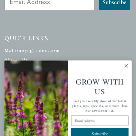
Subscribe
QUICK LINKS
Mahoneysgarden.com
About Us
Store Locations
USDA Hardiness Map
GROW WITH
US
Get your weekly dose of the latest
PERSONAL
plants, tips, specials, and more. Join
our newsletter list.
My account
Email Address
Wishlist
Subscribe
Cart