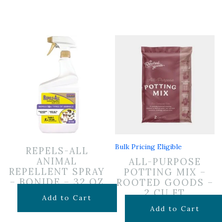
Bulk Pricing Eligible
REPELS-ALL
ANIMAL
ALL-PURPOSE
REPELLENT SPRAY
POTTING MIX –
– BONIDE – 32 OZ
ROOTED GOODS –
2 CU FT
$
19.99
Add to Cart
$
24.99
Add to Cart