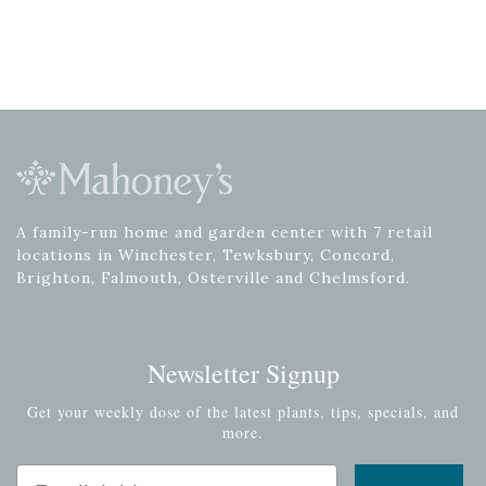
A family-run home and garden center with 7 retail
locations in Winchester, Tewksbury, Concord,
Brighton, Falmouth, Osterville and Chelmsford.
Newsletter Signup
Get your weekly dose of the latest plants, tips, specials, and
more.
Email Address