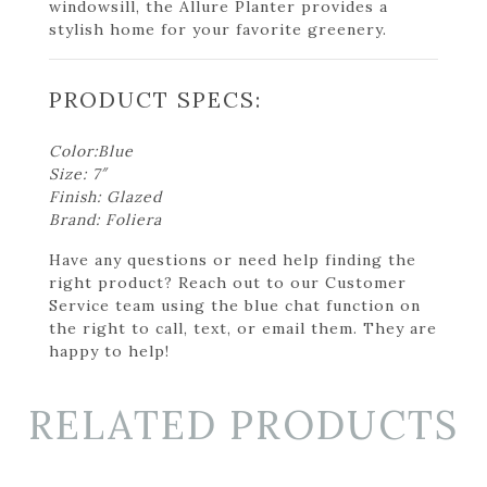
windowsill, the Allure Planter provides a
stylish home for your favorite greenery.
PRODUCT SPECS:
Color:Blue
Size: 7″
Finish: Glazed
Brand: Foliera
Have any questions or need help finding the
right product? Reach out to our Customer
Service team using the blue chat function on
the right to call, text, or email them. They are
happy to help!
RELATED PRODUCTS