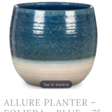
Tap to expand
ALLURE PLANTER –