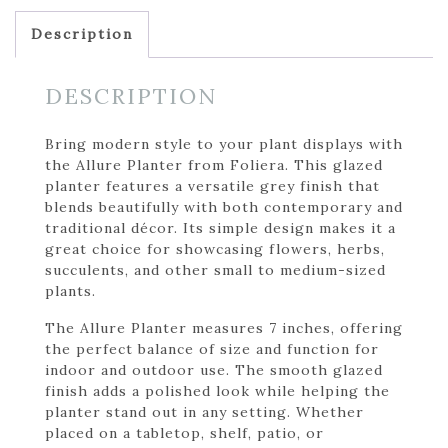
Description
DESCRIPTION
Bring modern style to your plant displays with
the Allure Planter from Foliera. This glazed
planter features a versatile grey finish that
blends beautifully with both contemporary and
traditional décor. Its simple design makes it a
great choice for showcasing flowers, herbs,
succulents, and other small to medium-sized
plants.
The Allure Planter measures 7 inches, offering
the perfect balance of size and function for
indoor and outdoor use. The smooth glazed
finish adds a polished look while helping the
planter stand out in any setting. Whether
placed on a tabletop, shelf, patio, or