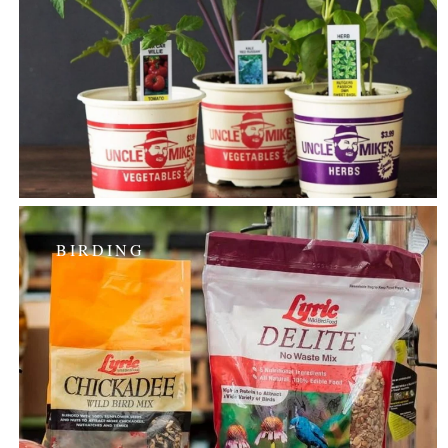
BIRDING