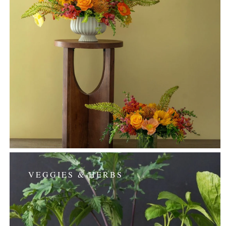
VEGGIES & HERBS