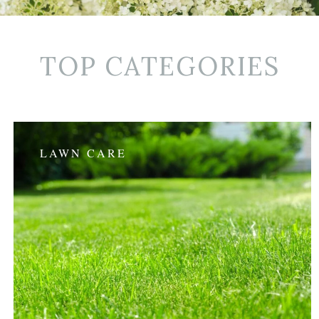
TOP CATEGORIES
LAWN CARE