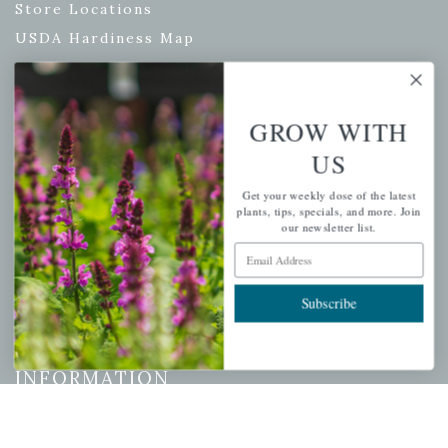
Store Locations
USDA Hardiness Map
GROW WITH
PERSONAL
US
My account
Get your weekly dose of the latest
Wishlist
plants, tips, specials, and more. Join
Cart
our newsletter list.
Email Address
Checkout
Garden Drop Tracking
Subscribe
INFORMATION
Privacy Policy
Shipping & Return Policy