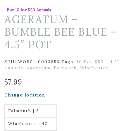
Buy 10 for $50 Annuals
AGERATUM –
BUMBLE BEE BLUE –
4.5″ POT
SKU:
WOB01-0000656
Tags:
10 For $50 - 4.5"
Annuals
,
Ageratum
,
Falmouth
,
Winchester
$
7.99
Change location
Falmouth | 2
Winchester | 40