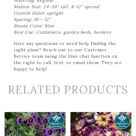
Watering: Regular
Mature Size: 24-30″ tall, 8-12″ spread
Growth Habit: upright
Spacing: 10 – 12″
Bloom Color: Blue
Best Use: Containers, garden beds, borders
Have any questions or need help finding the
right plant? Reach out to our Customer
Service team using the blue chat function on
the right to call, text, or email them. They are
happy to help!
RELATED PRODUCTS