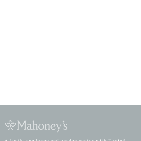
A family-run home and garden center with 7 retail