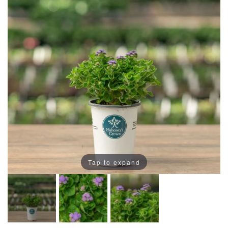
Tap to expand