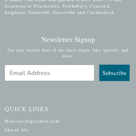
locations in Winchester, Tewksbury, Concord,
Brighton, Falmouth, Osterville and Chelmsford.
Newsletter Signup
Get your weekly dose of the latest plants, tips, specials, and
more.
Email Address
Subscribe
QUICK LINKS
Mahoneysgarden.com
About Us