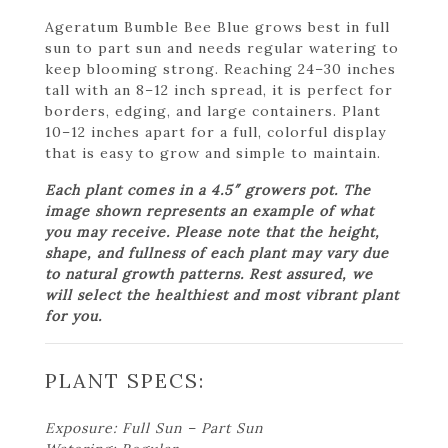
Ageratum Bumble Bee Blue grows best in full
sun to part sun and needs regular watering to
keep blooming strong. Reaching 24–30 inches
tall with an 8–12 inch spread, it is perfect for
borders, edging, and large containers. Plant
10–12 inches apart for a full, colorful display
that is easy to grow and simple to maintain.
Each plant comes in a 4.5″ growers pot. The
image shown represents an example of what
you may receive. Please note that the height,
shape, and fullness of each plant may vary due
to natural growth patterns. Rest assured, we
will select the healthiest and most vibrant plant
for you.
PLANT SPECS:
Exposure: Full Sun – Part Sun