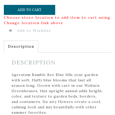
ADD TO CART
Choose store location to add item to cart using
Change location link above
Add to Wishlist
Description
DESCRIPTION
Ageratum Bumble Bee Blue fills your garden
with soft, fluffy blue blooms that last all
season long. Grown with care in our Woburn
Greenhouses, this upright annual adds height,
color, and texture to garden beds, borders,
and containers. Its airy flowers create a cool,
calming look and mix beautifully with other
summer favorites.