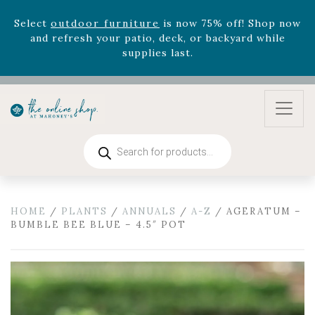
Celebrate the bold Leo in your life with our new
zodiac arrangements
Relentless Roar
and it's mini
version
Summer's Crown
, now available through
August 22nd.
Rhododendron's
now 33% off! Shop now while
supplies last. -
Excludes Online Only - Garden Drop
Program items
Select
outdoor furniture
is now 75% off! Shop now
Products
and refresh your patio, deck, or backyard while
search
supplies last.
HOME
/
PLANTS
/
ANNUALS
/
A-Z
/ AGERATUM –
BUMBLE BEE BLUE – 4.5″ POT