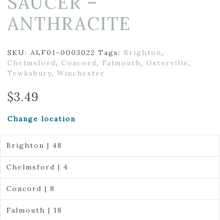
SAUCER –
ANTHRACITE
SKU:
ALF01-0003022
Tags:
Brighton
,
Chelmsford
,
Concord
,
Falmouth
,
Osterville
,
Tewksbury
,
Winchester
$
3.49
Change location
Brighton | 48
Chelmsford | 4
Concord | 8
Falmouth | 18