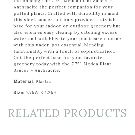
Introducing the 7.75″ Medea Plant Saucer –
Anthracite the perfect companion for your
potted plants. Crafted with durability in mind,
this sleek saucer not only provides a stylish
base for your indoor or outdoor greenery but
also ensures easy cleanup by catching excess
water and soil. Elevate your plant care routine
with this under-pot essential, blending
functionality with a touch of sophistication.
Get the perfect base for your favorite
greenery today with the 7.75″ Medea Plant
Saucer – Anthracite.
Material
: Plastic
Size
: 7.75W X 1.25H
RELATED PRODUCTS