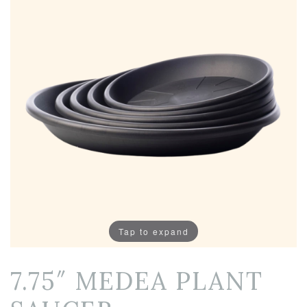
Tap to expand
7.75″ MEDEA PLANT