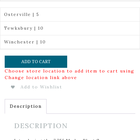
Osterville | 5
Tewksbury | 10
Winchester | 10
ADD TO CART
Choose store location to add item to cart using
Change location link above
Add to Wishlist
Description
DESCRIPTION