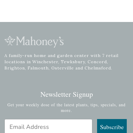
A family-run home and garden center with 7 retail
locations in Winchester, Tewksbury, Concord,
Brighton, Falmouth, Osterville and Chelmsford.
Newsletter Signup
Get your weekly dose of the latest plants, tips, specials, and
more.
Email Address
Subscribe