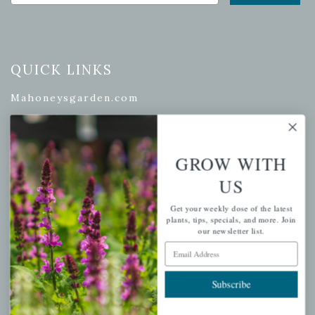
QUICK LINKS
Mahoneysgarden.com
About Us
Store Locations
GROW WITH
USDA Hardiness Map
US
Get your weekly dose of the latest
plants, tips, specials, and more. Join
PERSONAL
our newsletter list.
Email Address
My account
Wishlist
Subscribe
Cart
Checkout