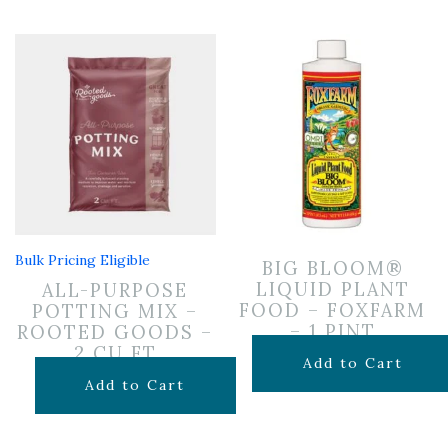
Bulk Pricing Eligible
BIG BLOOM®
LIQUID PLANT
ALL-PURPOSE
FOOD – FOXFARM
POTTING MIX –
– 1 PINT
ROOTED GOODS –
2 CU FT
$
14.99
Add to Cart
$
24.99
Add to Cart