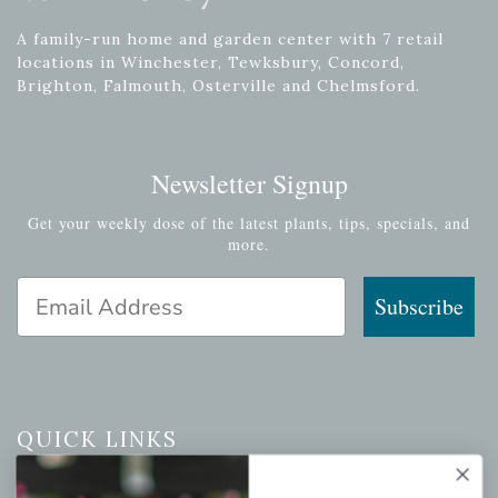
A family-run home and garden center with 7 retail
locations in Winchester, Tewksbury, Concord,
Brighton, Falmouth, Osterville and Chelmsford.
Newsletter Signup
Get your weekly dose of the latest plants, tips, specials, and
more.
Email Address
Subscribe
QUICK LINKS
Mahoneysgarden.com