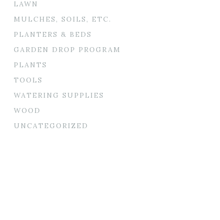
LAWN
MULCHES, SOILS, ETC.
PLANTERS & BEDS
GARDEN DROP PROGRAM
PLANTS
TOOLS
WATERING SUPPLIES
WOOD
UNCATEGORIZED