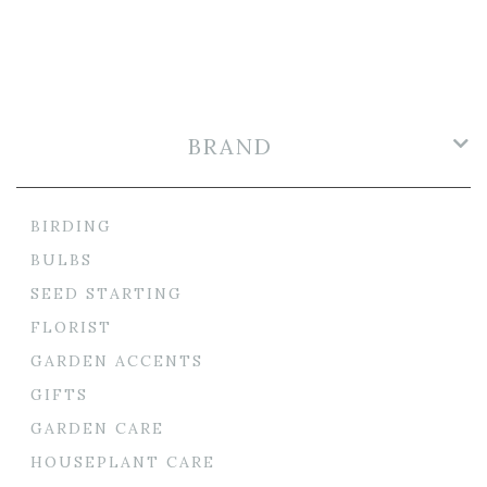
BRAND
BIRDING
BULBS
SEED STARTING
FLORIST
GARDEN ACCENTS
GIFTS
GARDEN CARE
HOUSEPLANT CARE