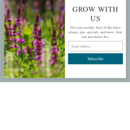
About Us
GROW WITH
Store Locations
US
USDA Hardiness Map
Get your weekly dose of the latest
plants, tips, specials, and more. Join
our newsletter list.
Email Address
PERSONAL
Subscribe
My account
Wishlist
Cart
Checkout
Garden Drop Tracking
INFORMATION