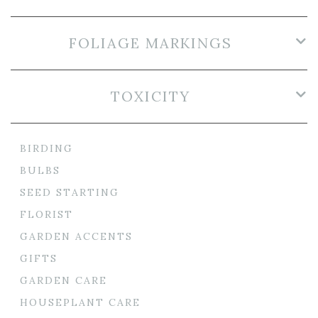
FOLIAGE MARKINGS
TOXICITY
BIRDING
BULBS
SEED STARTING
FLORIST
GARDEN ACCENTS
GIFTS
GARDEN CARE
HOUSEPLANT CARE