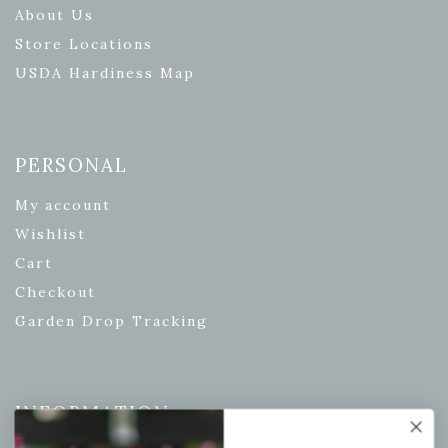
About Us
Store Locations
USDA Hardiness Map
PERSONAL
My account
Wishlist
Cart
Checkout
Garden Drop Tracking
INFORMATION