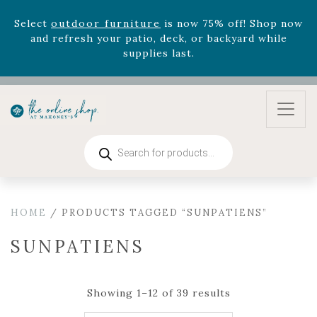
August 22nd.
Rhododendron's
now 33% off! Shop now while
supplies last. -
Excludes Online Only - Garden Drop
Program items
Select
outdoor furniture
is now 75% off! Shop now
and refresh your patio, deck, or backyard while
supplies last.
Products
search
HOME
/ PRODUCTS TAGGED “SUNPATIENS”
SUNPATIENS
Showing 1–12 of 39 results