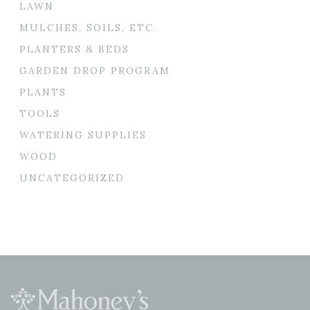
LAWN
MULCHES, SOILS, ETC.
PLANTERS & BEDS
GARDEN DROP PROGRAM
PLANTS
TOOLS
WATERING SUPPLIES
WOOD
UNCATEGORIZED