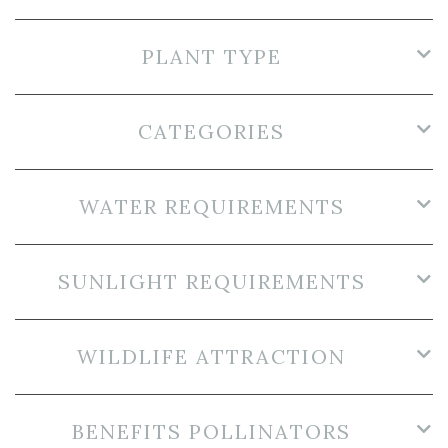
PLANT TYPE
CATEGORIES
WATER REQUIREMENTS
SUNLIGHT REQUIREMENTS
WILDLIFE ATTRACTION
BENEFITS POLLINATORS