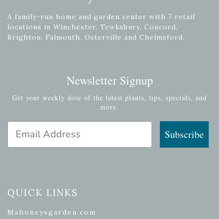
A family-run home and garden center with 7 retail
locations in Winchester, Tewksbury, Concord,
Brighton, Falmouth, Osterville and Chelmsford.
Newsletter Signup
Get your weekly dose of the latest plants, tips, specials, and
more.
Email Address
Subscribe
QUICK LINKS
Mahoneysgarden.com