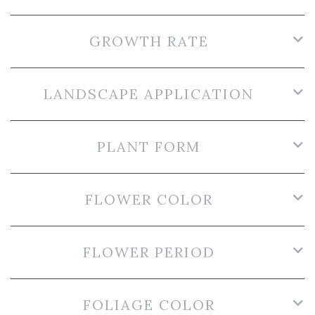
GROWTH RATE
LANDSCAPE APPLICATION
PLANT FORM
FLOWER COLOR
FLOWER PERIOD
FOLIAGE COLOR