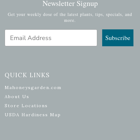
Newsletter Signup
Get your weekly dose of the latest plants, tips, specials, and
more.
Email Address
Subscribe
QUICK LINKS
Mahoneysgarden.com
About Us
Store Locations
USDA Hardiness Map