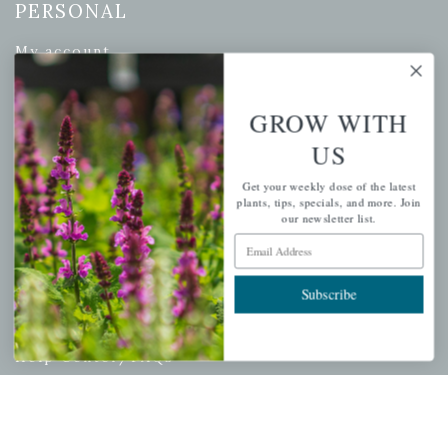
PERSONAL
My account
Wishlist
Cart
GROW WITH
Checkout
US
Garden Drop Tracking
Get your weekly dose of the latest
plants, tips, specials, and more. Join
our newsletter list.
Email Address
INFORMATION
Subscribe
Privacy Policy
Shipping & Return Policy
Help Center/FAQs
Contact Customer Service