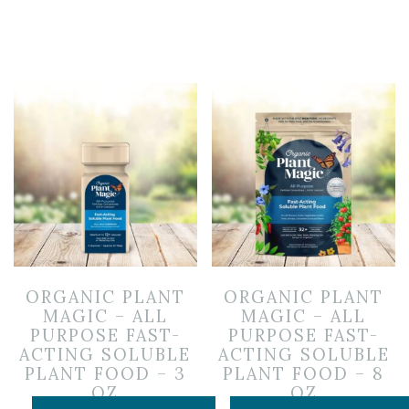
ORGANIC PLANT
ORGANIC PLANT
MAGIC – ALL
MAGIC – ALL
PURPOSE FAST-
PURPOSE FAST-
ACTING SOLUBLE
ACTING SOLUBLE
PLANT FOOD – 3
PLANT FOOD – 8
OZ
OZ