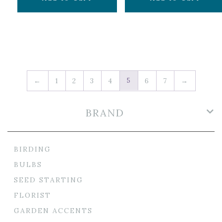
5
←
1
2
3
4
6
7
→
BRAND
BIRDING
BULBS
SEED STARTING
FLORIST
GARDEN ACCENTS