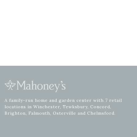
A family-run home and garden center with 7 retail
locations in Winchester, Tewksbury, Concord,
Brighton, Falmouth, Osterville and Chelmsford.