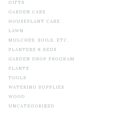
GIFTS
GARDEN CARE
HOUSEPLANT CARE
LAWN
MULCHES, SOILS, ETC.
PLANTERS & BEDS
GARDEN DROP PROGRAM
PLANTS
TOOLS
WATERING SUPPLIES
WOOD
UNCATEGORIZED