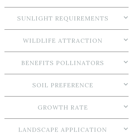
SUNLIGHT REQUIREMENTS
WILDLIFE ATTRACTION
BENEFITS POLLINATORS
SOIL PREFERENCE
GROWTH RATE
LANDSCAPE APPLICATION