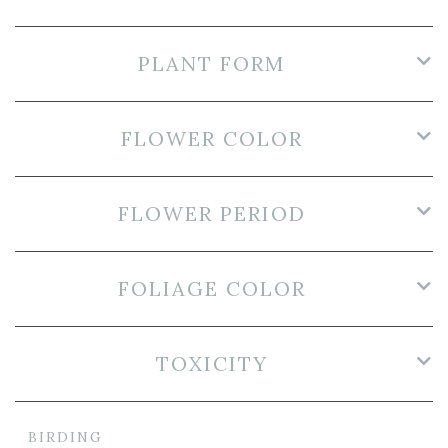
PLANT FORM
FLOWER COLOR
FLOWER PERIOD
FOLIAGE COLOR
TOXICITY
BIRDING