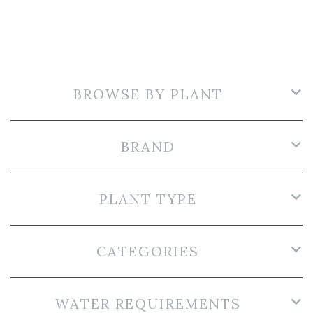
BROWSE BY PLANT
BRAND
PLANT TYPE
CATEGORIES
WATER REQUIREMENTS