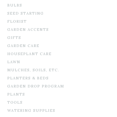
BULBS
SEED STARTING
FLORIST
GARDEN ACCENTS
GIFTS
GARDEN CARE
HOUSEPLANT CARE
LAWN
MULCHES, SOILS, ETC.
PLANTERS & BEDS
GARDEN DROP PROGRAM
PLANTS
TOOLS
WATERING SUPPLIES