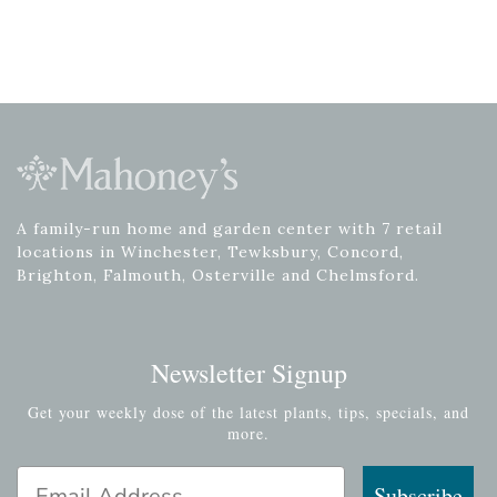
A family-run home and garden center with 7 retail
locations in Winchester, Tewksbury, Concord,
Brighton, Falmouth, Osterville and Chelmsford.
Newsletter Signup
Get your weekly dose of the latest plants, tips, specials, and
more.
Email Address
Subscribe