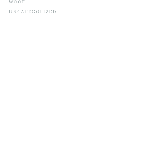
WOOD
UNCATEGORIZED