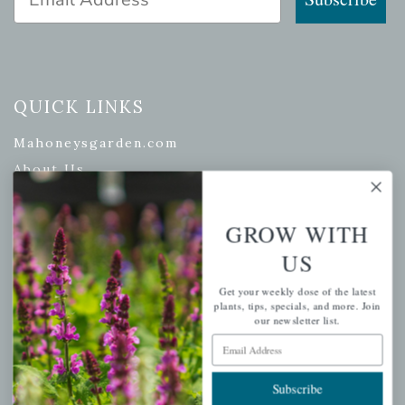
QUICK LINKS
Mahoneysgarden.com
About Us
Store Locations
USDA Hardiness Map
GROW WITH
US
Get your weekly dose of the latest
PERSONAL
plants, tips, specials, and more. Join
our newsletter list.
My account
Email Address
Wishlist
Subscribe
Cart