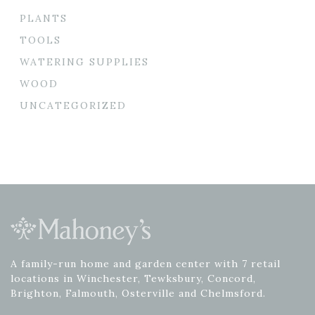
PLANTS
TOOLS
WATERING SUPPLIES
WOOD
UNCATEGORIZED
A family-run home and garden center with 7 retail
locations in Winchester, Tewksbury, Concord,
Brighton, Falmouth, Osterville and Chelmsford.