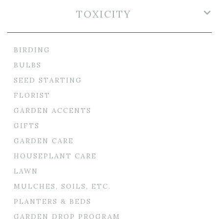
TOXICITY
BIRDING
BULBS
SEED STARTING
FLORIST
GARDEN ACCENTS
GIFTS
GARDEN CARE
HOUSEPLANT CARE
LAWN
MULCHES, SOILS, ETC.
PLANTERS & BEDS
GARDEN DROP PROGRAM