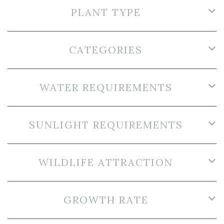
PLANT TYPE
CATEGORIES
WATER REQUIREMENTS
SUNLIGHT REQUIREMENTS
WILDLIFE ATTRACTION
GROWTH RATE