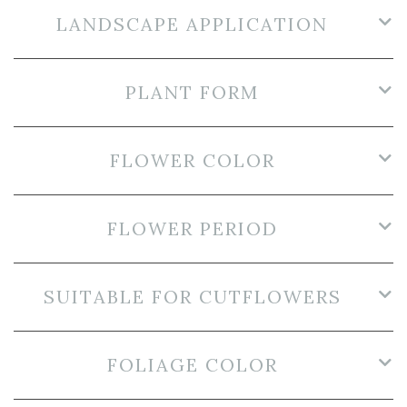
LANDSCAPE APPLICATION
PLANT FORM
FLOWER COLOR
FLOWER PERIOD
SUITABLE FOR CUTFLOWERS
FOLIAGE COLOR