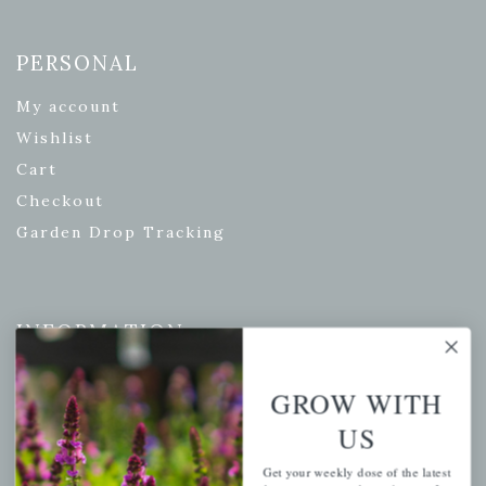
PERSONAL
My account
Wishlist
Cart
Checkout
Garden Drop Tracking
INFORMATION
Privacy Policy
GROW WITH
Shipping & Return Policy
US
Help Center/FAQs
Contact Customer Service
Get your weekly dose of the latest