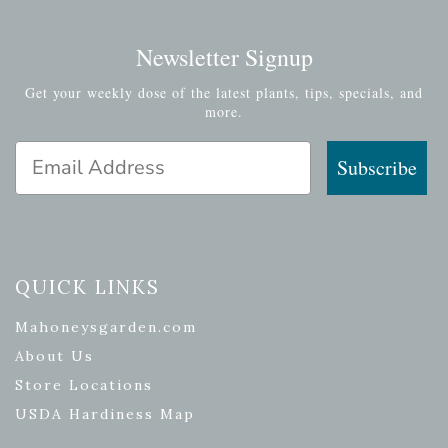
Newsletter Signup
Get your weekly dose of the latest plants, tips, specials, and
more.
Email Address
Subscribe
QUICK LINKS
Mahoneysgarden.com
About Us
Store Locations
USDA Hardiness Map