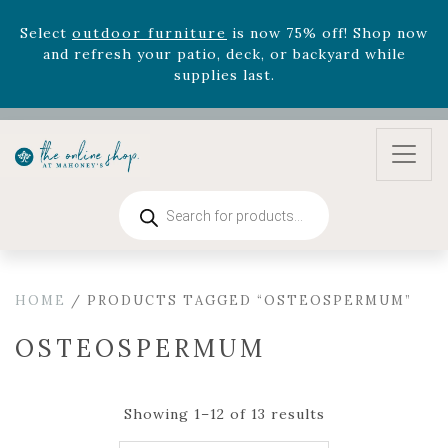
August 22nd.
Rhododendron's
now 33% off! Shop now while
supplies last. -
Excludes Online Only - Garden Drop
Program items
Select
outdoor furniture
is now 75% off! Shop now
and refresh your patio, deck, or backyard while
supplies last.
Products
search
HOME
/ PRODUCTS TAGGED “OSTEOSPERMUM”
OSTEOSPERMUM
Showing 1–12 of 13 results