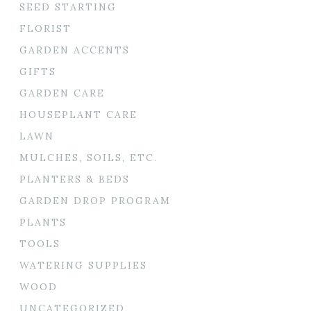
SEED STARTING
FLORIST
GARDEN ACCENTS
GIFTS
GARDEN CARE
HOUSEPLANT CARE
LAWN
MULCHES, SOILS, ETC.
PLANTERS & BEDS
GARDEN DROP PROGRAM
PLANTS
TOOLS
WATERING SUPPLIES
WOOD
UNCATEGORIZED