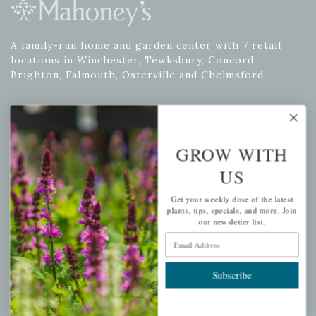
A family-run home and garden center with 7 retail
locations in Winchester, Tewksbury, Concord,
Brighton, Falmouth, Osterville and Chelmsford.
Newsletter Signup
GROW WITH
Get your weekly dose of the latest plants, tips, specials, and
US
more.
Get your weekly dose of the latest
Email Address
plants, tips, specials, and more. Join
Subscribe
our newsletter list.
Email Address
Subscribe
QUICK LINKS