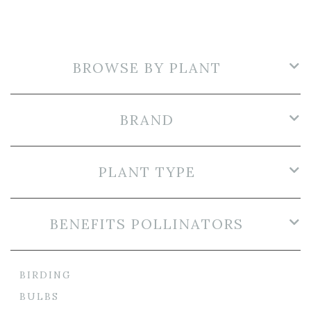
BROWSE BY PLANT
BRAND
PLANT TYPE
BENEFITS POLLINATORS
BIRDING
BULBS