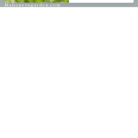
Mahoneysgarden.com
About Us
Store Locations
USDA Hardiness Map
PERSONAL
My account
Wishlist
Cart
Checkout
Garden Drop Tracking
INFORMATION