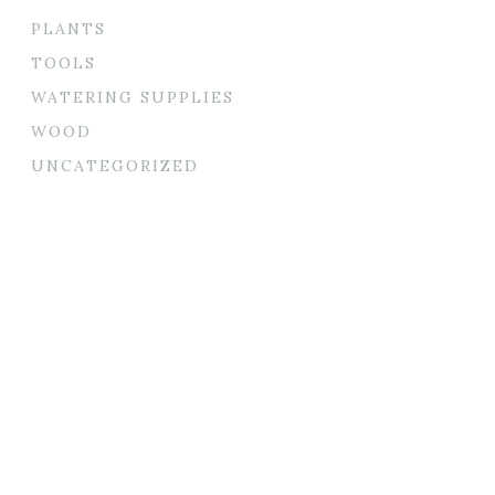
PLANTS
TOOLS
WATERING SUPPLIES
WOOD
UNCATEGORIZED