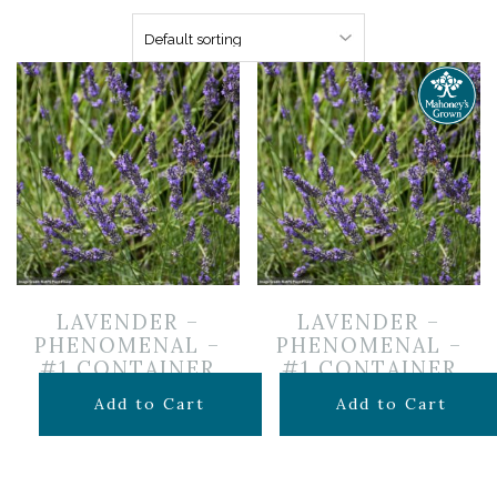
LAVENDER –
LAVENDER –
PHENOMENAL –
PHENOMENAL –
#1 CONTAINER
#1 CONTAINER
$
16.99
$
14.99
Add to Cart
Add to Cart