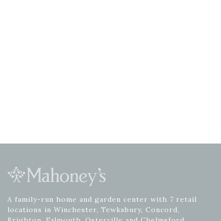
A family-run home and garden center with 7 retail
locations in Winchester, Tewksbury, Concord,
Brighton, Falmouth, Osterville and Chelmsford.