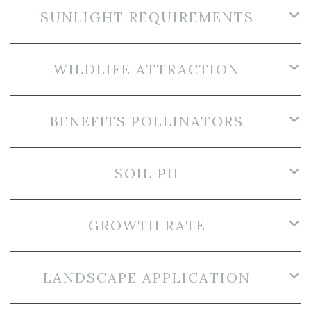
SUNLIGHT REQUIREMENTS
WILDLIFE ATTRACTION
BENEFITS POLLINATORS
SOIL PH
GROWTH RATE
LANDSCAPE APPLICATION