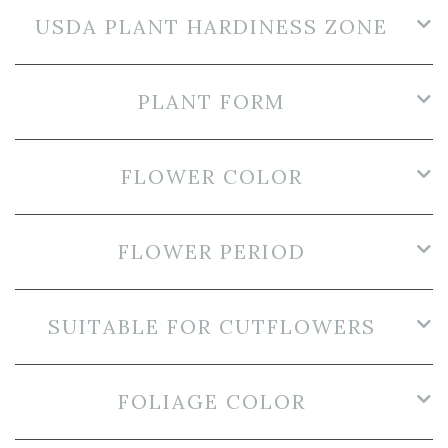
USDA PLANT HARDINESS ZONE
PLANT FORM
FLOWER COLOR
FLOWER PERIOD
SUITABLE FOR CUTFLOWERS
FOLIAGE COLOR