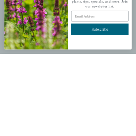
plants, tips, specials, and more. Join
our newsletter list.
Email Address
PERSONAL
Subscribe
My account
Wishlist
Cart
Checkout
Garden Drop Tracking
INFORMATION
Privacy Policy
Shipping & Return Policy
Help Center/FAQs