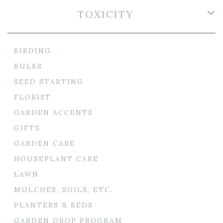
TOXICITY
BIRDING
BULBS
SEED STARTING
FLORIST
GARDEN ACCENTS
GIFTS
GARDEN CARE
HOUSEPLANT CARE
LAWN
MULCHES, SOILS, ETC.
PLANTERS & BEDS
GARDEN DROP PROGRAM