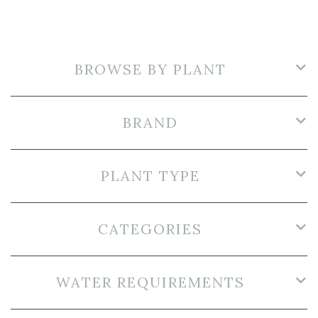
BROWSE BY PLANT
BRAND
PLANT TYPE
CATEGORIES
WATER REQUIREMENTS