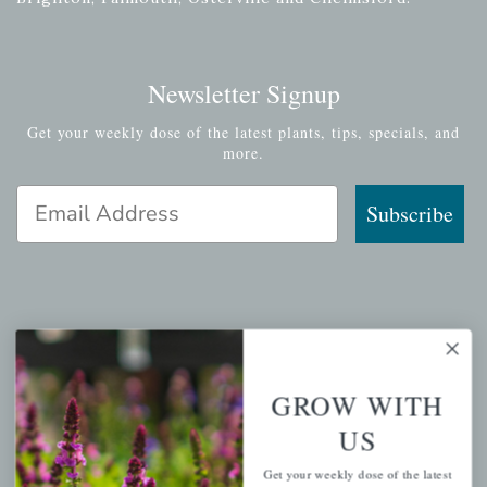
Newsletter Signup
Get your weekly dose of the latest plants, tips, specials, and
more.
Email Address
Subscribe
QUICK LINKS
Mahoneysgarden.com
GROW WITH
About Us
US
Store Locations
Get your weekly dose of the latest
USDA Hardiness Map